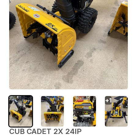
+
1
CUB CADET 2X 24IP