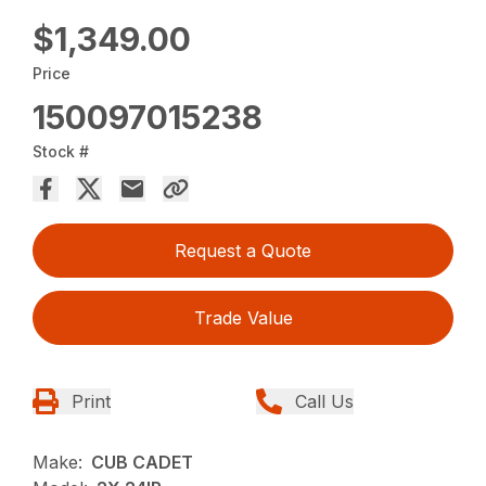
$1,349.00
Price
150097015238
Stock #
Request a Quote
Trade Value
Print
Call Us
Make:
CUB CADET