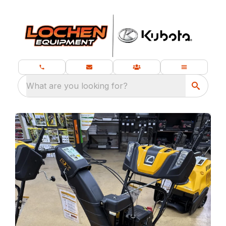
What are you looking for?