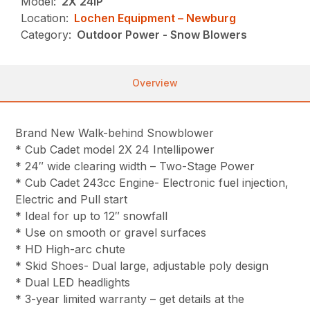
Model:
2X 24IP
Location:
Lochen Equipment – Newburg
Category:
Outdoor Power - Snow Blowers
Overview
Brand New Walk-behind Snowblower
* Cub Cadet model 2X 24 Intellipower
* 24″ wide clearing width – Two-Stage Power
* Cub Cadet 243cc Engine- Electronic fuel injection,
Electric and Pull start
* Ideal for up to 12″ snowfall
* Use on smooth or gravel surfaces
* HD High-arc chute
* Skid Shoes- Dual large, adjustable poly design
* Dual LED headlights
* 3-year limited warranty – get details at the