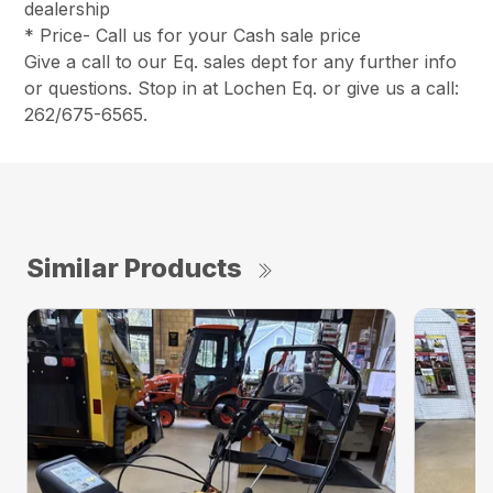
dealership
* Price- Call us for your Cash sale price
Give a call to our Eq. sales dept for any further info
or questions. Stop in at Lochen Eq. or give us a call:
262/675-6565.
Similar Products