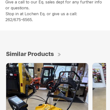
Give a call to our Eq. sales dept for any further info
or questions.
Stop in at Lochen Eq. or give us a call:
262/675-6565.
Similar Products