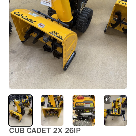
+
1
CUB CADET 2X 26IP