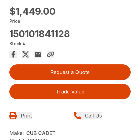
$1,449.00
Price
150101841128
Stock #
Request a Quote
Trade Value
Print
Call Us
Make:
CUB CADET