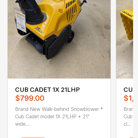
CUB CADET 1X 21LHP
CUB
$799.00
$1,1
Brand New Walk-behind Snowblower *
Brand
Cub Cadet model 1X 21LHP * 21"
Cub C
wide...
cl...