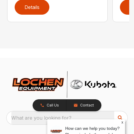
Details
D
Call Us
Contact
What are you looking for?
x
How can we help you today?