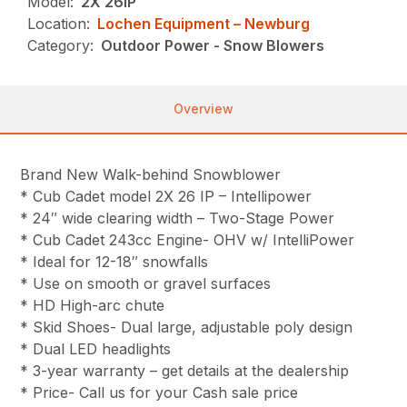
Model:
2X 26IP
Location:
Lochen Equipment – Newburg
Category:
Outdoor Power - Snow Blowers
Overview
Brand New Walk-behind Snowblower
* Cub Cadet model 2X 26 IP – Intellipower
* 24″ wide clearing width – Two-Stage Power
* Cub Cadet 243cc Engine- OHV w/ IntelliPower
* Ideal for 12-18″ snowfalls
* Use on smooth or gravel surfaces
* HD High-arc chute
* Skid Shoes- Dual large, adjustable poly design
* Dual LED headlights
* 3-year warranty – get details at the dealership
* Price- Call us for your Cash sale price