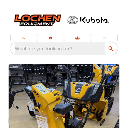
What are you looking for?