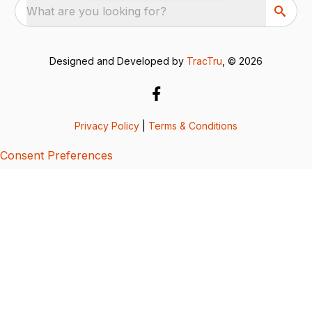
What are you looking for?
Designed and Developed by
TracTru
, © 2026
Privacy Policy
|
Terms & Conditions
Consent Preferences