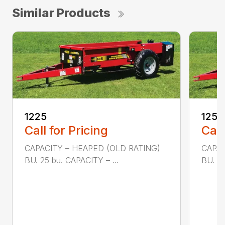
Similar Products
1225
1250
Call for Pricing
Call
CAPACITY – HEAPED (OLD RATING)
CAPAC
BU. 25 bu. CAPACITY – ...
BU. 50