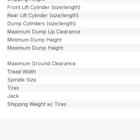
Front Lift Cylinder (size/length)
Rear Lift Cylinder (size/length)
Dump Cylinders (size/length)
Maximum Dump Lip Clearance
Minimum Dump Height
Maximum Dump Height
Maximum Ground Clearance
Tread Width
Spindle Size
Tires
Jack
Shipping Weight w/ Tires