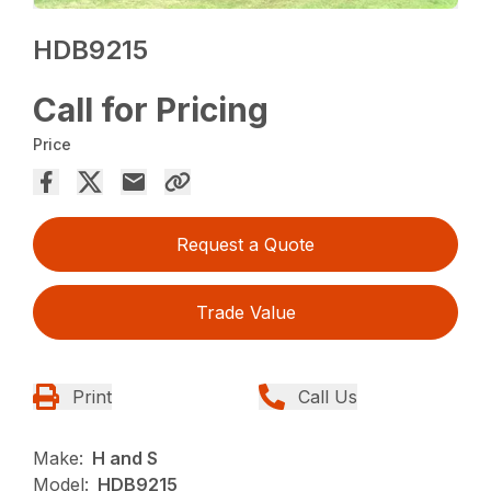
HDB9215
Call for Pricing
Price
Request a Quote
Trade Value
Print
Call Us
Make:
H and S
Model:
HDB9215