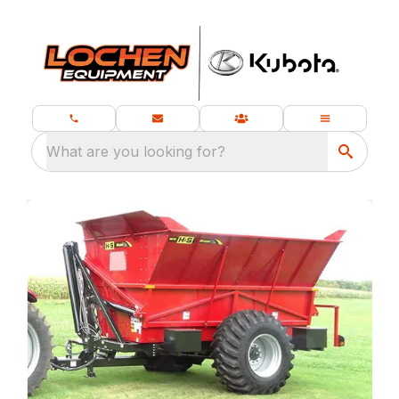
What are you looking for?