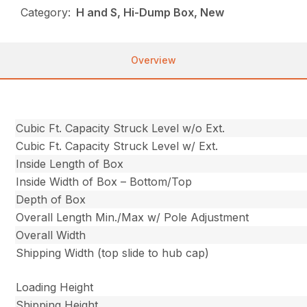
Category:
H and S, Hi-Dump Box, New
Overview
Cubic Ft. Capacity Struck Level w/o Ext.
Cubic Ft. Capacity Struck Level w/ Ext.
Inside Length of Box
Inside Width of Box – Bottom/Top
Depth of Box
Overall Length Min./Max w/ Pole Adjustment
Overall Width
Shipping Width (top slide to hub cap)
Loading Height
Shipping Height