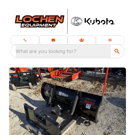
What are you looking for?