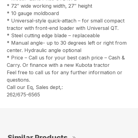
* 72″ wide working width, 27″ height
* 10 gauge moldboard
* Universal-style quick-attach – for small compact
tractor with front-end loader with Universal QT.
* Steel cutting edge blade – replaceable
* Manual angle- up to 30 degrees left or right from
center. Hydraulic angle optional
* Price – Call us for your best cash price – Cash &
Carry. Or finance with a new Kubota tractor
Feel free to call us for any further information or
questions.
Call our Eq, Sales dept,:
262/675-6565
Similar Products