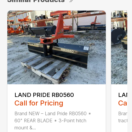
LAND PRIDE RB0560
LAND
Call for Pricing
Call
Brand NEW – Land Pride RB0560 *
Brand 
60" REAR BLADE * 3-Point hitch
tracto
mount &...