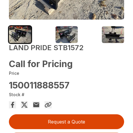
LAND PRIDE STB1572
Call for Pricing
Price
150011888557
Stock #
Request a Quote