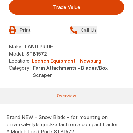
Trade Value
Print
Call Us
Make:
LAND PRIDE
Model:
STB1572
Location:
Lochen Equipment – Newburg
Category:
Farm Attachments - Blades/Box
Scraper
Overview
Brand NEW – Snow Blade – for mounting on
universal-style quick-attach on a compact tractor
* Model- Land Pride STB1572