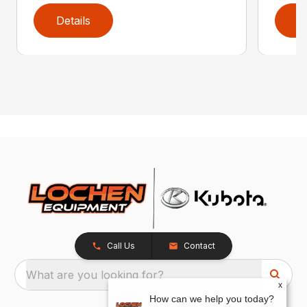
Details
D
Call Us
Contact
What are you looking for?
x
How can we help you today?