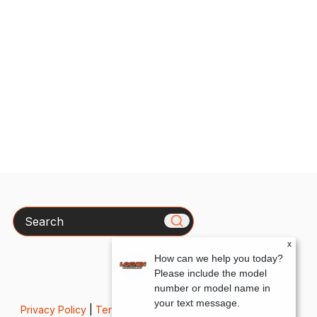
Search
x
How can we help you today?
Please include the model
number or model name in
your text message.
Privacy Policy
|
Terms & Conditions