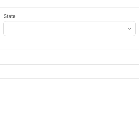
State