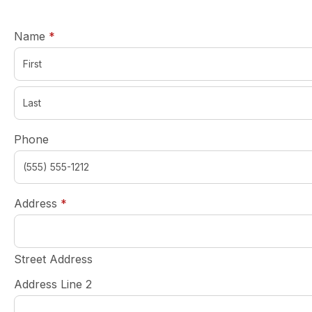
required
Name
*
Phone
required
Address
*
Street Address
Address Line 2