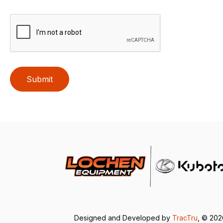
Submit
Designed and Developed by
TracTru
, © 20