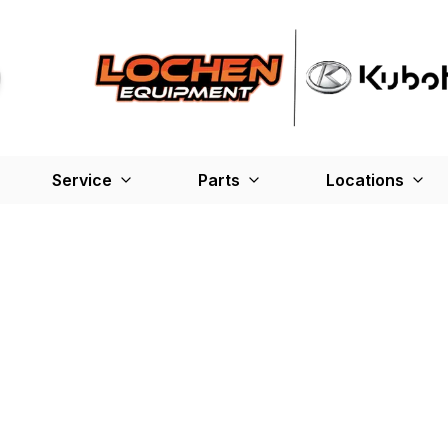
Service
Parts
Locations