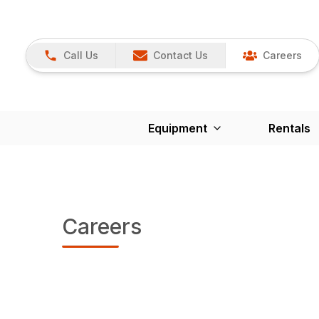
Call Us
Contact Us
Careers
Equipment
Rentals
Careers