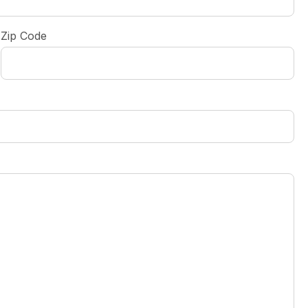
Zip Code