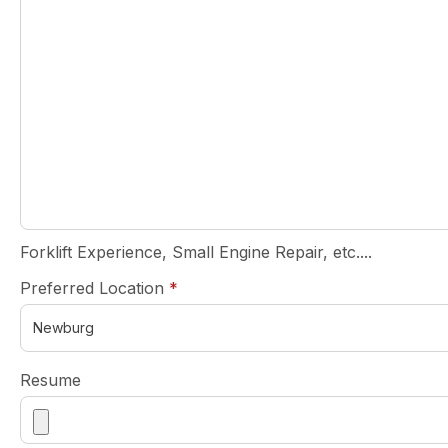
Forklift Experience, Small Engine Repair, etc....
required
Preferred Location
*
Resume