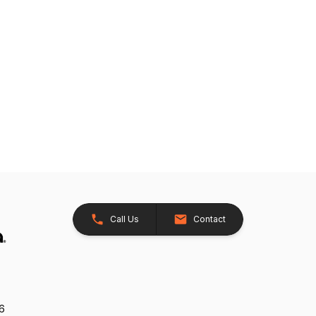
Call Us
Contact
26