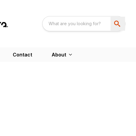
Contact
About