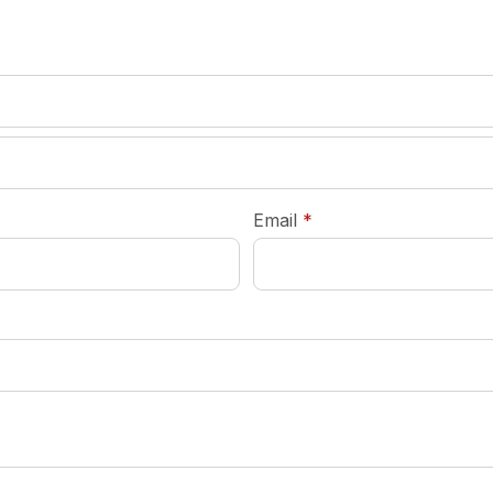
required
Email
*