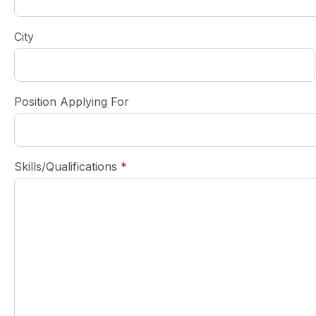
City
Position Applying For
required
Skills/Qualifications
*