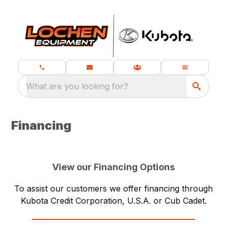
What are you looking for?
Financing
View our Financing Options
To assist our customers we offer financing through
Kubota Credit Corporation, U.S.A. or Cub Cadet.