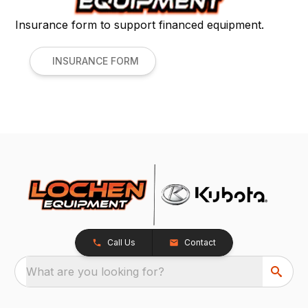
Insurance form to support financed equipment.
INSURANCE FORM
Call Us
Contact
What are you looking for?