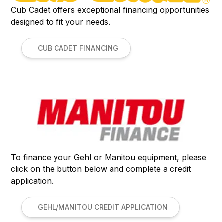
Cub Cadet offers exceptional financing opportunities
designed to fit your needs.
CUB CADET FINANCING
To finance your Gehl or Manitou equipment, please
click on the button below and complete a credit
application.
GEHL/MANITOU CREDIT APPLICATION