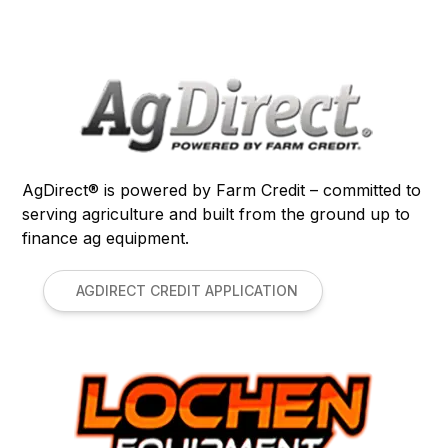
AgDirect® is powered by Farm Credit – committed to
serving agriculture and built from the ground up to
finance ag equipment.
AGDIRECT CREDIT APPLICATION