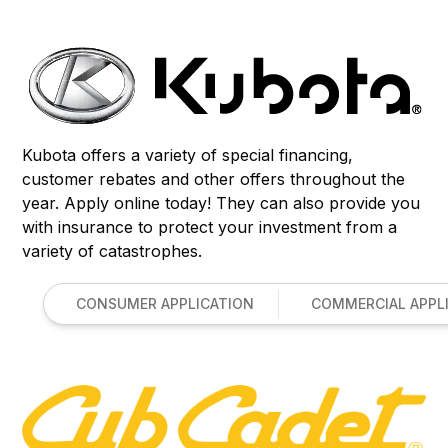
Kubota offers a variety of special financing,
customer rebates and other offers throughout the
year. Apply online today! They can also provide you
with insurance to protect your investment from a
variety of catastrophes.
CONSUMER APPLICATION
COMMERCIAL APPL