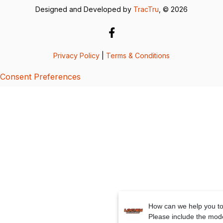
Designed and Developed by
TracTru
, © 2026
Privacy Policy
|
Terms & Conditions
Consent Preferences
How can we help you t
Please include the mod