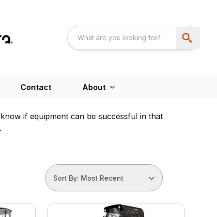
Contact
About
e know if equipment can be successful in that
.
Sort By: Most Recent