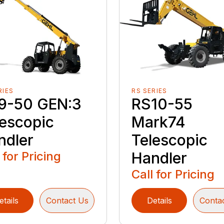
RIES
RS SERIES
9-50 GEN:3
RS10-55
lescopic
Mark74
ndler
Telescopic
 for Pricing
Handler
Call for Pricing
etails
Contact Us
Details
Conta