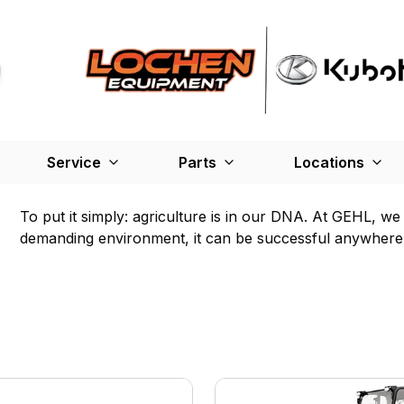
Service
Parts
Locations
To put it simply: agriculture is in our DNA. At GEHL, w
demanding environment, it can be successful anywhere