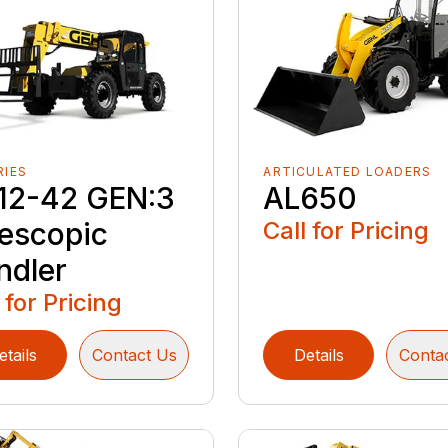
RIES
ARTICULATED LOADERS
12-42 GEN:3
AL650
lescopic
Call for Pricing
ndler
 for Pricing
etails
Contact Us
Details
Conta