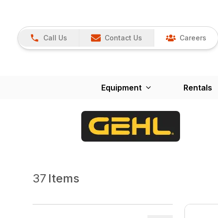
Call Us
Contact Us
Careers
Equipment
Rentals
37
Items