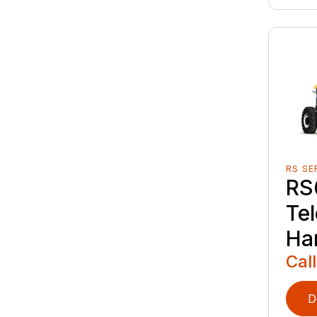
RS SE
RS
Te
Ha
Call
D