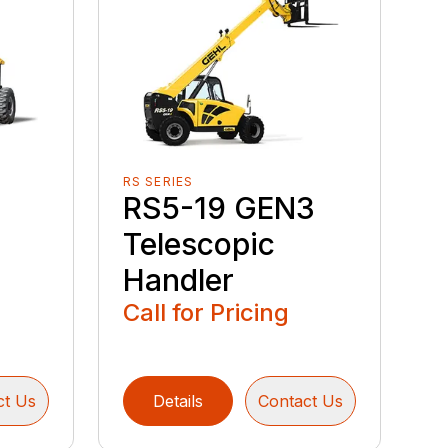
RS SERIES
RS5-19 GEN3
Telescopic
Handler
Call for Pricing
ct Us
Details
Contact Us