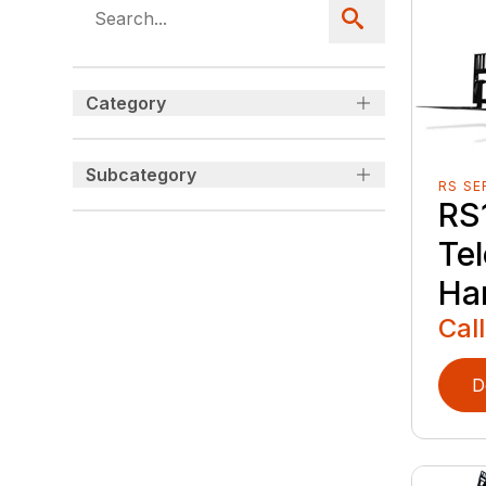
Category
Subcategory
RS SE
RS
Te
Ha
Call
D