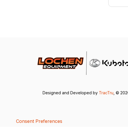
Designed and Developed by
TracTru
, © 20
Consent Preferences