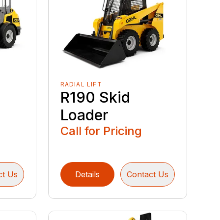
RADIAL LIFT
R190 Skid
Loader
Call for Pricing
ct Us
Details
Contact Us