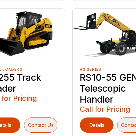
K LOADERS
RS SERIES
255 Track
RS10-55 GE
ader
Telescopic
 for Pricing
Handler
Call for Pricing
etails
Contact Us
Details
Conta