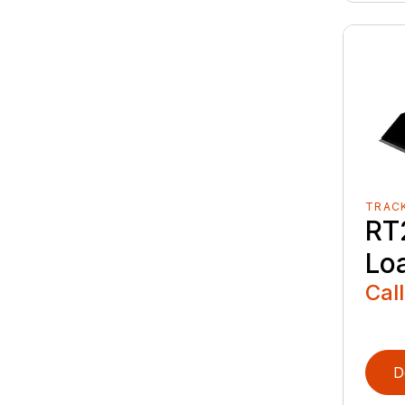
TRAC
RT
Lo
Call
D