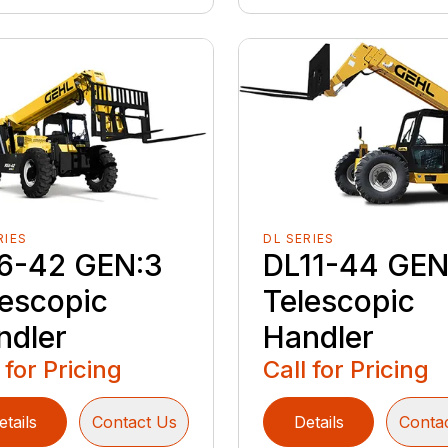
RIES
DL SERIES
6-42 GEN:3
DL11-44 GEN
lescopic
Telescopic
ndler
Handler
 for Pricing
Call for Pricing
etails
Contact Us
Details
Conta