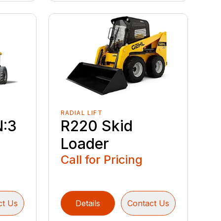
RADIAL LIFT
N:3
R220 Skid
Loader
Call for Pricing
ct Us
Details
Contact Us