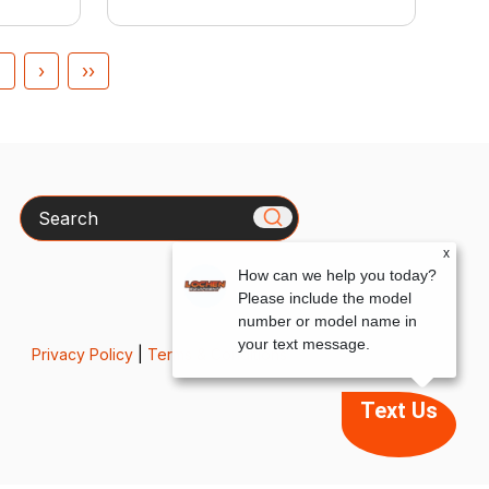
4
›
››
Search
x
How can we help you today?
Please include the model
number or model name in
your text message.
Privacy Policy
|
Terms & Conditions
Text Us