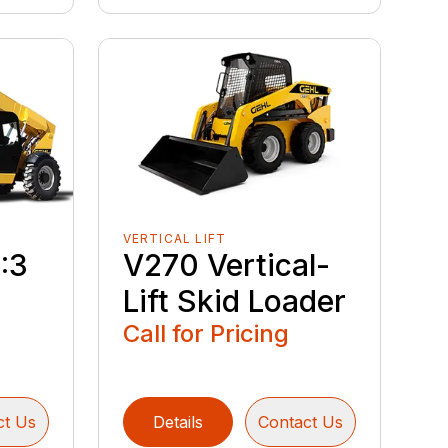
VERTICAL LIFT
:3
V270 Vertical-
Lift Skid Loader
Call for Pricing
ct Us
Details
Contact Us