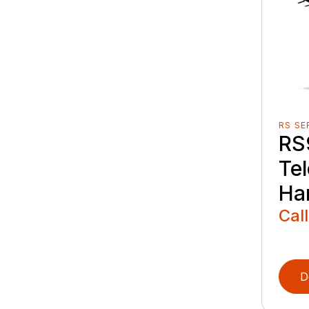
RS SE
RS
Te
Ha
Call
D