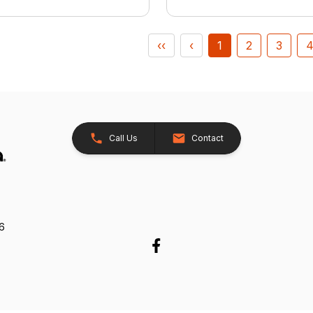
‹‹
‹
1
2
3
Call Us
Contact
26