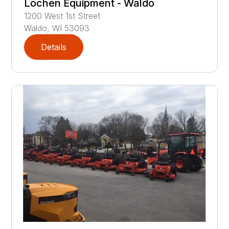
Lochen Equipment - Waldo
1200
West 1st Street
Waldo
,
WI
53093
Details