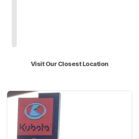
Visit Our Closest Location