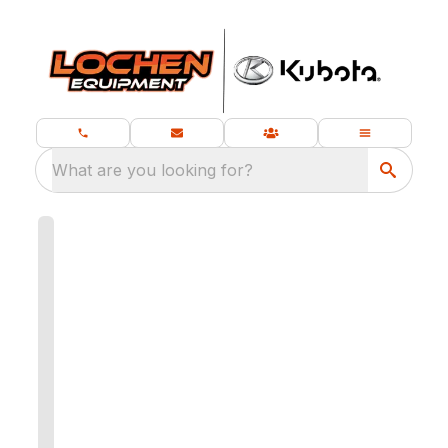
What are you looking for?