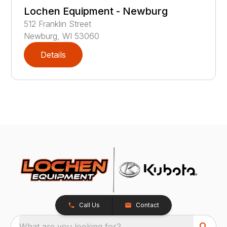
Lochen Equipment - Newburg
512
Franklin Street
Newburg
,
WI
53060
Details
Call Us
Contact
What are you looking for?