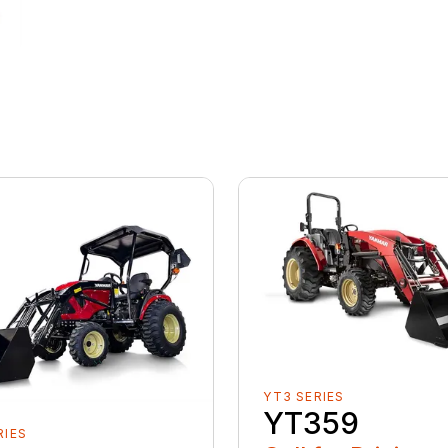
YT3 SERIES
YT359
RIES