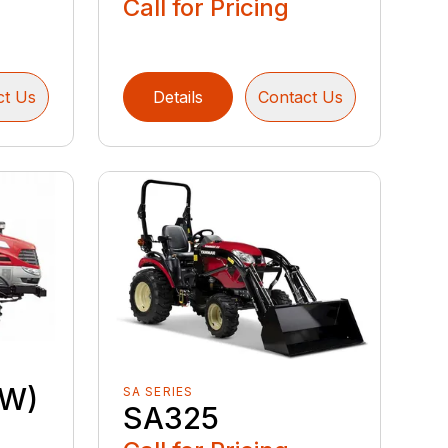
Call for Pricing
ct Us
Details
Contact Us
OW)
SA SERIES
SA325