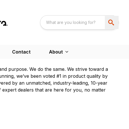
Contact
About
and purpose. We do the same. We strive toward a
unning, we’ve been voted #1 in product quality by
ered by an unmatched, industry-leading, 10-year
 expert dealers that are here for you, no matter