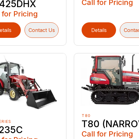
Call for Pricing
425DHX
 for Pricing
etails
Contact Us
Details
Conta
T80
T80 (NARR
ERIES
235C
Call for Pricing