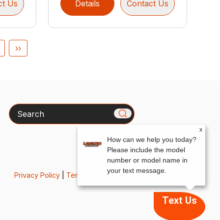
ct Us
Details
Contact Us
››
Search
x
How can we help you today?
Please include the model
number or model name in
your text message.
Privacy Policy
|
Terms & Conditions
Text Us