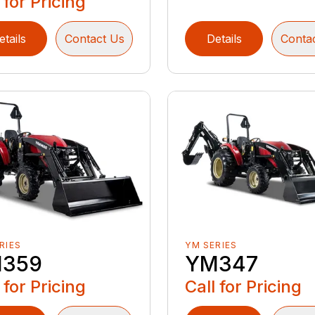
 for Pricing
etails
Contact Us
Details
Conta
RIES
YM SERIES
359
YM347
 for Pricing
Call for Pricing