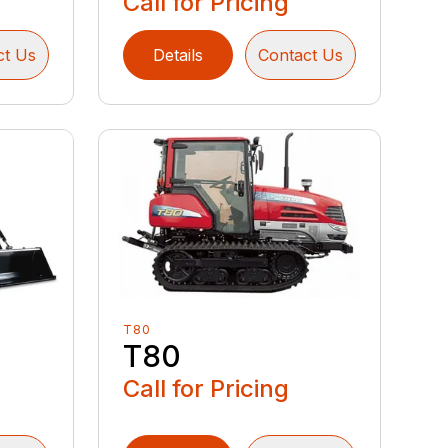
Call for Pricing
ct Us
Details
Contact Us
T80
T80
Call for Pricing