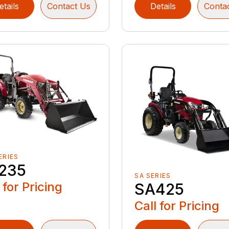
etails
Contact Us
Details
Conta
ERIES
235
SA SERIES
 for Pricing
SA425
Call for Pricing