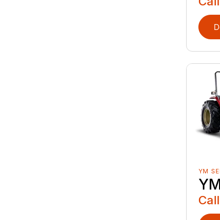
Call
D
YM SE
YM
Call