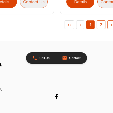
etails
Contact Us
Details
Conta
‹‹
‹
1
2
›
Call Us
Contact
26