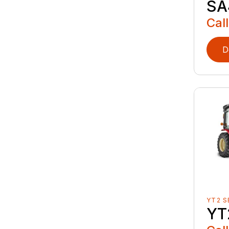
SA
Call
D
YT2 S
YT