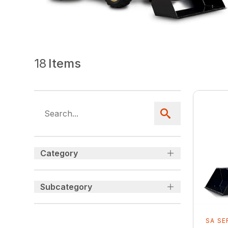
18
Items
Category
Subcategory
SA SE