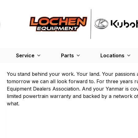
Service
Parts
Locations
You stand behind your work. Your land. Your passions 
tomorrow we can all look forward to. For three years r
Equipment Dealers Association. And your Yanmar is cov
limited powertrain warranty and backed by a network of
what.