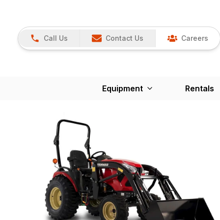
Call Us
Contact Us
Careers
Equipment
Rentals