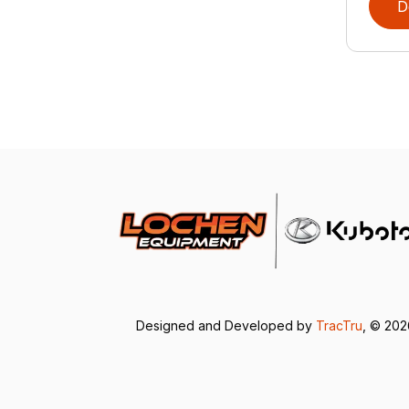
D
Designed and Developed by
TracTru
, © 20