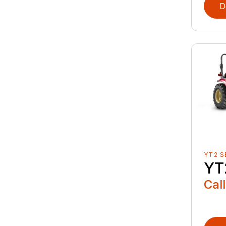
D
YT2 S
YT
Call