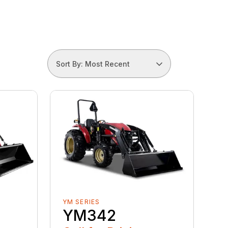
Sort By: Most Recent
YM SERIES
YM342