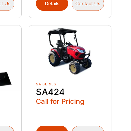
ct Us
Details
Contact Us
SA SERIES
SA424
Call for Pricing