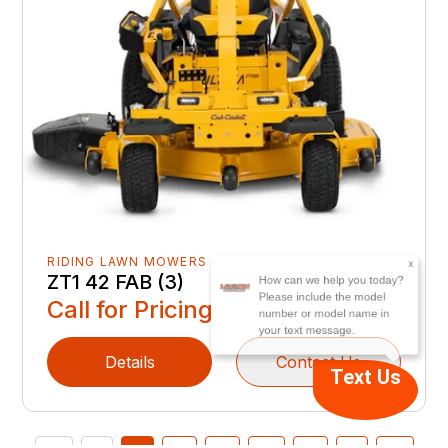
x
How can we help you today?
RIDING LAWN MOWERS
Please include the model
ZT1 42 FAB (3)
number or model name in
Call for Pricing
your text message.
Details
Contact Us
Text Us