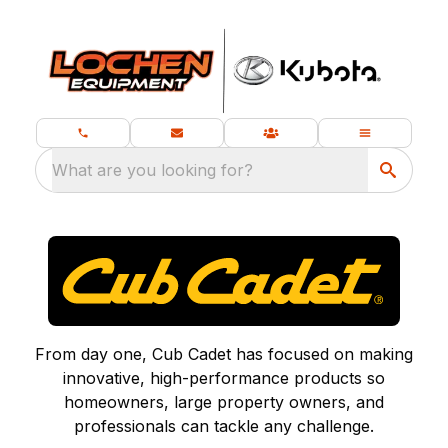
What are you looking for?
From day one, Cub Cadet has focused on making
innovative, high-performance products so
homeowners, large property owners, and
professionals can tackle any challenge.