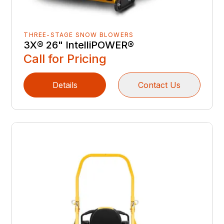
THREE-STAGE SNOW BLOWERS
3X® 26" IntelliPOWER®
Call for Pricing
Details
Contact Us