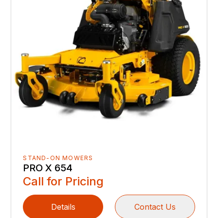
STAND-ON MOWERS
PRO X 654
Call for Pricing
Details
Contact Us