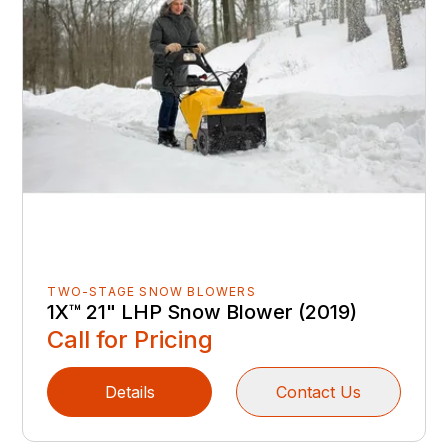
TWO-STAGE SNOW BLOWERS
1X™ 21" LHP Snow Blower (2019)
Call for Pricing
Details
Contact Us