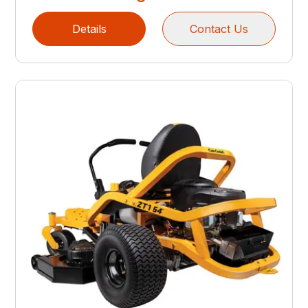
Details
Contact Us