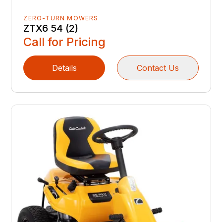
ZERO-TURN MOWERS
ZTX6 54 (2)
Call for Pricing
Details
Contact Us