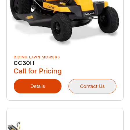
RIDING LAWN MOWERS
CC30H
Call for Pricing
Details
Contact Us