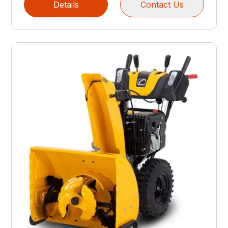
Details
Contact Us