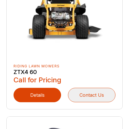
RIDING LAWN MOWERS
ZTX4 60
Call for Pricing
Details
Contact Us