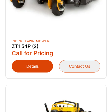
RIDING LAWN MOWERS
ZT1 54P (2)
Call for Pricing
Details
Contact Us