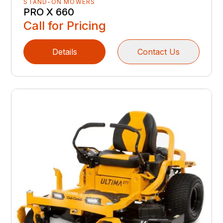
STAND-ON MOWERS
PRO X 660
Call for Pricing
Details
Contact Us