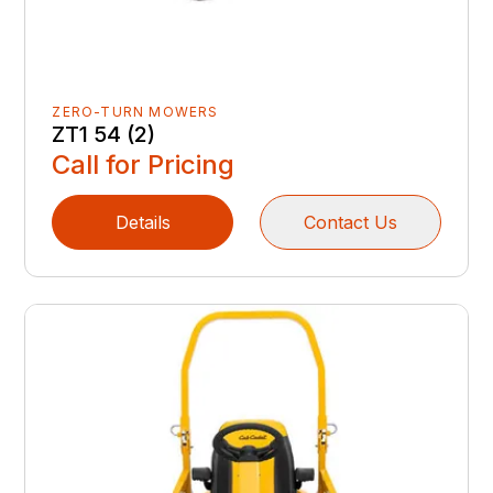
ZERO-TURN MOWERS
ZT1 54 (2)
Call for Pricing
Details
Contact Us