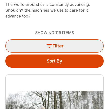
The world around us is constantly advancing.
Shouldn't the machines we use to care for it
advance too?
SHOWING
119
ITEMS
Filter
Sort By