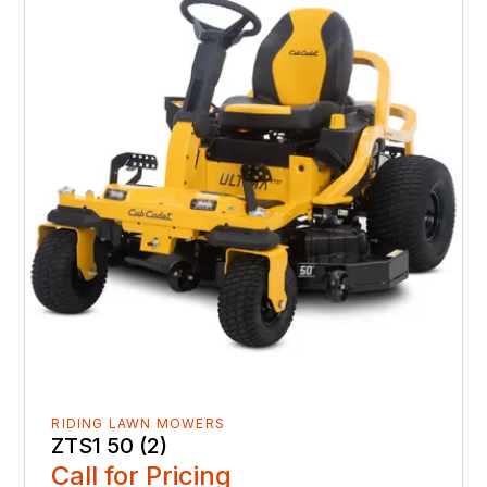
RIDING LAWN MOWERS
ZTS1 50 (2)
Call for Pricing