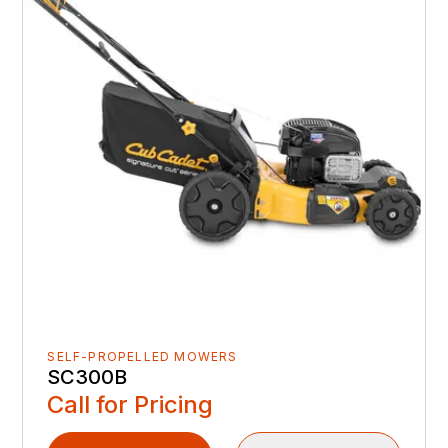
SELF-PROPELLED MOWERS
SC300B
Call for Pricing