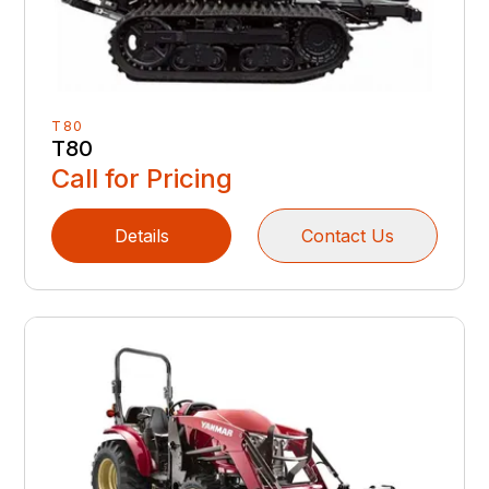
T80
T80
Call for Pricing
Details
Contact Us