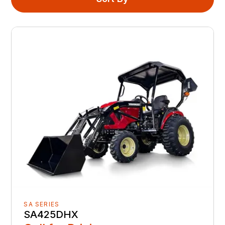
SA SERIES
SA425DHX