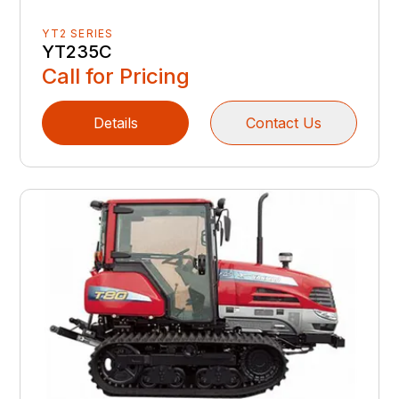
YT2 SERIES
YT235C
Call for Pricing
Details
Contact Us