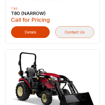
T80
T80 (NARROW)
Call for Pricing
Details
Contact Us