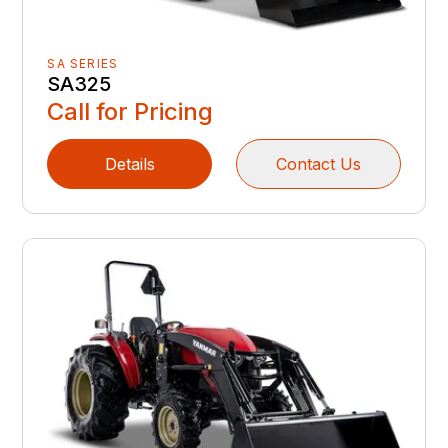
SA SERIES
SA325
Call for Pricing
Details
Contact Us