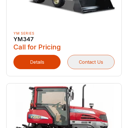
YM SERIES
YM347
Call for Pricing
Details
Contact Us