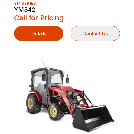
YM SERIES
YM342
Call for Pricing
Details
Contact Us