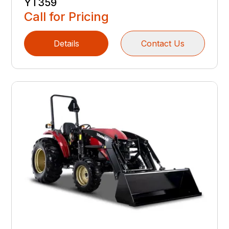
YT359
Call for Pricing
Details
Contact Us