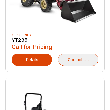
YT2 SERIES
YT235
Call for Pricing
Details
Contact Us