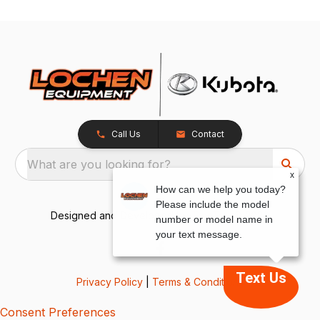
Call Us
Contact
What are you looking for?
x
How can we help you today?
Please include the model
Designed and Developed by
TracTru
, © 2026
number or model name in
your text message.
Text Us
Privacy Policy
|
Terms & Conditions
Consent Preferences