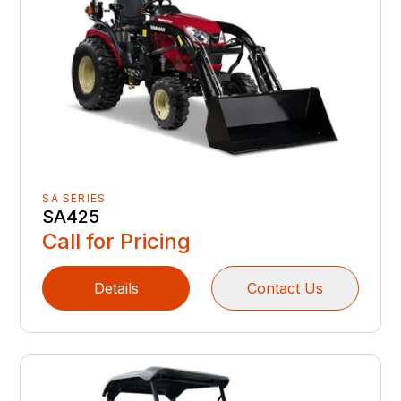
SA SERIES
SA425
Call for Pricing
Details
Contact Us