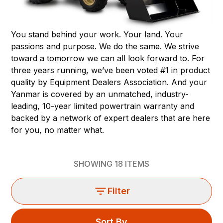
You stand behind your work. Your land. Your
passions and purpose. We do the same. We strive
toward a tomorrow we can all look forward to. For
three years running, we’ve been voted #1 in product
quality by Equipment Dealers Association. And your
Yanmar is covered by an unmatched, industry-
leading, 10-year limited powertrain warranty and
backed by a network of expert dealers that are here
for you, no matter what.
SHOWING
18
ITEMS
Filter
Sort By