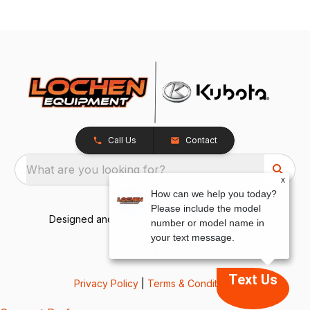
Call Us
Contact
What are you looking for?
x
How can we help you today?
Please include the model
Designed and Developed by
TracTru
, © 2026
number or model name in
your text message.
Text Us
Privacy Policy
|
Terms & Conditions