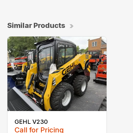
Similar Products
GEHL V230
Call for Pricing