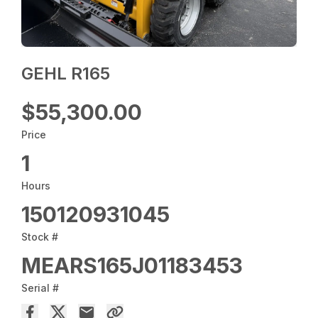
GEHL R165
$55,300.00
Price
1
Hours
150120931045
Stock #
MEARS165J01183453
Serial #