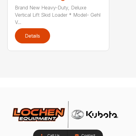
Brand New Heavy-Duty, Deluxe
Vertical Lift Skid Loader * Model- Gehl
V...
Details
Call Us
Contact