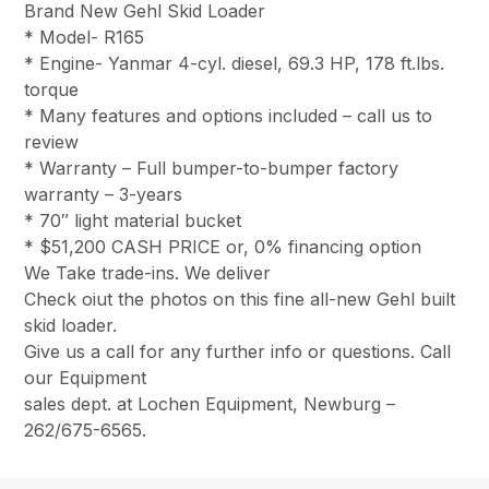
Brand New Gehl Skid Loader
* Model- R165
* Engine- Yanmar 4-cyl. diesel, 69.3 HP, 178 ft.lbs.
torque
* Many features and options included – call us to
review
* Warranty – Full bumper-to-bumper factory
warranty – 3-years
* 70″ light material bucket
* $51,200 CASH PRICE or, 0% financing option
We Take trade-ins. We deliver
Check oiut the photos on this fine all-new Gehl built
skid loader.
Give us a call for any further info or questions. Call
our Equipment
sales dept. at Lochen Equipment, Newburg –
262/675-6565.