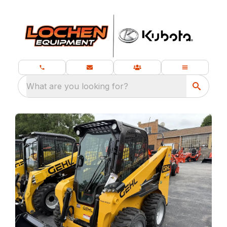
What are you looking for?