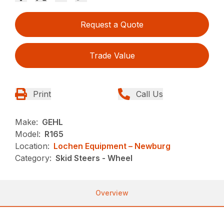
Request a Quote
Trade Value
Print
Call Us
Make:
GEHL
Model:
R165
Location:
Lochen Equipment – Newburg
Category:
Skid Steers - Wheel
Overview