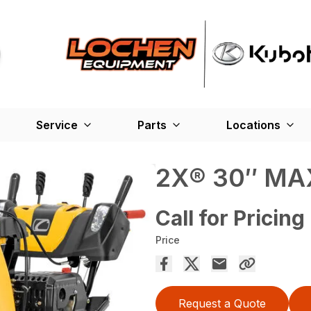
Service
Parts
Locations
2X® 30″ MA
Call for Pricing
Price
Request a Quote