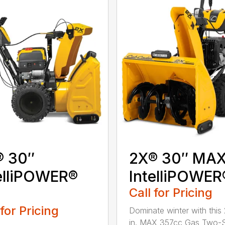
® 30″
2X® 30″ MA
elliPOWER®
IntelliPOWER
Call for Pricing
 for Pricing
Dominate winter with this
in. MAX 357cc Gas Two-