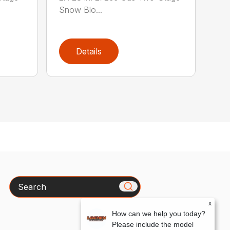
Snow Blo...
Details
Search
x
How can we help you today?
Please include the model