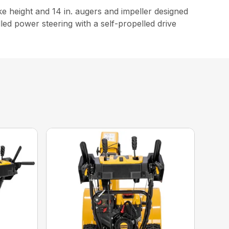
e height and 14 in. augers and impeller designed
olled power steering with a self-propelled drive