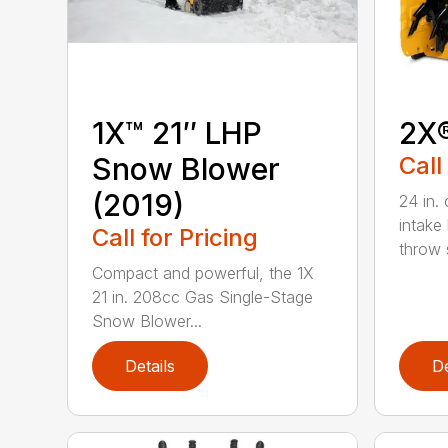
1X™ 21″ LHP
2X
Snow Blower
Call
(2019)
24 in. 
intake
Call for Pricing
throw s
Compact and powerful, the 1X
21 in. 208cc Gas Single-Stage
Snow Blower...
Details
De