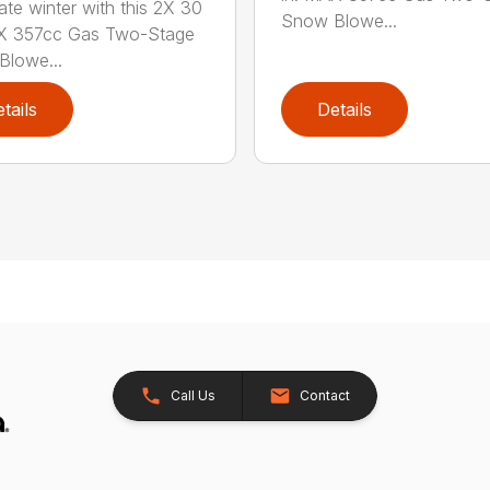
te winter with this 2X 30
Snow Blowe...
AX 357cc Gas Two-Stage
lowe...
tails
Details
Call Us
Contact