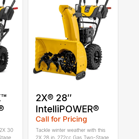
X™
2X® 28″
®
IntelliPOWER®
Call for Pricing
 2X 30
Tackle winter weather with this
Stage
2X 28 in. 272cc Gas Two-Stage