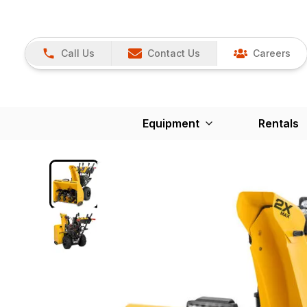
Call Us
Contact Us
Careers
Equipment
Rentals