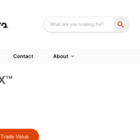
Contact
About
X™
Trade Value