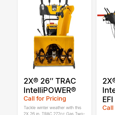
2X® 26″ TRAC
2X
IntelliPOWER®
Int
Call for Pricing
EFI
Call
Tackle winter weather with this
2X 26 in. TRAC 272cc Gas Two-