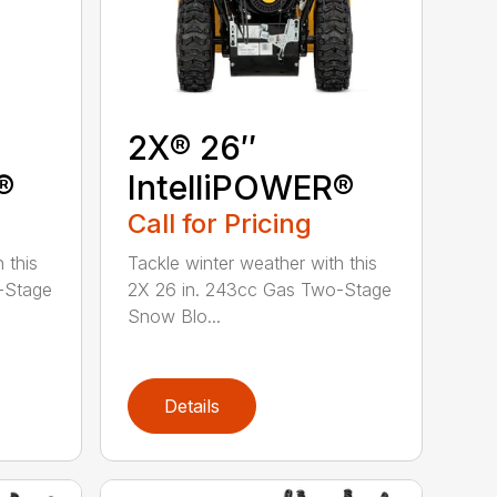
2X® 26″
®
IntelliPOWER®
Call for Pricing
 this
Tackle winter weather with this
-Stage
2X 26 in. 243cc Gas Two-Stage
Snow Blo...
Details