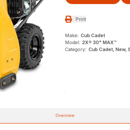
Print
Make:
Cub Cadet
Model:
2X® 30" MAX™
Category:
Cub Cadet, New, 
Overview