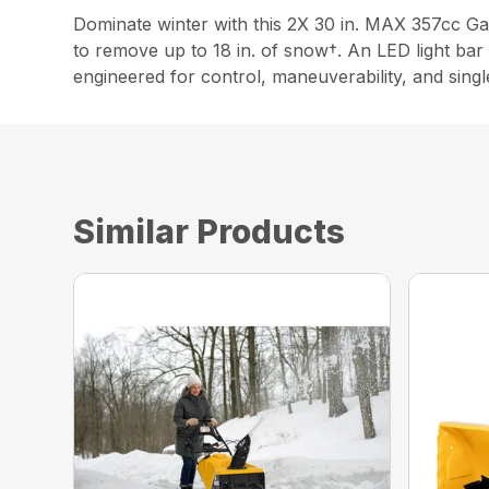
Dominate winter with this 2X 30 in. MAX 357cc Ga
to remove up to 18 in. of snow†. An LED light bar ai
engineered for control, maneuverability, and sing
Similar Products