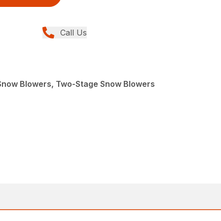
Call Us
Snow Blowers, Two-Stage Snow Blowers