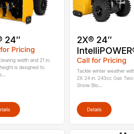
® 24″
2X® 24″
 for Pricing
IntelliPOWER
Call for Pricing
clearing width and 21 in.
 height is designed to
Tackle winter weather with
...
2X 24 in. 243cc Gas Two
Snow Blo...
tails
Details