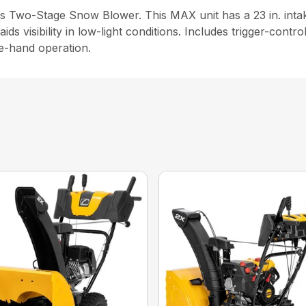
s Two-Stage Snow Blower. This MAX unit has a 23 in. intak
ds visibility in low-light conditions. Includes trigger-contr
le-hand operation.