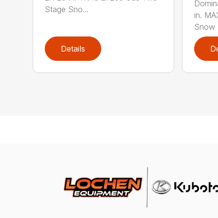
Domina
Stage Sno...
in. M
Snow B
Details
De