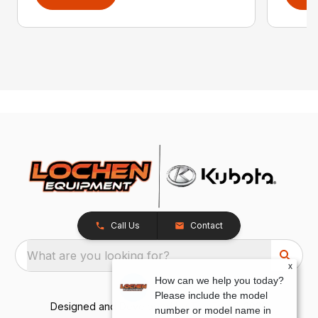
Call Us
Contact
What are you looking for?
x
How can we help you today?
Please include the model
Designed and Developed by
TracTru
, © 2026
number or model name in