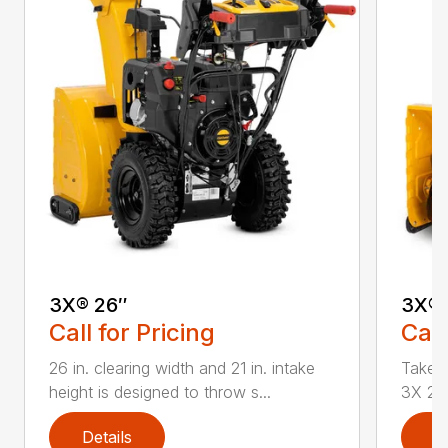
3X® 26″
3X® 
Call for Pricing
Call
26 in. clearing width and 21 in. intake
Take d
height is designed to throw s...
3X 26 
Details
D