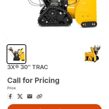
3X® 30″ TRAC
Call for Pricing
Price