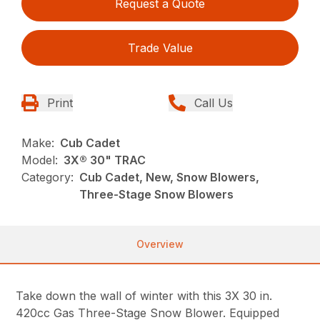
Request a Quote
Trade Value
Print
Call Us
Make:
Cub Cadet
Model:
3X® 30" TRAC
Category:
Cub Cadet, New, Snow Blowers,
Three-Stage Snow Blowers
Overview
Take down the wall of winter with this 3X 30 in.
420cc Gas Three-Stage Snow Blower. Equipped