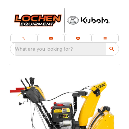
What are you looking for?