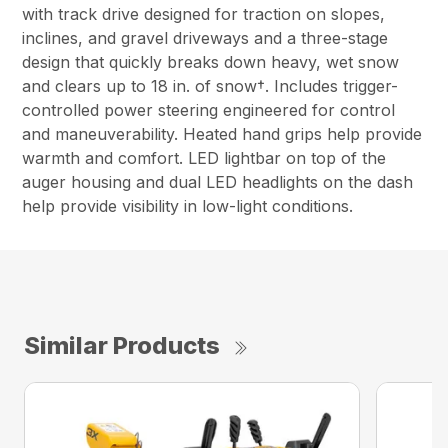
with track drive designed for traction on slopes,
inclines, and gravel driveways and a three-stage
design that quickly breaks down heavy, wet snow
and clears up to 18 in. of snow†. Includes trigger-
controlled power steering engineered for control
and maneuverability. Heated hand grips help provide
warmth and comfort. LED lightbar on top of the
auger housing and dual LED headlights on the dash
help provide visibility in low-light conditions.
Similar Products