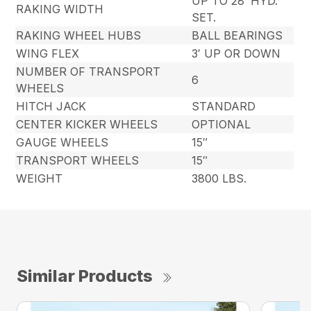
UP TO 28′ HYD.
RAKING WIDTH
SET.
RAKING WHEEL HUBS
BALL BEARINGS
WING FLEX
3′ UP OR DOWN
NUMBER OF TRANSPORT
6
WHEELS
HITCH JACK
STANDARD
CENTER KICKER WHEELS
OPTIONAL
GAUGE WHEELS
15″
TRANSPORT WHEELS
15″
WEIGHT
3800 LBS.
Similar Products