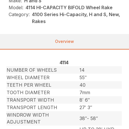
Make:
H and S
Model:
4114 HI-CAPACITY BIFOLD Wheel Rake
Category:
4100 Series Hi-Capacity, H and S, New,
Rakes
Overview
4114
NUMBER OF WHEELS
14
WHEEL DIAMETER
55″
TEETH PER WHEEL
40
TOOTH DIAMETER
7mm
TRANSPORT WIDTH
8′ 6″
TRANSPORT LENGTH
27′ 3″
WINDROW WIDTH
38″- 58″
ADJUSTMENT