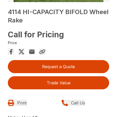
4114 HI-CAPACITY BIFOLD Wheel
Rake
Call for Pricing
Price
Request a Quote
Trade Value
Print
Call Us