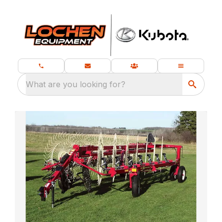
What are you looking for?