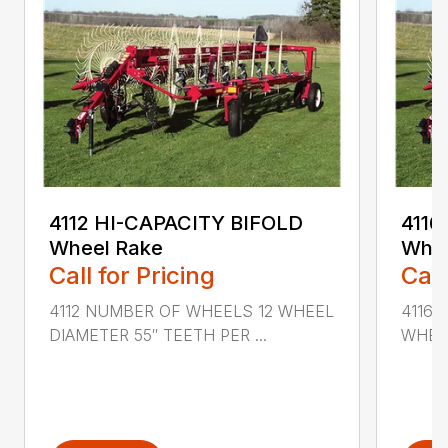
4112 HI-CAPACITY BIFOLD
4116
Wheel Rake
Whee
Call for Pricing
Call
4112 NUMBER OF WHEELS 12 WHEEL
4116
DIAMETER 55″ TEETH PER ...
WHEEL