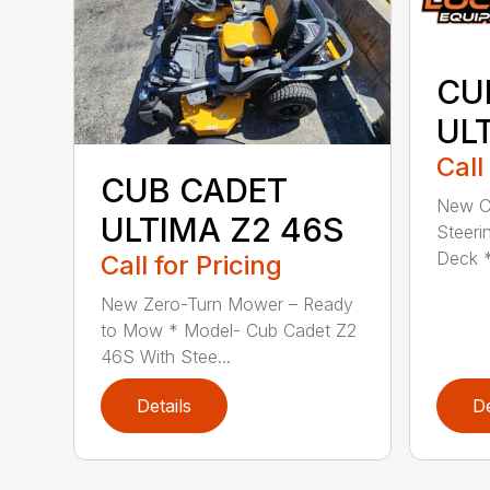
CU
UL
Call
CUB CADET
New C
ULTIMA Z2 46S
Steeri
Deck *
Call for Pricing
New Zero-Turn Mower – Ready
to Mow * Model- Cub Cadet Z2
46S With Stee...
Details
De