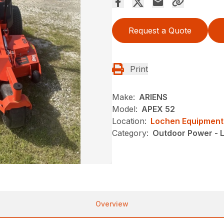
Request a Quote
Print
Make:
ARIENS
Model:
APEX 52
Location:
Lochen Equipment
Category:
Outdoor Power - 
Overview