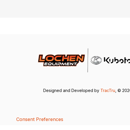
Designed and Developed by
TracTru
, © 20
Consent Preferences