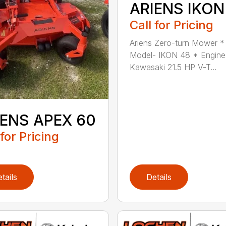
ARIENS IKON
Call for Pricing
Ariens Zero-turn Mower *
Model- IKON 48 * Engine
Kawasaki 21.5 HP V-T...
IENS APEX 60
 for Pricing
tails
Details