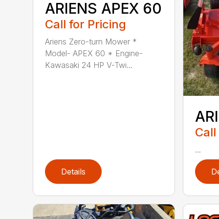
ARIENS APEX 60
Call for Pricing
Ariens Zero-turn Mower *
Model- APEX 60 * Engine-
Kawasaki 24 HP V-Twi...
AR
Call
...
Details
De