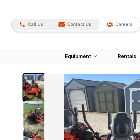
Call Us
Contact Us
Careers
Equipment
Rentals