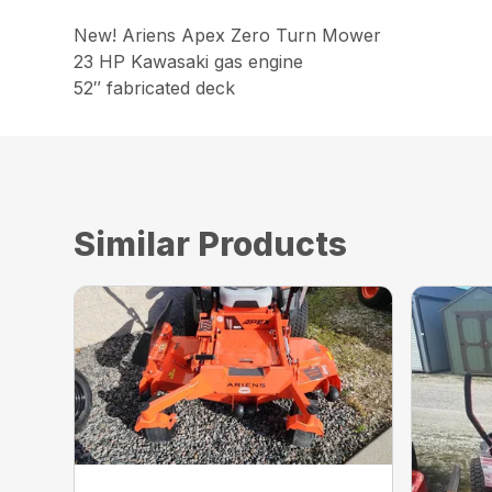
New! Ariens Apex Zero Turn Mower
23 HP Kawasaki gas engine
52″ fabricated deck
Similar Products