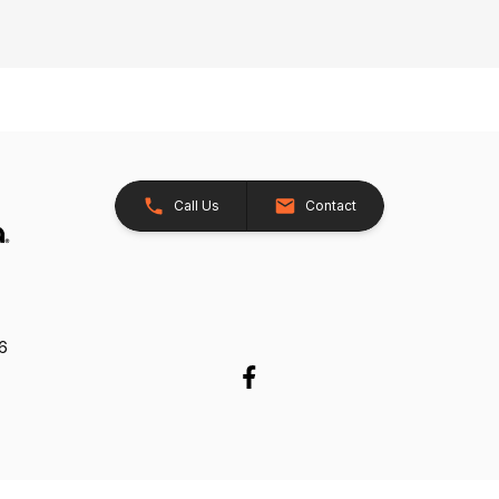
Call Us
Contact
26