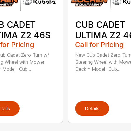
B CADET
CUB CADET
TIMA Z2 46S
ULTIMA Z2 4
 for Pricing
Call for Pricing
ub Cadet Zero-Turn w/
New Cub Cadet Zero-Tur
ng Wheel with Mower
Steering Wheel with Mow
 Model- Cub...
Deck * Model- Cub...
tails
Details