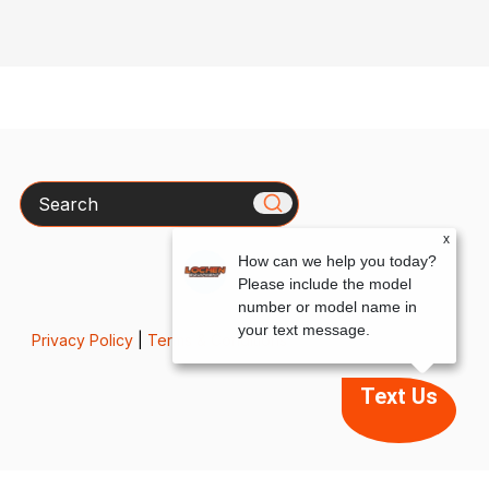
Search
x
How can we help you today?
Please include the model
number or model name in
your text message.
Privacy Policy
|
Terms & Conditions
Text Us