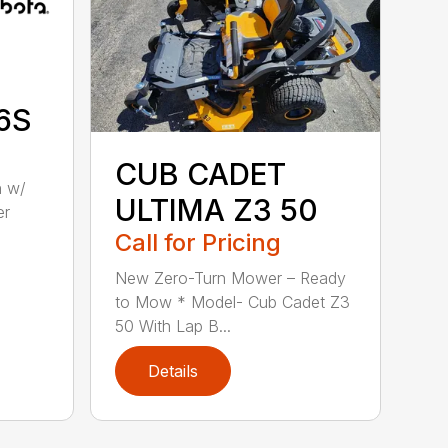
6S
CUB CADET
n w/
ULTIMA Z3 50
er
Call for Pricing
New Zero-Turn Mower – Ready
to Mow * Model- Cub Cadet Z3
50 With Lap B...
Details