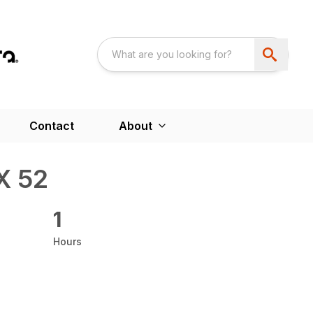
Contact
About
X 52
1
Hours