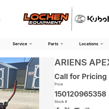
Service
Parts
Locations
ARIENS APE
Call for Pricing
Price
150120965358
Stock #