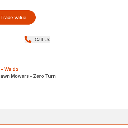
Trade Value
Call Us
 – Waldo
Lawn Mowers - Zero Turn