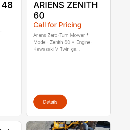
 48
ARIENS ZENITH
60
Call for Pricing
-
Ariens Zero-Turn Mower *
Model- Zenith 60 * Engine-
Kawasaki V-Twin ga...
Details