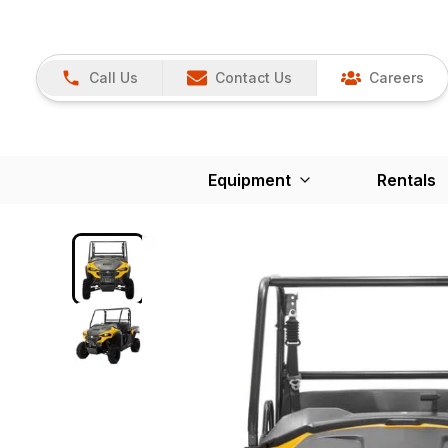
Call Us
Contact Us
Careers
Equipment
Rentals