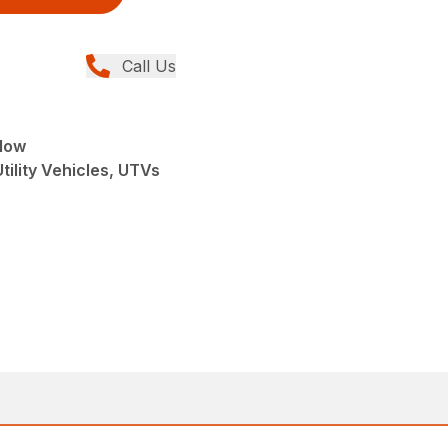
Call Us
low
tility Vehicles, UTVs