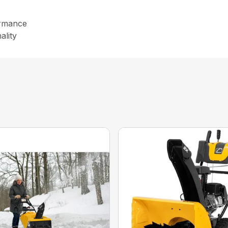
formance
ality