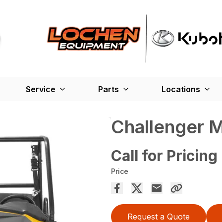
Service
Parts
Locations
Challenger 
Call for Pricing
Price
Request a Quote