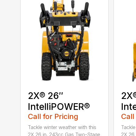
2X® 26″
2X
IntelliPOWER®
Int
Call for Pricing
Call
Tackle winter weather with this
Tackle
2X 26 in. 243cc Gas Two-Stage
2X 26