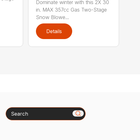
Dominate winter with this 2X 30
in. MAX 357cc Gas Two-Stage
Snow Blowe...
Details
Search
x
How can we help you today?
Please include the model