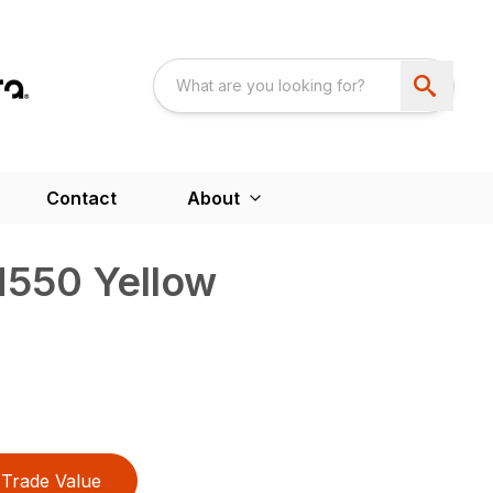
Contact
About
M550 Yellow
Trade Value