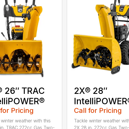
® 26″ TRAC
2X® 28″
elliPOWER®
IntelliPOWER
 for Pricing
Call for Pricing
 winter weather with this
Tackle winter weather with
 in. TRAC 272cc Gas Two-
2X 28 in. 272cc Gas Two