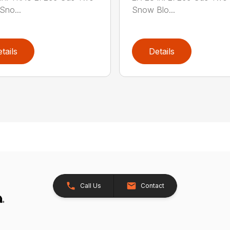
Sno...
Snow Blo...
tails
Details
Call Us
Contact