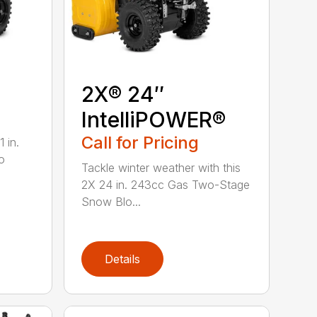
2X® 24″
IntelliPOWER®
Call for Pricing
 in.
o
Tackle winter weather with this
2X 24 in. 243cc Gas Two-Stage
Snow Blo...
Details