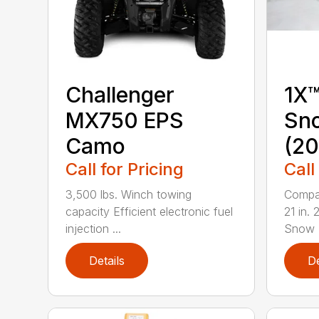
Challenger
1X™
MX750 EPS
Sn
Camo
(20
Call for Pricing
Call
3,500 lbs. Winch towing
Compac
capacity Efficient electronic fuel
21 in.
injection ...
Snow B
Details
De