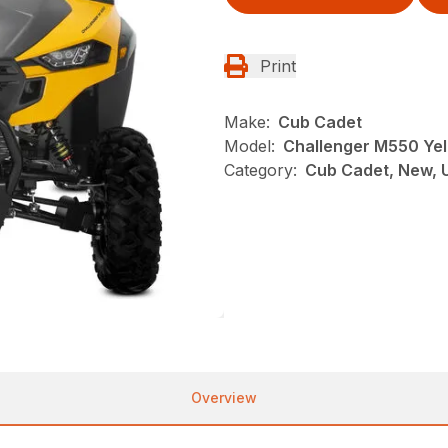
Print
Make:
Cub Cadet
Model:
Challenger M550 Yel
Category:
Cub Cadet, New, U
Overview