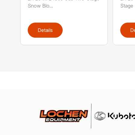
Snow Blo...
Stage 
Details
De