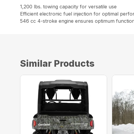
1,200 lbs. towing capacity for versatile use
Efficient electronic fuel injection for optimal per
546 cc 4-stroke engine ensures optimum function
Similar Products