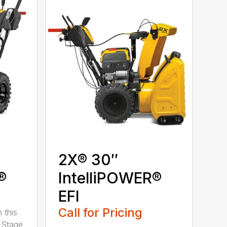
2X® 30″
®
IntelliPOWER®
EFI
Call for Pricing
 this
-Stage