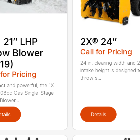
 21″ LHP
2X® 24″
ow Blower
Call for Pricing
19)
24 in. clearing width and 21
intake height is designed t
 for Pricing
throw s...
t and powerful, the 1X
 208cc Gas Single-Stage
lower...
tails
Details