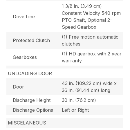
1 3/8 in. (3.49 cm)
Constant Velocity 540 rpm
Drive Line
PTO Shaft, Optional 2-
Speed Gearbox
(1) Free motion automatic
Protected Clutch
clutches
(1) HD gearbox with 2 year
Gearboxes
warranty
UNLOADING DOOR
43 in. (109.22 cm) wide x
Door
36 in. (91.44 cm) long
Discharge Height
30 in. (76.2 cm)
Discharge Options
Left or Right
MISCELANEOUS