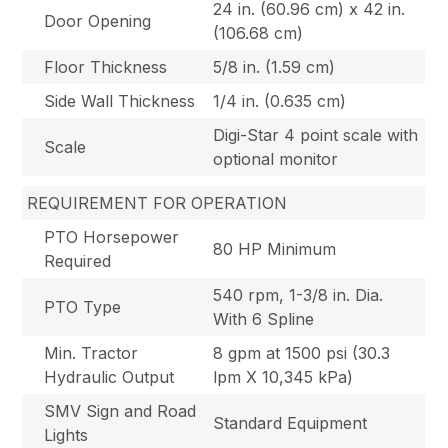
24 in. (60.96 cm) x 42 in.
Door Opening
(106.68 cm)
Floor Thickness
5/8 in. (1.59 cm)
Side Wall Thickness
1/4 in. (0.635 cm)
Digi-Star 4 point scale with
Scale
optional monitor
REQUIREMENT FOR OPERATION
PTO Horsepower
80 HP Minimum
Required
540 rpm, 1-3/8 in. Dia.
PTO Type
With 6 Spline
Min. Tractor
8 gpm at 1500 psi (30.3
Hydraulic Output
lpm X 10,345 kPa)
SMV Sign and Road
Standard Equipment
Lights