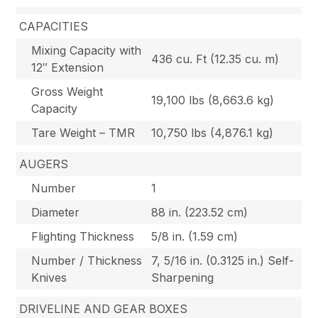
CAPACITIES
Mixing Capacity with
436 cu. Ft (12.35 cu. m)
12″ Extension
Gross Weight
19,100 lbs (8,663.6 kg)
Capacity
Tare Weight – TMR
10,750 lbs (4,876.1 kg)
AUGERS
Number
1
Diameter
88 in. (223.52 cm)
Flighting Thickness
5/8 in. (1.59 cm)
Number / Thickness
7, 5/16 in. (0.3125 in.) Self-
Knives
Sharpening
DRIVELINE AND GEAR BOXES