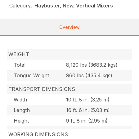
Category:
Haybuster, New, Vertical Mixers
Overview
WEIGHT
Total
8,120 lbs (3683.2 kgs)
Tongue Weight
960 lbs (435.4 kgs)
TRANSPORT DIMENSIONS
Width
10 ft. 8 in. (3.25 m)
Length
16 ft. 6 in. (5.03 m)
Height
9 ft. 8 in. (2.95 m)
WORKING DIMENSIONS