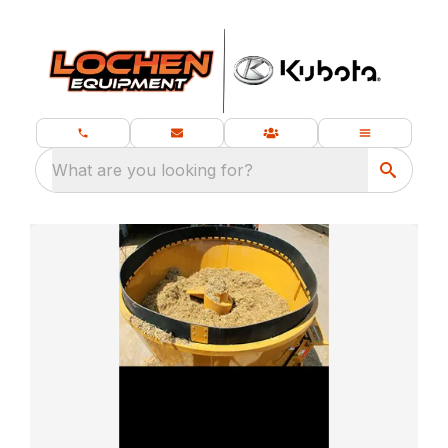
What are you looking for?