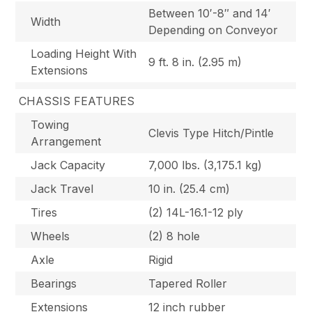
Between 10′-8″ and 14′
Width
Depending on Conveyor
Loading Height With
9 ft. 8 in. (2.95 m)
Extensions
CHASSIS FEATURES
Towing
Clevis Type Hitch/Pintle
Arrangement
Jack Capacity
7,000 lbs. (3,175.1 kg)
Jack Travel
10 in. (25.4 cm)
Tires
(2) 14L-16.1-12 ply
Wheels
(2) 8 hole
Axle
Rigid
Bearings
Tapered Roller
Extensions
12 inch rubber