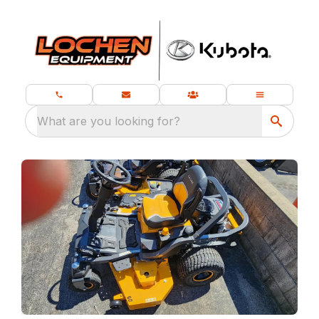
What are you looking for?