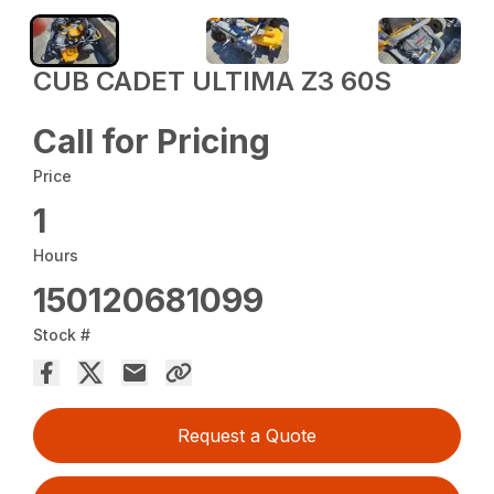
CUB CADET ULTIMA Z3 60S
Call for Pricing
Price
1
Hours
150120681099
Stock #
Request a Quote