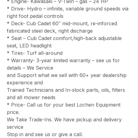
* Engine- Kawasaki – V-Twin – gas – 24 HP
* Drive- Hydro – infinite, variable ground speeds via
right foot pedal controls
* Deck- Cub Cadet 60″ mid-mount, re-inforced
fabricated steel deck, right discharge
* Seat – Cub Cadet comfort,high-back adjustable
seat, LED headlight
* Tires- Turf all-around
* Warranty- 3-year limited warranty – see us for
details – We Service
and Support what we sell with 60+ year dealership
experience and
Trained Technicians and In-stock parts, oils, filters
and all mower needs
* Price- Call us for your best Lochen Equipment
price.
We Take Trade-Ins. We have pickup and delivery
service
Stop in and see us or give a call.