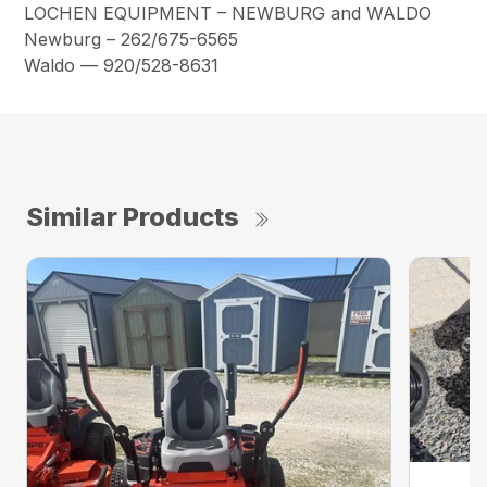
LOCHEN EQUIPMENT – NEWBURG and WALDO
Newburg – 262/675-6565
Waldo — 920/528-8631
Similar Products