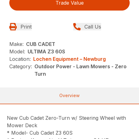
Trade Value
Print
Call Us
Make:
CUB CADET
Model:
ULTIMA Z3 60S
Location:
Lochen Equipment – Newburg
Category:
Outdoor Power - Lawn Mowers - Zero
Turn
Overview
New Cub Cadet Zero-Turn w/ Steering Wheel with
Mower Deck
* Model- Cub Cadet Z3 60S