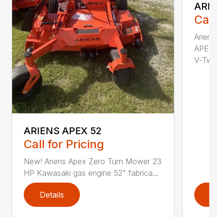
ARIE
Call
Arien
APEX 
V-Twi..
ARIENS APEX 52
Call for Pricing
New! Ariens Apex Zero Turn Mower 23
HP Kawasaki gas engine 52" fabrica...
Details
D