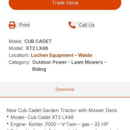
Trade Value
Print
Call Us
Make:
CUB CADET
Model:
XT2 LX46
Location:
Lochen Equipment – Waldo
Category:
Outdoor Power - Lawn Mowers -
Riding
Overview
New Cub Cadet Garden Tractor with Mower Deck
* Model- Cub Cadet XT2 LX46
* Engine- Kohler 7000 – V-Twin – gas – 22 HP