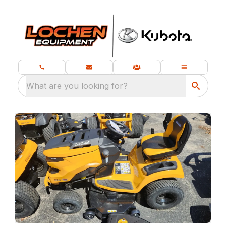
What are you looking for?