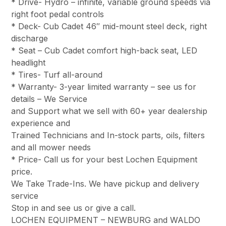
* Drive- Hydro – infinite, variable ground speeds via
right foot pedal controls
* Deck- Cub Cadet 46″ mid-mount steel deck, right
discharge
* Seat – Cub Cadet comfort high-back seat, LED
headlight
* Tires- Turf all-around
* Warranty- 3-year limited warranty – see us for
details – We Service
and Support what we sell with 60+ year dealership
experience and
Trained Technicians and In-stock parts, oils, filters
and all mower needs
* Price- Call us for your best Lochen Equipment
price.
We Take Trade-Ins. We have pickup and delivery
service
Stop in and see us or give a call.
LOCHEN EQUIPMENT – NEWBURG and WALDO