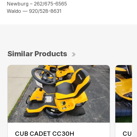
Newburg – 262/675-6565
Waldo — 920/528-8631
Similar Products
CUB CADET CC30H
CUB 