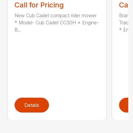
Call for Pricing
Call
New Cub Cadet compact rider mower
Brand
* Model- Cub Cadet CC30H * Engine-
Tracto
B...
* En...
Details
D