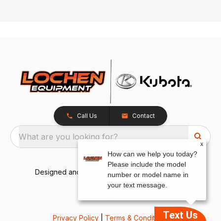
Call Us
Contact
What are you looking for?
x
How can we help you today?
Please include the model
Designed and Developed by
TracTru
, © 2026
number or model name in
your text message.
Text Us
Privacy Policy
|
Terms & Conditions