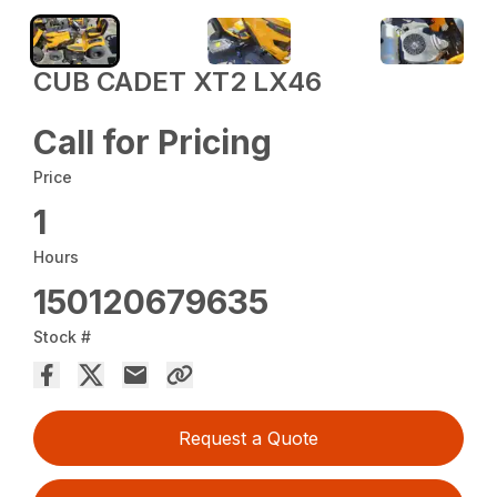
CUB CADET XT2 LX46
Call for Pricing
Price
1
Hours
150120679635
Stock #
Request a Quote