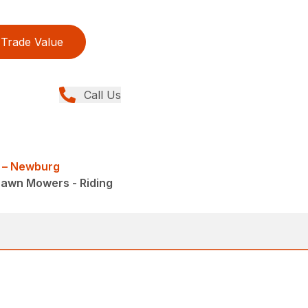
Trade Value
Call Us
 – Newburg
Lawn Mowers - Riding