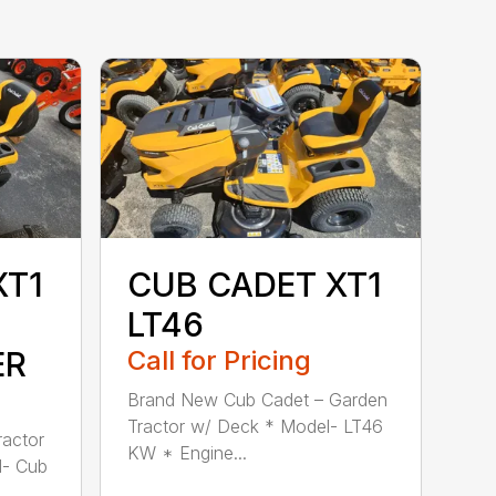
XT1
CUB CADET XT1
LT46
ER
Call for Pricing
Brand New Cub Cadet – Garden
Tractor w/ Deck * Model- LT46
actor
KW * Engine...
l- Cub