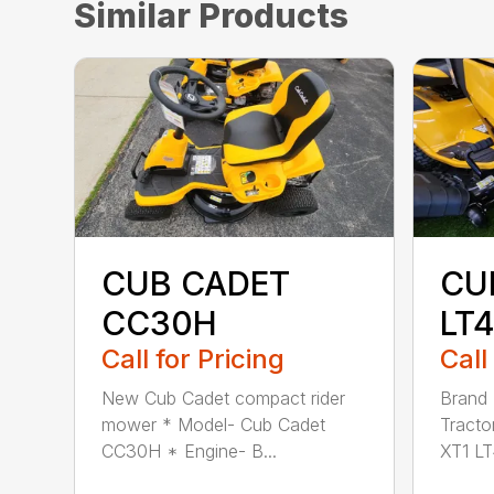
Similar Products
CUB CADET
CU
CC30H
LT
Call for Pricing
Call
New Cub Cadet compact rider
Brand
mower * Model- Cub Cadet
Tracto
CC30H * Engine- B...
XT1 LT