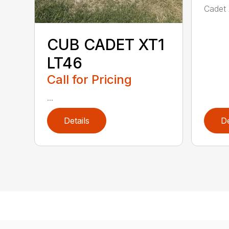
Cadet 
CUB CADET XT1
LT46
Call for Pricing
...
Details
De