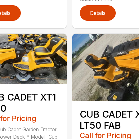
tails
Details
B CADET XT1
50
CUB CADET 
 for Pricing
LT50 FAB
ub Cadet Garden Tractor
Call for Pricing
Mower Deck * Model- Cub