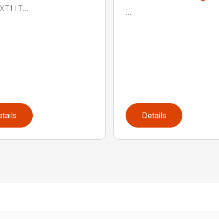
XT1 LT...
...
tails
Details