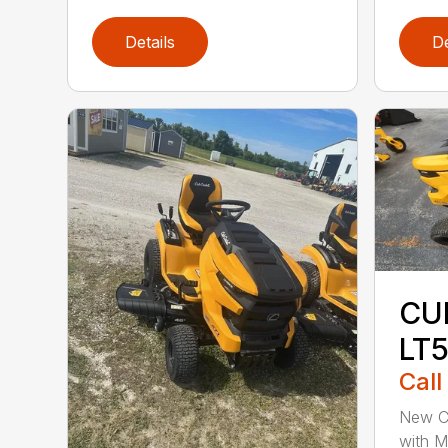
Details
De
CU
LT
Call
New C
with 