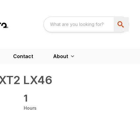
Contact
About
XT2 LX46
1
Hours