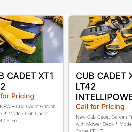
B CADET XT1
CUB CADET 
42
LT42
 for Pricing
INTELLIPOW
Call for Pricing
 NEW – Cub Cadet Garden
r- * Model- Cub Cadet
New Cub Cadet Garden Tr
42 * En...
with Mower Deck * Mode
Cadet LT1 LT...