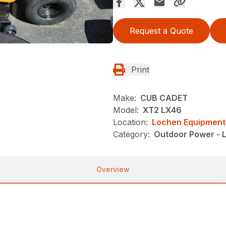
Request a Quote
Print
Make:
CUB CADET
Model:
XT2 LX46
Location:
Lochen Equipment
Category:
Outdoor Power - 
Overview
k