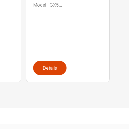
Model- GX5...
Details