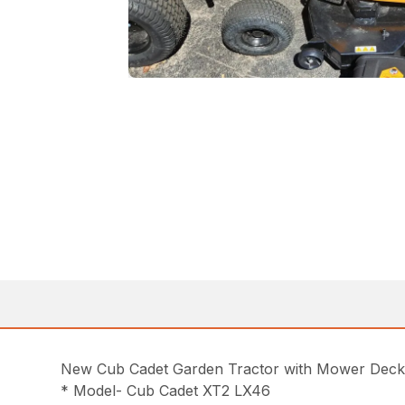
New Cub Cadet Garden Tractor with Mower Dec
* Model- Cub Cadet XT2 LX46