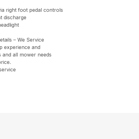
ia right foot pedal controls
t discharge
eadlight
etails – We Service
ip experience and
ers and all mower needs
rice.
service