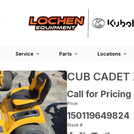
Service
Parts
Locations
CUB CADET 
Call for Pricing
Price
150119649824
Stock #