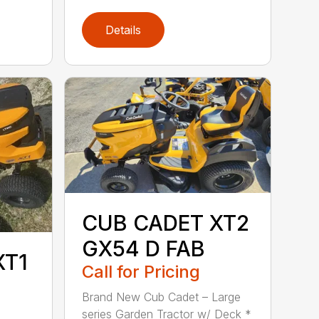
Details
CUB CADET XT2
GX54 D FAB
XT1
Call for Pricing
Brand New Cub Cadet – Large
series Garden Tractor w/ Deck *