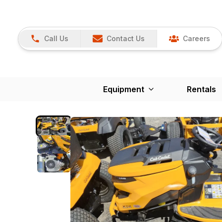
Call Us
Contact Us
Careers
Equipment
Rentals