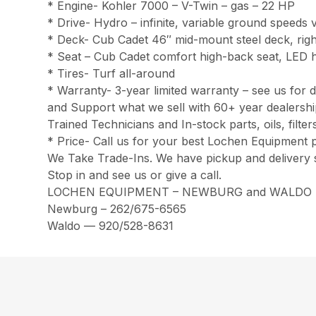
* Engine- Kohler 7000 – V-Twin – gas – 22 HP
* Drive- Hydro – infinite, variable ground speeds v
* Deck- Cub Cadet 46″ mid-mount steel deck, righ
* Seat – Cub Cadet comfort high-back seat, LED h
* Tires- Turf all-around
* Warranty- 3-year limited warranty – see us for d
and Support what we sell with 60+ year dealersh
Trained Technicians and In-stock parts, oils, filt
* Price- Call us for your best Lochen Equipment p
We Take Trade-Ins. We have pickup and delivery 
Stop in and see us or give a call.
LOCHEN EQUIPMENT – NEWBURG and WALDO
Newburg – 262/675-6565
Waldo — 920/528-8631