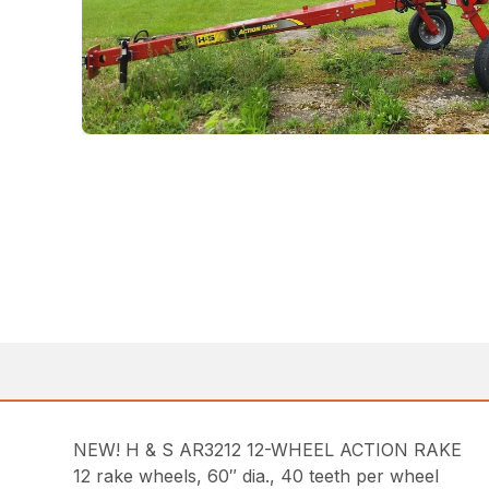
NEW! H & S AR3212 12-WHEEL ACTION RAKE
12 rake wheels, 60″ dia., 40 teeth per wheel