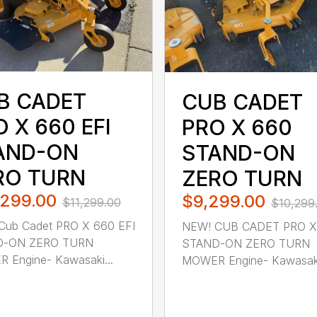
B CADET
CUB CADET
 X 660 EFI
PRO X 660
AND-ON
STAND-ON
RO TURN
ZERO TURN
,299.00
$9,299.00
$11,299.00
$10,299
Cub Cadet PRO X 660 EFI
NEW! CUB CADET PRO X
D-ON ZERO TURN
STAND-ON ZERO TURN
 Engine- Kawasaki...
MOWER Engine- Kawasaki 