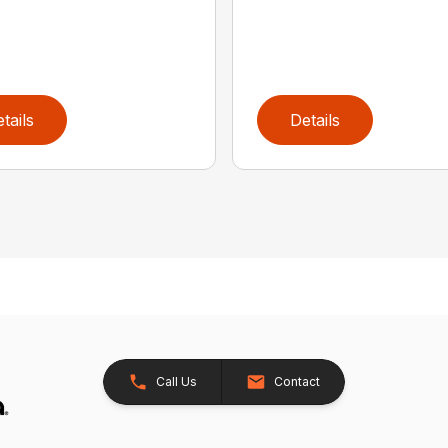
tails
Details
Call Us
Contact