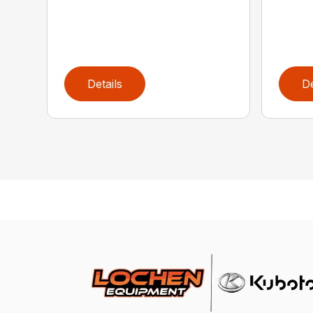
Details
De