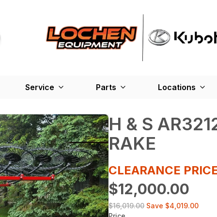
Service
Parts
Locations
H & S AR32
RAKE
CLEARANCE PRICE
$12,000.00
$16,019.00
Save
$4,019.00
Price