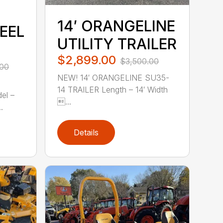
14′ ORANGELINE
EEL
UTILITY TRAILER
$2,899.00
$3,500.00
.00
NEW! 14′ ORANGELINE SU35-
14 TRAILER Length – 14′ Width
el –
...
.
Details