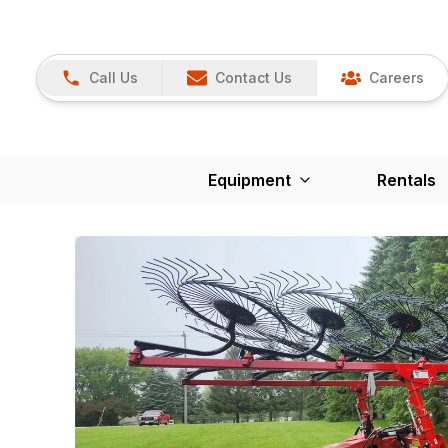
Call Us
Contact Us
Careers
Equipment
Rentals