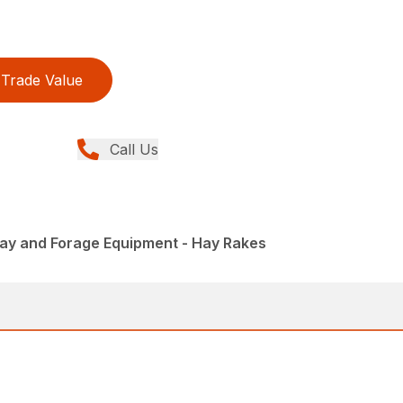
Trade Value
Call Us
Hay and Forage Equipment - Hay Rakes