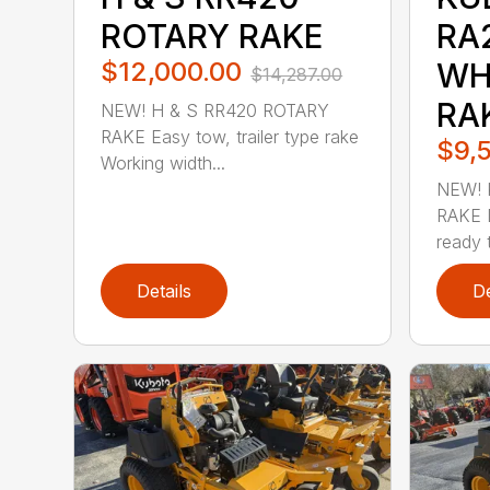
ROTARY RAKE
RA
$12,000.00
WH
$14,287.00
RA
NEW! H & S RR420 ROTARY
RAKE Easy tow, trailer type rake
$9,
Working width...
NEW! 
RAKE D
ready t
Details
De