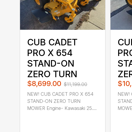
CUB CADET
CU
PRO X 654
PRO
STAND-ON
ST
ZERO TURN
ZE
$8,699.00
$10
$11,199.00
NEW! CUB CADET PRO X 654
NEW! 
STAND-ON ZERO TURN
STAN
MOWER Engine- Kawasaki 25....
MOWER