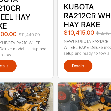
KUBOTA
210CR
RA212CR WH
EEL HAY
HAY RAKE
KE
$10,415.00
500.00
$12,115
$11,440.00
NEW! KUBOTA RA212CR
KUBOTA RA210 WHEEL
WHEEL RAKE Deluxe mod
eluxe model – setup and
setup and ready to tow a..
o tow...
tails
Details