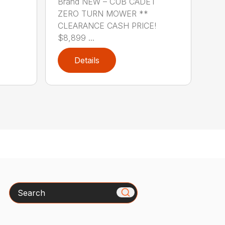
Brand NEW – CUB CADET
ZERO TURN MOWER **
CLEARANCE CASH PRICE!
$8,899 ...
Details
Search
x
How can we help you today?