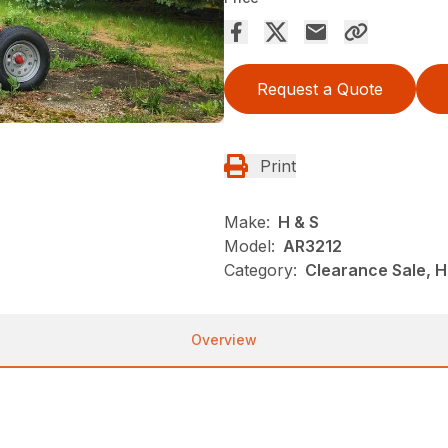
Request a Quote
Print
Make:
H & S
Model:
AR3212
Category:
Clearance Sale, 
Overview