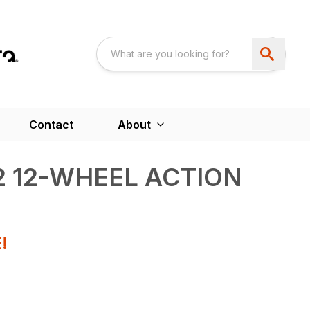
Contact
About
12 12-WHEEL ACTION
!