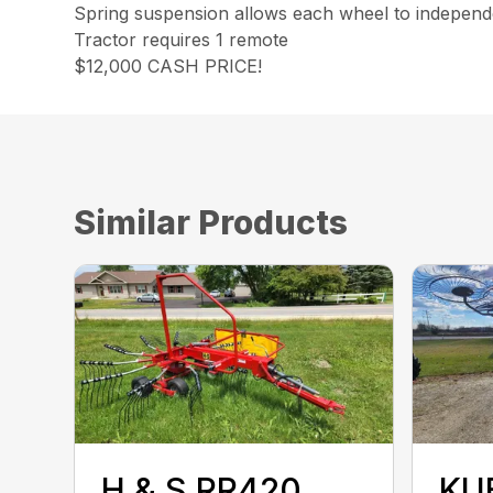
Spring suspension allows each wheel to independe
Tractor requires 1 remote
$12,000 CASH PRICE!
Similar Products
H & S RR420
KU