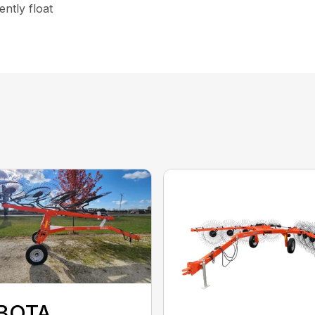
ntly float
BOTA