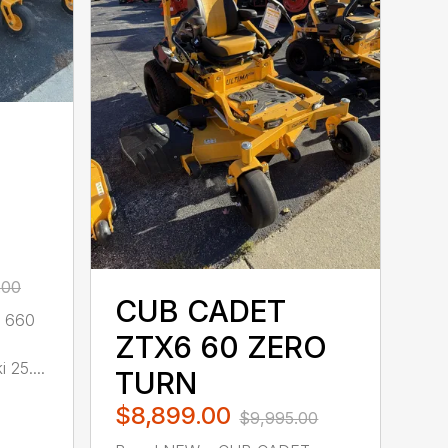
.00
CUB CADET
 660
ZTX6 60 ZERO
25....
TURN
$8,899.00
$9,995.00