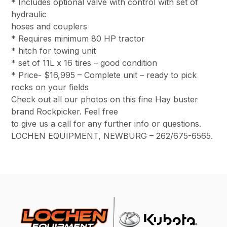
* Includes optional valve with control with set of
hydraulic
hoses and couplers
* Requires minimum 80 HP tractor
* hitch for towing unit
* set of 11L x 16 tires – good condition
* Price- $16,995 – Complete unit – ready to pick
rocks on your fields
Check out all our photos on this fine Hay buster
brand Rockpicker. Feel free
to give us a call for any further info or questions.
LOCHEN EQUIPMENT, NEWBURG – 262/675-6565.