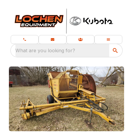
What are you looking for?