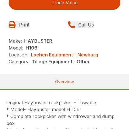
Trade Value
Print
Call Us
Make:
HAYBUSTER
Model:
H106
Location:
Lochen Equipment – Newburg
Category:
Tillage Equipment - Other
Overview
Original Haybuster rockpicker – Towable
* Model- Haybuster model H 106
* Complete rockpicker with windrower and dump
box