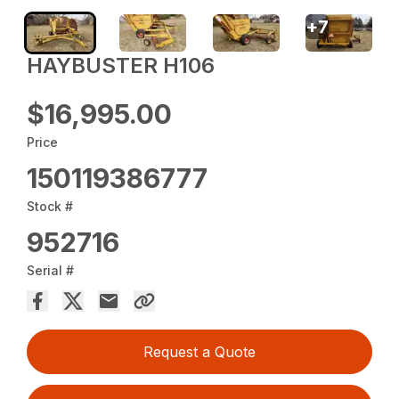
+
7
HAYBUSTER H106
$16,995.00
Price
150119386777
Stock #
952716
Serial #
Request a Quote