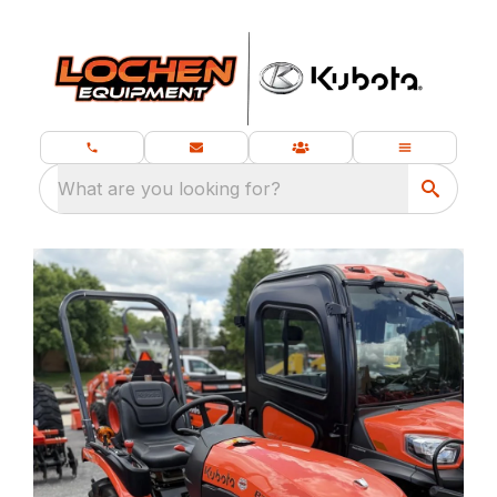
What are you looking for?