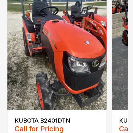
KUBOTA B2401DTN
KUB
Call for Pricing
Call