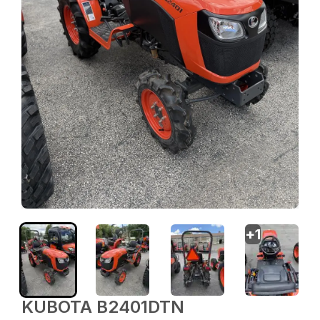
+
1
KUBOTA B2401DTN