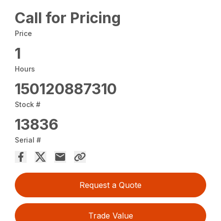
Call for Pricing
Price
1
Hours
150120887310
Stock #
13836
Serial #
Request a Quote
Trade Value