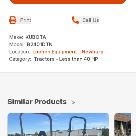
Print
Call Us
Make:
KUBOTA
Model:
B2401DTN
Location:
Lochen Equipment – Newburg
Category:
Tractors - Less than 40 HP
Similar Products