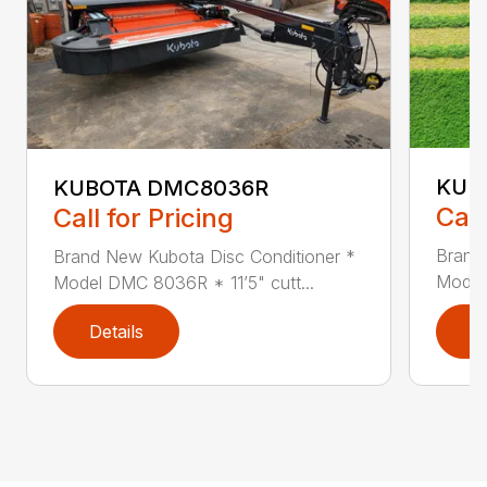
KUB
KUBOTA DMC8036R
Call
Call for Pricing
Brand
Brand New Kubota Disc Conditioner *
Model
Model DMC 8036R * 11’5" cutt...
Details
D