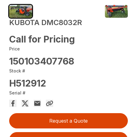
KUBOTA DMC8032R
Call for Pricing
Price
150103407768
Stock #
H512912
Serial #
Request a Quote