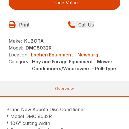
Trade Value
Print
Call Us
Make:
KUBOTA
Model:
DMC8032R
Location:
Lochen Equipment – Newburg
Category:
Hay and Forage Equipment - Mower
Conditioners/Windrowers - Pull-Type
Overview
Brand New Kubota Disc Conditioner
* Model DMC 8032R
* 10’6″ cutting width