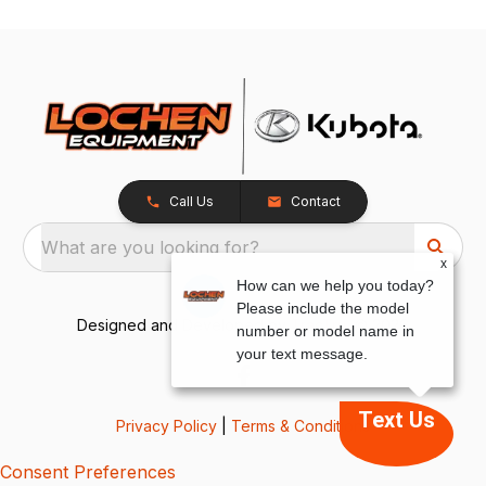
Call Us
Contact
What are you looking for?
x
How can we help you today?
Please include the model
Designed and Developed by
TracTru
, © 2026
number or model name in
your text message.
Text Us
Privacy Policy
|
Terms & Conditions
Consent Preferences