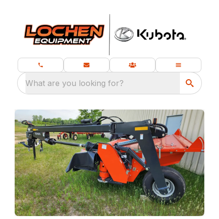
What are you looking for?