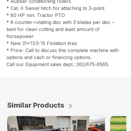
* Rubber conditioning rollers
* Cat. II Swivel hitch for attaching to 3-point
* 80 HP min. Tractor PTO
* 8 counter-rotating disc with 3 blades per disc –
best for clean cutting and least amount of
horsepower
* New 31×13.5-15 Flotation tires
* Price- Call to discuss this complete machine with
options and cash or financing options.
Call our Equipment sales dept.: 262/675-6565.
Similar Products