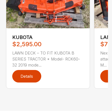
KUBOTA
LAN
$2,595.00
$79
LAWN DECK – TO FIT KUBOTA B
Next-
SERIES TRACTOR * Model- RCK60-
attach
32 2019 mode...
M...
Details
D