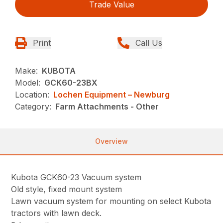
Trade Value
Print
Call Us
Make:
KUBOTA
Model:
GCK60-23BX
Location:
Lochen Equipment – Newburg
Category:
Farm Attachments - Other
Overview
Kubota GCK60-23 Vacuum system
Old style, fixed mount system
Lawn vacuum system for mounting on select Kubota
tractors with lawn deck.