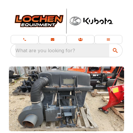
What are you looking for?