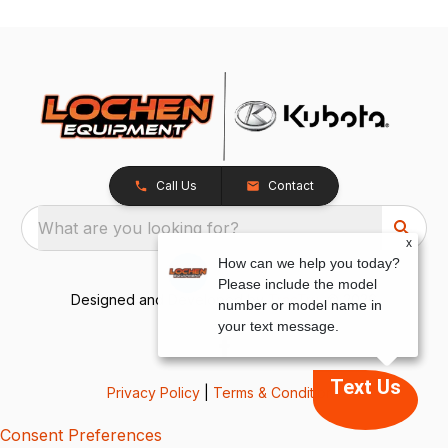
Call Us
Contact
What are you looking for?
x
How can we help you today?
Please include the model
Designed and Developed by
TracTru
, © 2026
number or model name in
your text message.
Text Us
Privacy Policy
|
Terms & Conditions
Consent Preferences