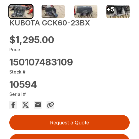
+
5
KUBOTA GCK60-23BX
$1,295.00
Price
150107483109
Stock #
10594
Serial #
Request a Quote