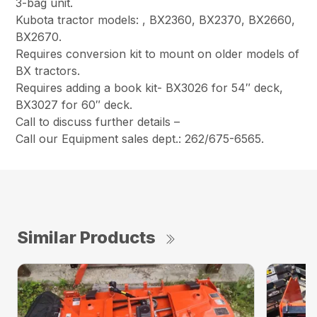
3-bag unit.
Kubota tractor models: , BX2360, BX2370, BX2660,
BX2670.
Requires conversion kit to mount on older models of
BX tractors.
Requires adding a book kit- BX3026 for 54″ deck,
BX3027 for 60″ deck.
Call to discuss further details –
Call our Equipment sales dept.: 262/675-6565.
Similar Products