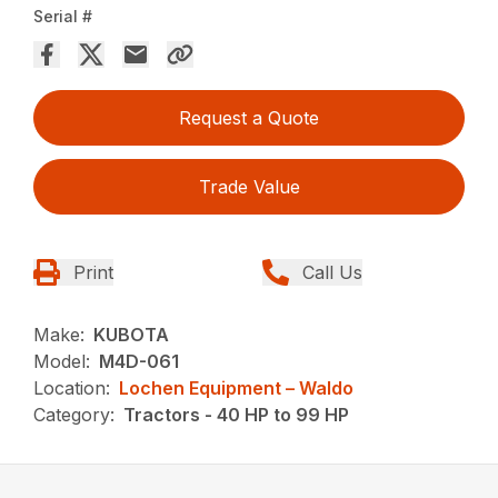
Serial #
Request a Quote
Trade Value
Print
Call Us
Make:
KUBOTA
Model:
M4D-061
Location:
Lochen Equipment – Waldo
Category:
Tractors - 40 HP to 99 HP