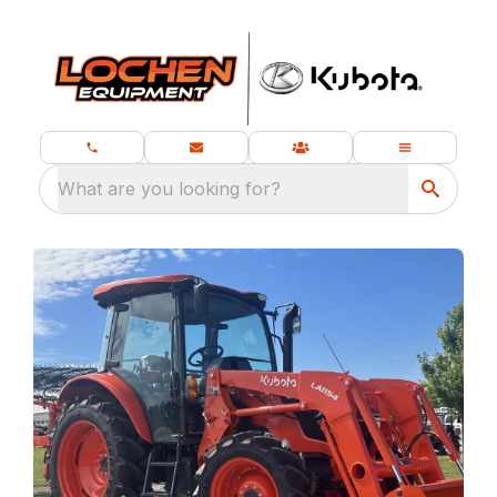
What are you looking for?