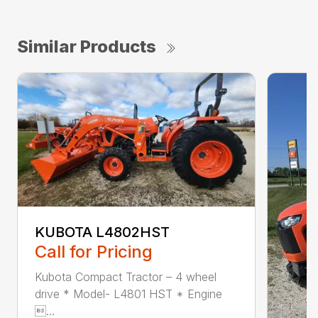
Similar Products
KUBOTA L4802HST
Call for Pricing
Kubota Compact Tractor – 4 wheel
drive * Model- L4801 HST * Engine
...