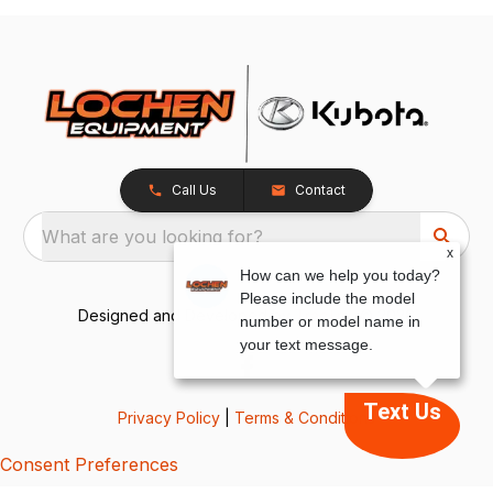
Call Us
Contact
What are you looking for?
x
How can we help you today?
Please include the model
Designed and Developed by
TracTru
, © 2026
number or model name in
your text message.
Text Us
Privacy Policy
|
Terms & Conditions
Consent Preferences