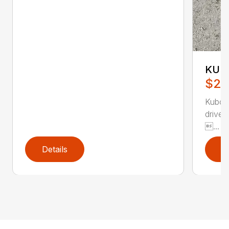
KUB
$26
Kubot
drive
...
Details
D