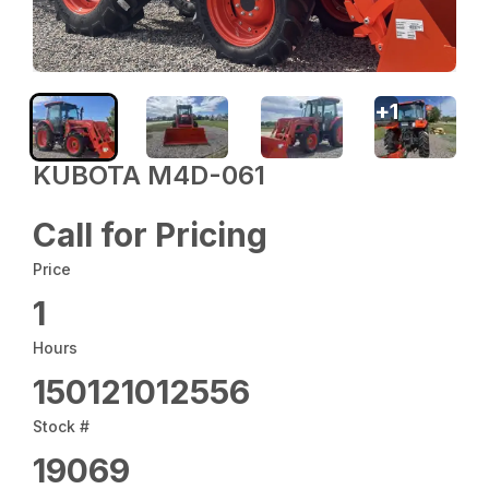
+
1
KUBOTA M4D-061
Call for Pricing
Price
1
Hours
150121012556
Stock #
19069