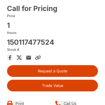
Call for Pricing
Price
1
Hours
150117477524
Stock #
Request a Quote
Trade Value
Print
Call Us