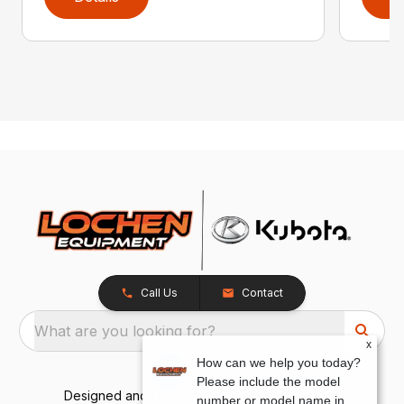
Call Us
Contact
What are you looking for?
x
How can we help you today?
Please include the model
Designed and Developed by
TracTru
, © 2026
number or model name in