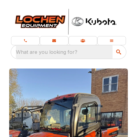
What are you looking for?