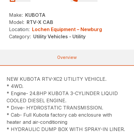
Make:
KUBOTA
Model:
RTV-X CAB
Location:
Lochen Equipment – Newburg
Category:
Utility Vehicles - Utility
Overview
NEW KUBOTA RTV-XC2 UTILITY VEHICLE.
* 4WD.
* Engine- 24.8HP KUBOTA 3-CYLINDER LIQUID
COOLED DIESEL ENGINE.
* Drive- HYDROSTATIC TRANSMISSION.
* Cab- Full Kubota factory cab enclosure with
heater and air-conditioning
* HYDRAULIC DUMP BOX WITH SPRAY-IN LINER.