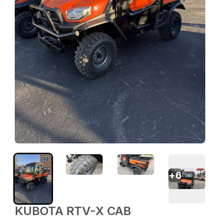
+
6
KUBOTA RTV-X CAB