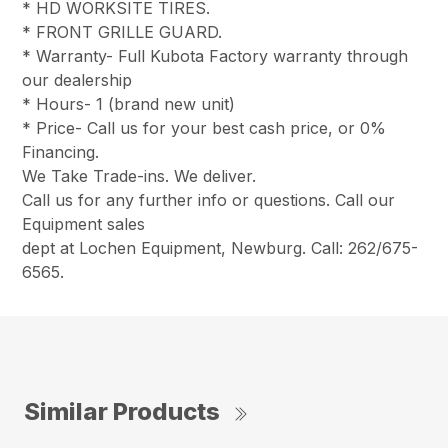
* HD WORKSITE TIRES.
* FRONT GRILLE GUARD.
* Warranty- Full Kubota Factory warranty through
our dealership
* Hours- 1 (brand new unit)
* Price- Call us for your best cash price, or 0%
Financing.
We Take Trade-ins. We deliver.
Call us for any further info or questions. Call our
Equipment sales
dept at Lochen Equipment, Newburg. Call: 262/675-
6565.
Similar Products