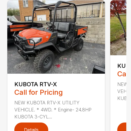
KUB
Call
KUBOTA RTV-X
NEW K
Call for Pricing
VEHIC
KUBOT
NEW KUBOTA RTV-X UTILITY
VEHICLE. * 4WD. * Engine- 24.8HP
KUBOTA 3-CYL...
Details
D