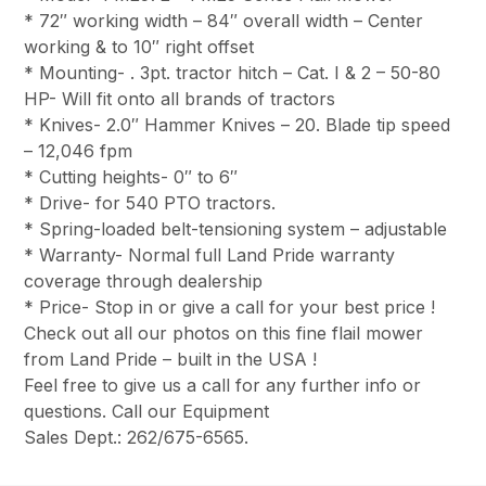
* 72″ working width – 84″ overall width – Center
working & to 10″ right offset
* Mounting- . 3pt. tractor hitch – Cat. I & 2 – 50-80
HP- Will fit onto all brands of tractors
* Knives- 2.0″ Hammer Knives – 20. Blade tip speed
– 12,046 fpm
* Cutting heights- 0″ to 6″
* Drive- for 540 PTO tractors.
* Spring-loaded belt-tensioning system – adjustable
* Warranty- Normal full Land Pride warranty
coverage through dealership
* Price- Stop in or give a call for your best price !
Check out all our photos on this fine flail mower
from Land Pride – built in the USA !
Feel free to give us a call for any further info or
questions. Call our Equipment
Sales Dept.: 262/675-6565.