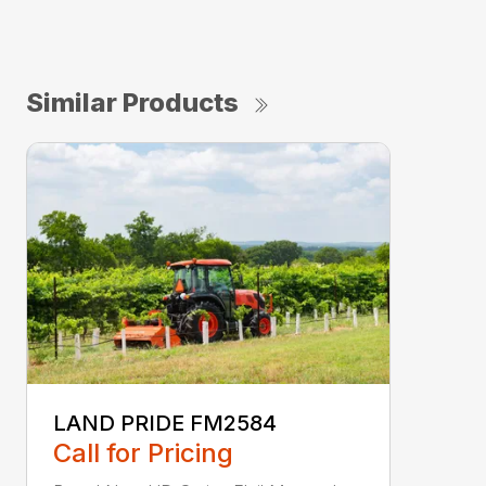
Similar Products
LAND PRIDE FM2584
Call for Pricing