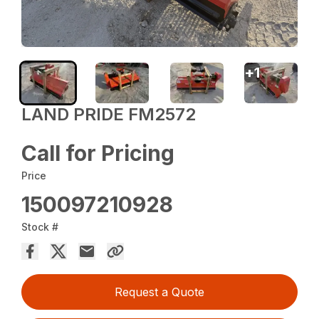
+
1
LAND PRIDE FM2572
Call for Pricing
Price
150097210928
Stock #
Request a Quote