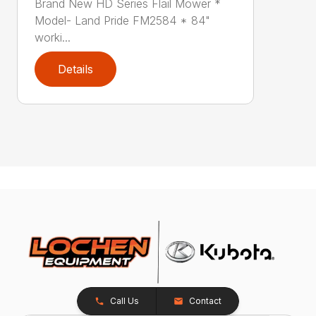
Brand New HD Series Flail Mower *
Model- Land Pride FM2584 * 84"
worki...
Details
Call Us
Contact