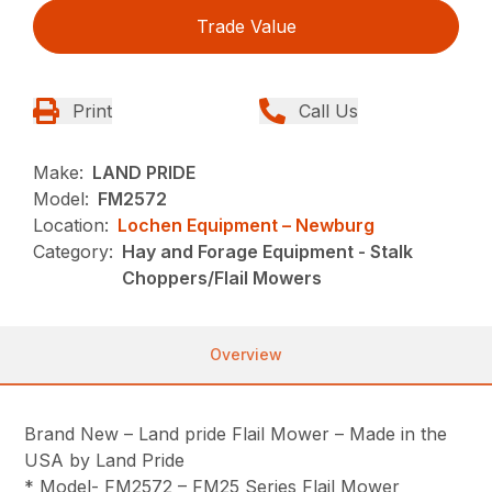
Trade Value
Print
Call Us
Make:
LAND PRIDE
Model:
FM2572
Location:
Lochen Equipment – Newburg
Category:
Hay and Forage Equipment - Stalk
Choppers/Flail Mowers
Overview
Brand New – Land pride Flail Mower – Made in the
USA by Land Pride
* Model- FM2572 – FM25 Series Flail Mower