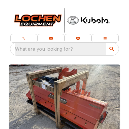
What are you looking for?