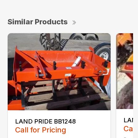
Similar Products
LAND
LAND PRIDE BB1248
Call
Call for Pricing