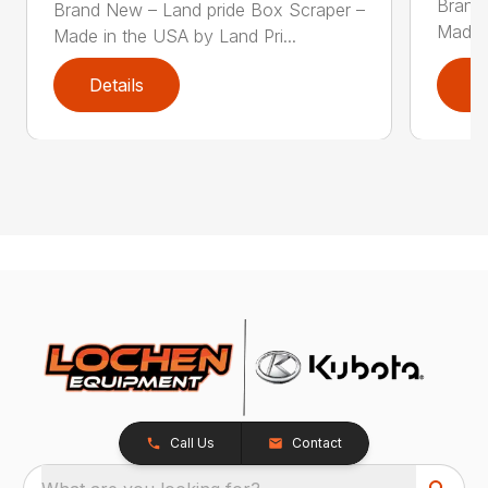
Brand
Brand New – Land pride Box Scraper –
Made i
Made in the USA by Land Pri...
Details
D
Call Us
Contact