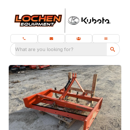
What are you looking for?