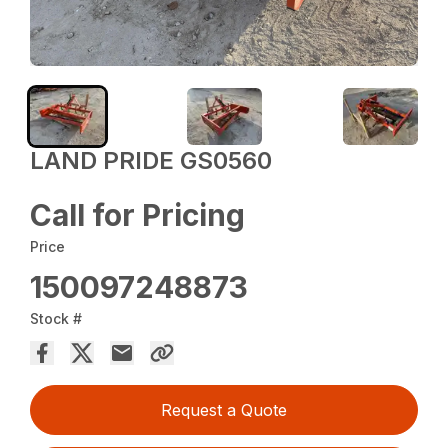
LAND PRIDE GS0560
Call for Pricing
Price
150097248873
Stock #
Request a Quote