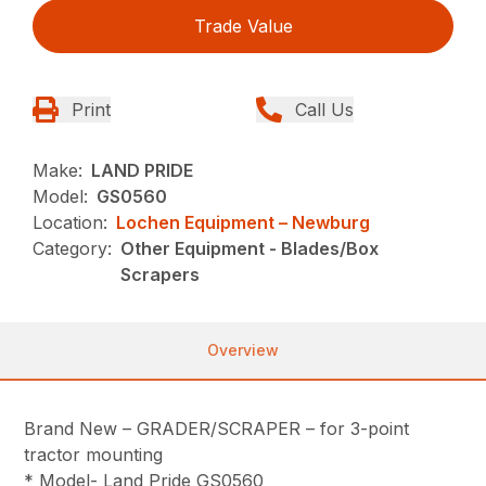
Trade Value
Print
Call Us
Make:
LAND PRIDE
Model:
GS0560
Location:
Lochen Equipment – Newburg
Category:
Other Equipment - Blades/Box
Scrapers
Overview
Brand New – GRADER/SCRAPER – for 3-point
tractor mounting
* Model- Land Pride GS0560