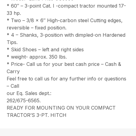
* 60″ – 3-point Cat. I -compact tractor mounted 17-
33 hp.
* Two – 3/8 x 6″ High-carbon steel Cutting edges,
reversible – fixed position.
* 4 – Shanks, 3-position with dimpled-on Hardened
Tips.
* Skid Shoes – left and right sides
* weight- approx. 350 lbs.
* Price- Call us for your best cash price – Cash &
Carry
Feel free to call us for any further info or questions
– Call
our Eq. Sales dept.:
262/675-6565.
READY FOR MOUNTING ON YOUR COMPACT
TRACTOR’S 3-PT. HITCH