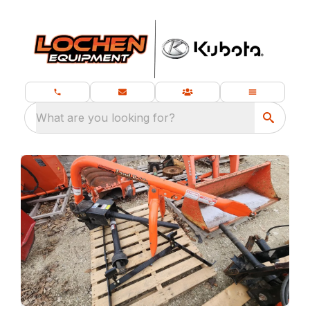
What are you looking for?