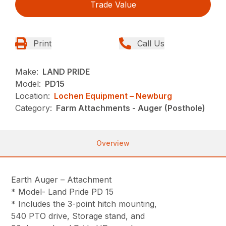
Trade Value
Print
Call Us
Make:
LAND PRIDE
Model:
PD15
Location:
Lochen Equipment – Newburg
Category:
Farm Attachments - Auger (Posthole)
Overview
Earth Auger – Attachment
* Model- Land Pride PD 15
* Includes the 3-point hitch mounting,
540 PTO drive, Storage stand, and