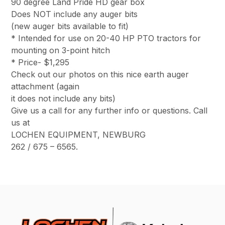
90 degree Land Pride HD gear box
Does NOT include any auger bits
(new auger bits available to fit)
* Intended for use on 20-40 HP PTO tractors for
mounting on 3-point hitch
* Price- $1,295
Check out our photos on this nice earth auger
attachment (again
it does not include any bits)
Give us a call for any further info or questions. Call
us at
LOCHEN EQUIPMENT, NEWBURG
262 / 675 – 6565.