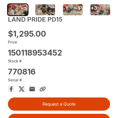
+
3
LAND PRIDE PD15
$1,295.00
Price
150118953452
Stock #
770816
Serial #
Request a Quote