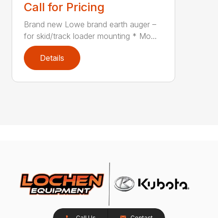
Call for Pricing
Brand new Lowe brand earth auger –
for skid/track loader mounting * Mo...
Details
Call Us
Contact