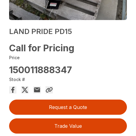
LAND PRIDE PD15
Call for Pricing
Price
150011888347
Stock #
Request a Quote
Trade Value