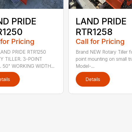
ND PRIDE
LAND PRIDE
R1250
RTR1258
 for Pricing
Call for Pricing
AND PRIDE RTR1250
Brand NEW Rotary Tiller f
Y TILLER. 3-POINT
point mounting on small tr
. 50" WORKING WIDTH...
Model-...
tails
Details