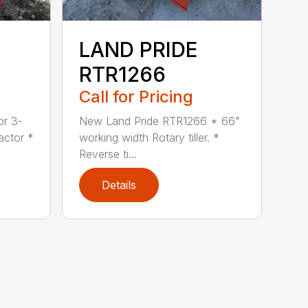
LAND PRIDE
RTR1266
Call for Pricing
or 3-
New Land Pride RTR1266 * 66"
actor *
working width Rotary tiller. *
Reverse ti...
Details