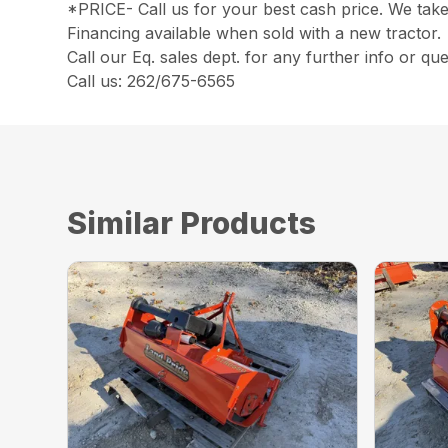
*PRICE- Call us for your best cash price. We take
Financing available when sold with a new tractor.
Call our Eq. sales dept. for any further info or que
Call us: 262/675-6565
Similar Products