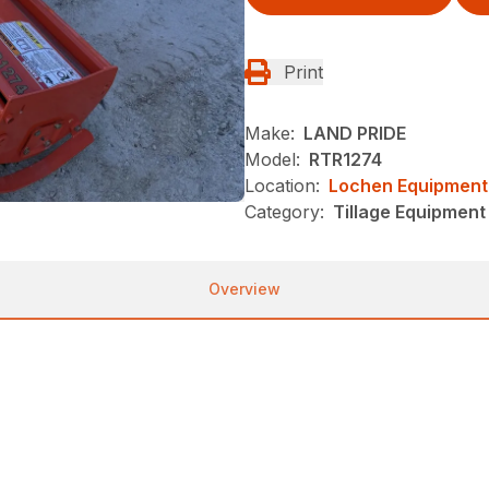
Print
Make:
LAND PRIDE
Model:
RTR1274
Location:
Lochen Equipment
Category:
Tillage Equipment 
Overview