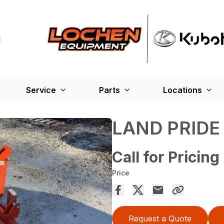
Service
Parts
Locations
LAND PRIDE
Call for Pricing
Price
Request a Quote