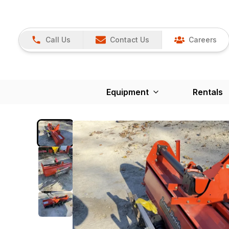
Call Us
Contact Us
Careers
Equipment
Rentals