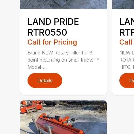
LAND PRIDE
LA
RTR0550
RT
Call for Pricing
Call
Brand NEW Rotary Tiller for 3-
NEW L
point mounting on small tractor *
ROTAR
Model-...
HITCH
Details
De