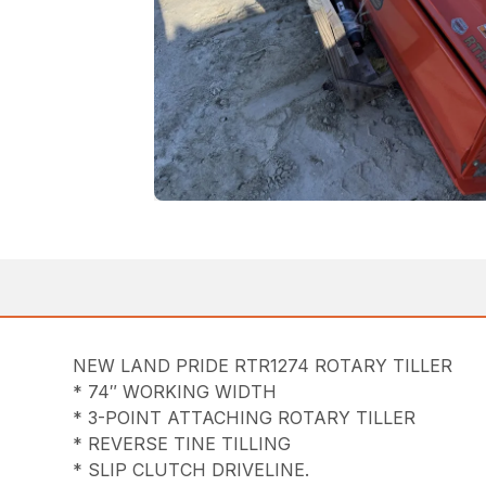
NEW LAND PRIDE RTR1274 ROTARY TILLER
* 74″ WORKING WIDTH
* 3-POINT ATTACHING ROTARY TILLER
* REVERSE TINE TILLING
* SLIP CLUTCH DRIVELINE.