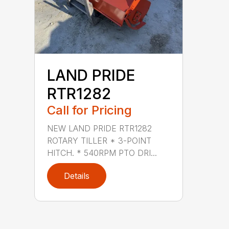
LAND PRIDE
RTR1282
Call for Pricing
NEW LAND PRIDE RTR1282
ROTARY TILLER * 3-POINT
HITCH. * 540RPM PTO DRI...
Details