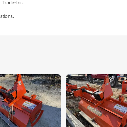
 Trade-Ins.
stions.