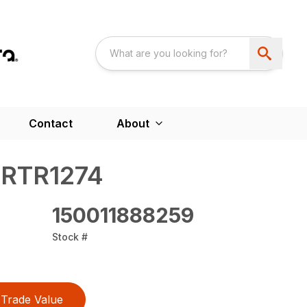
Contact
About
 RTR1274
150011888259
Stock #
Trade Value