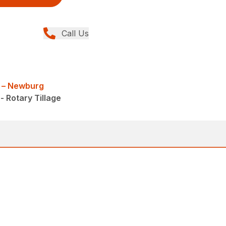
Call Us
 – Newburg
- Rotary Tillage