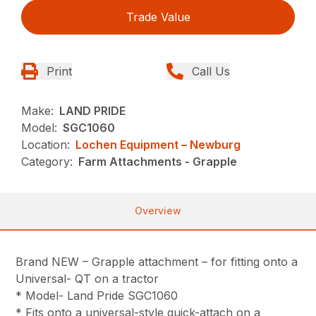
Trade Value
Print
Call Us
Make:
LAND PRIDE
Model:
SGC1060
Location:
Lochen Equipment – Newburg
Category:
Farm Attachments - Grapple
Overview
Brand NEW – Grapple attachment – for fitting onto a
Universal- QT on a tractor
* Model- Land Pride SGC1060
* Fits onto a universal-style quick-attach on a