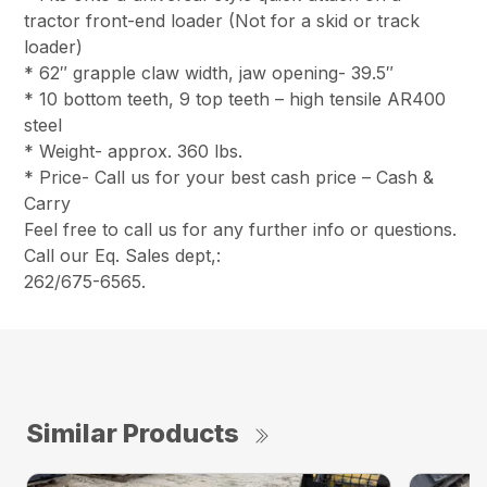
tractor front-end loader (Not for a skid or track
loader)
* 62″ grapple claw width, jaw opening- 39.5″
* 10 bottom teeth, 9 top teeth – high tensile AR400
steel
* Weight- approx. 360 lbs.
* Price- Call us for your best cash price – Cash &
Carry
Feel free to call us for any further info or questions.
Call our Eq. Sales dept,:
262/675-6565.
Similar Products