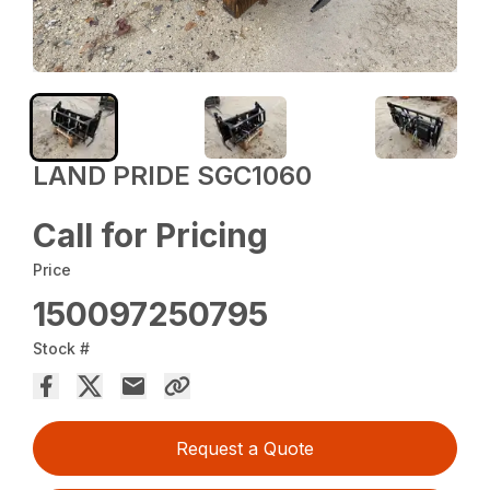
LAND PRIDE SGC1060
Call for Pricing
Price
150097250795
Stock #
Request a Quote