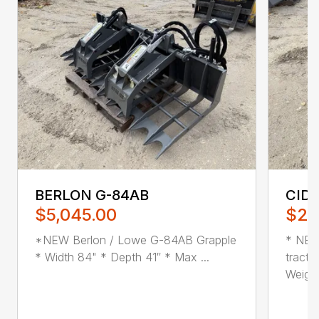
BERLON G-84AB
CID
$5,045.00
$2,
*NEW Berlon / Lowe G-84AB Grapple
* NEW
* Width 84" * Depth 41″ * Max ...
tracto
Weight