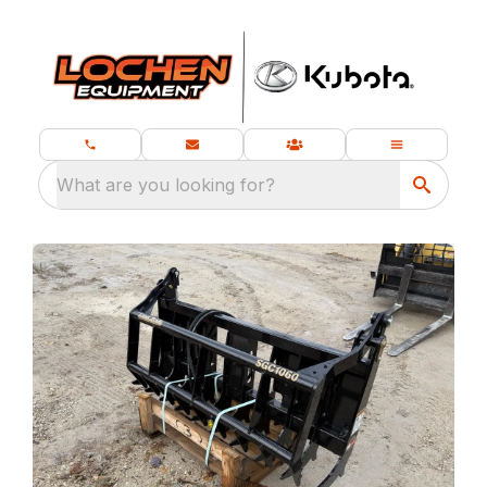
What are you looking for?