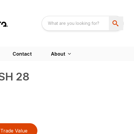
Contact
About
SH 28
Trade Value