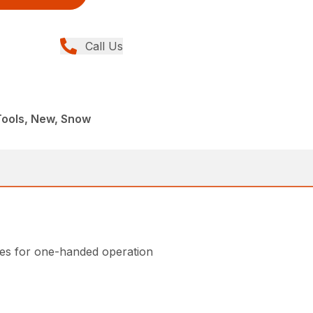
Call Us
 Tools, New, Snow
ndles for one-handed operation