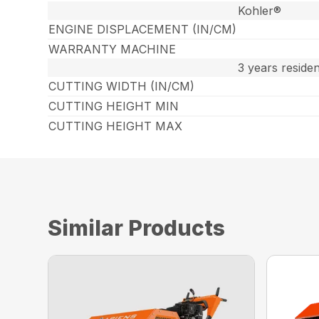
Kohler®
ENGINE DISPLACEMENT (IN/CM)
WARRANTY MACHINE
3 years reside
CUTTING WIDTH (IN/CM)
CUTTING HEIGHT MIN
CUTTING HEIGHT MAX
Similar Products