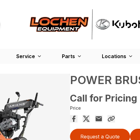
Service
Parts
Locations
POWER BRU
Call for Pricing
Price
Request a Quote