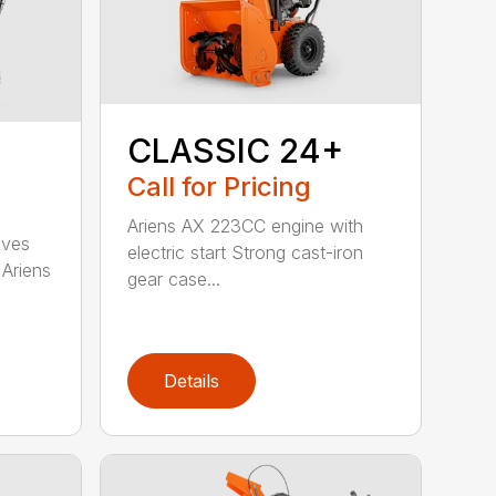
CLASSIC 24+
Call for Pricing
Ariens AX 223CC engine with
oves
electric start Strong cast-iron
 Ariens
gear case...
Details