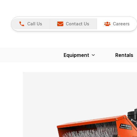
Call Us
Contact Us
Careers
Equipment
Rentals