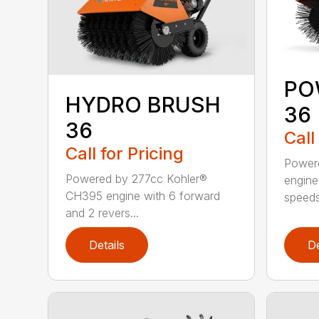
PO
HYDRO BRUSH
36
36
Call
Call for Pricing
Power
Powered by 277cc Kohler®
engine
CH395 engine with 6 forward
speeds
and 2 revers...
Details
De