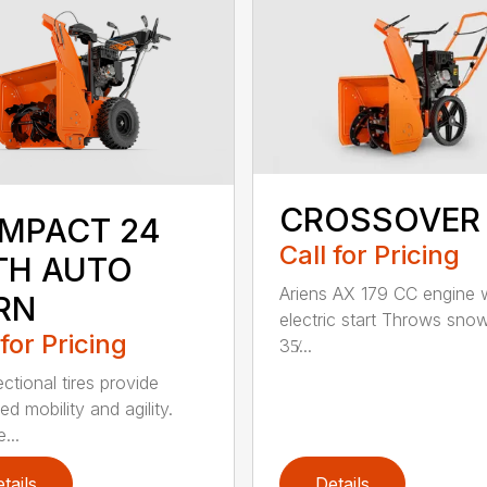
CROSSOVER
MPACT 24
Call for Pricing
TH AUTO
Ariens AX 179 CC engine 
RN
electric start Throws sno
 for Pricing
35̸...
ectional tires provide
d mobility and agility.
...
tails
Details