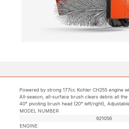
Powered by strong 177cc Kohler CH255 engine wi
All-season, all-surface brush clears debris all th
40° pivoting brush head (20° left/right), Adjustab
MODEL NUMBER
921056
ENGINE