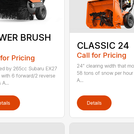
WER BRUSH
CLASSIC 24
Call for Pricing
 for Pricing
24” clearing width that m
ed by 265cc Subaru EX27
58 tons of snow per hour
 with 6 forward/2 reverse
A...
 A...
tails
Details