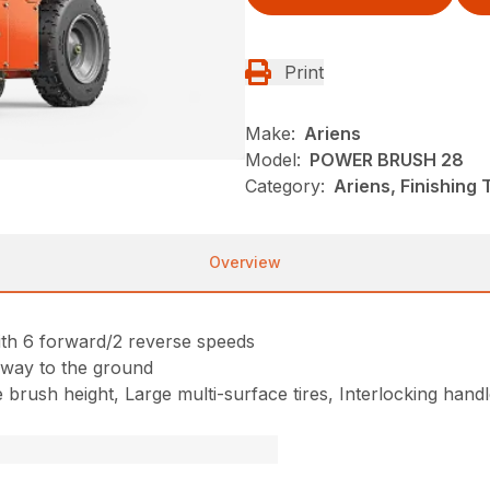
Print
Make:
Ariens
Model:
POWER BRUSH 28
Category:
Ariens, Finishing
Overview
th 6 forward/2 reverse speeds
e way to the ground
le brush height, Large multi-surface tires, Interlocking ha