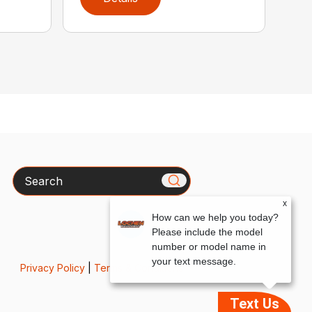
Search
x
How can we help you today?
Please include the model
number or model name in
your text message.
Privacy Policy
|
Terms & Conditions
Text Us