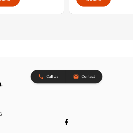
Call Us
Contact
26