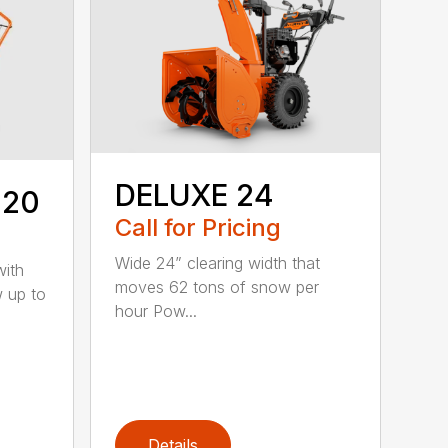
DELUXE 24
 20
Call for Pricing
Wide 24” clearing width that
with
moves 62 tons of snow per
w up to
hour Pow...
Details