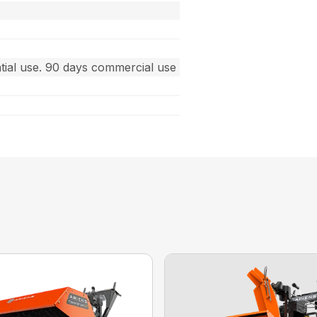
ntial use. 90 days commercial use