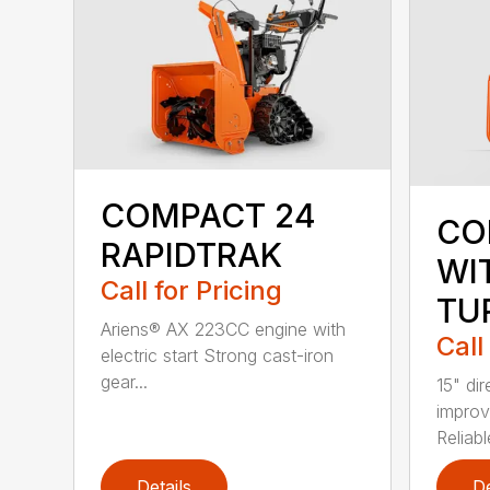
COMPACT 24
CO
RAPIDTRAK
WI
Call for Pricing
TU
Ariens® AX 223CC engine with
Call
electric start Strong cast-iron
gear...
15" dir
improve
Reliable
Details
De