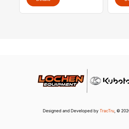
Designed and Developed by
TracTru
, © 20