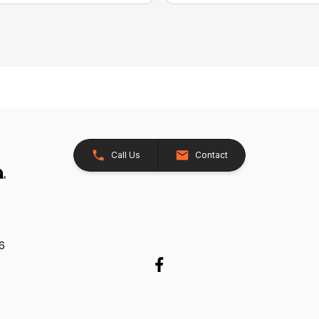
Call Us
Contact
26