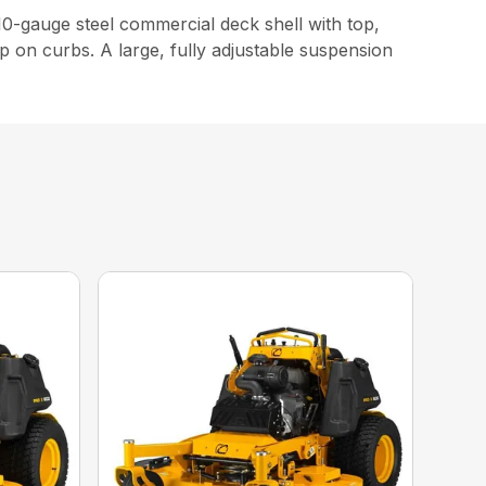
-gauge steel commercial deck shell with top,
p on curbs. A large, fully adjustable suspension