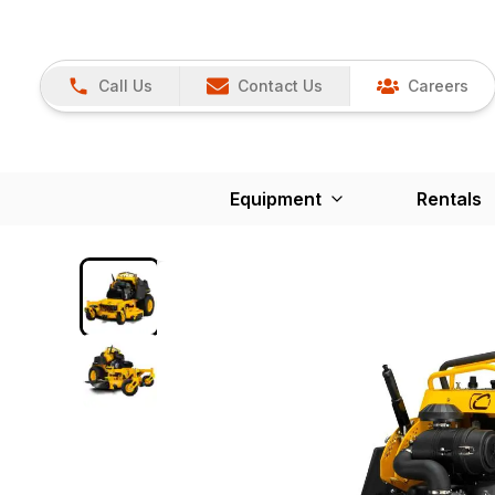
Call Us
Contact Us
Careers
Equipment
Rentals