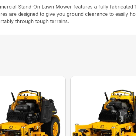
cial Stand-On Lawn Mower features a fully fabricated 10
ires are designed to give you ground clearance to easily ho
rtably through tough terrains.