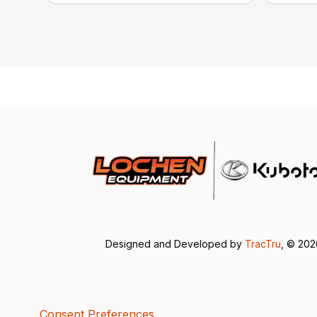
Designed and Developed by
TracTru
, © 20
Consent Preferences