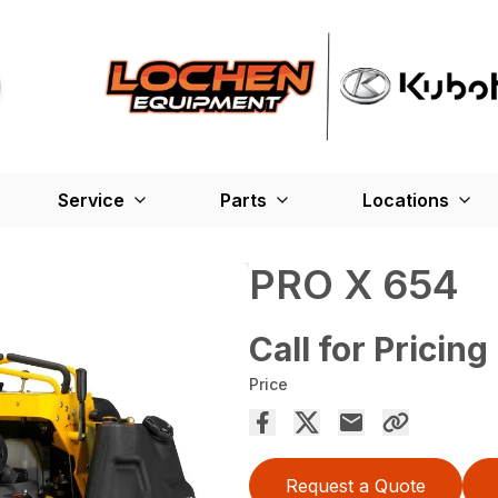
Service
Parts
Locations
PRO X 654
Call for Pricing
Price
Request a Quote