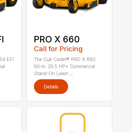
I
PRO X 660
Call for Pricing
54 EFI
The Cub Cadet® PRO X 660
ial
60-in. 25.5 HP* Commercial
Stand-On Lawn ...
Details