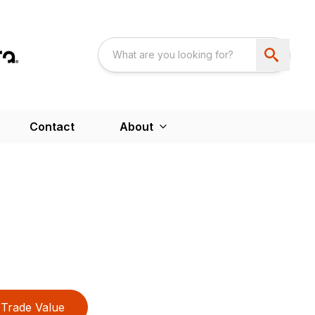
Contact
About
Trade Value