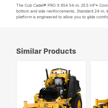
The Cub Cadet® PRO X 654 54-in. 25.5 HP* Commer
bottom and side reinforcements. Standard 24-in. t
platform is engineered to allow you to glide comfo
Similar Products