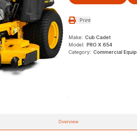
Print
Make:
Cub Cadet
Model:
PRO X 654
Category:
Commercial Equip
Overview