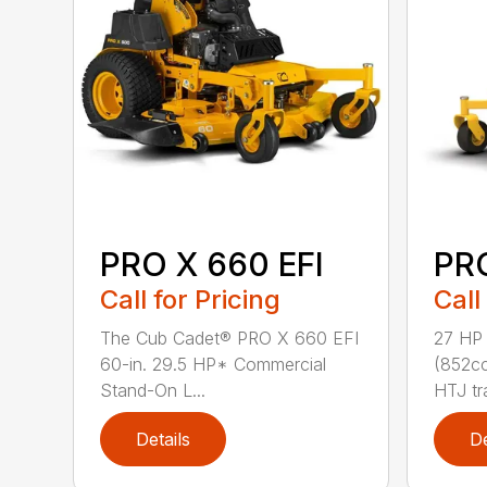
PRO X 660 EFI
PR
Call for Pricing
Call
The Cub Cadet® PRO X 660 EFI
27 HP
60-in. 29.5 HP* Commercial
(852cc
Stand-On L...
HTJ tr
Details
De