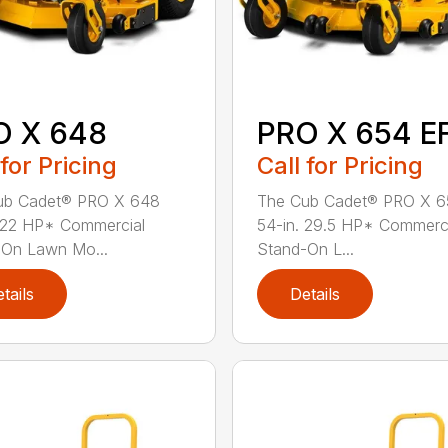
O X 648
PRO X 654 EF
 for Pricing
Call for Pricing
ub Cadet® PRO X 648
The Cub Cadet® PRO X 6
 22 HP* Commercial
54-in. 29.5 HP* Commerc
-On Lawn Mo...
Stand-On L...
tails
Details