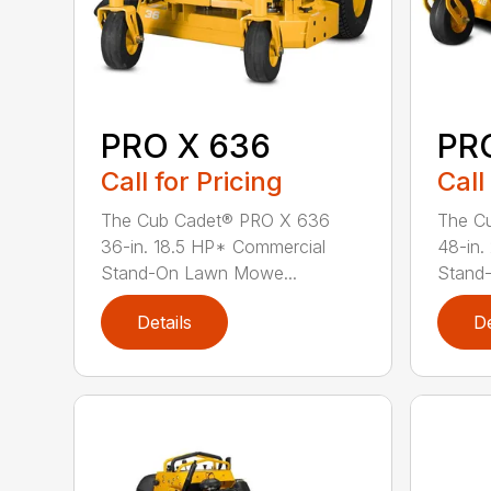
PRO X 636
PR
Call for Pricing
Call
The Cub Cadet® PRO X 636
The C
36-in. 18.5 HP* Commercial
48-in.
Stand-On Lawn Mowe...
Stand
Details
De