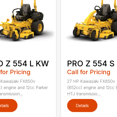
O Z 554 L KW
PRO Z 554 S
 for Pricing
Call for Pricing
 Kawasaki FX850v
27 HP Kawasaki FX850v
) engine and 12cc Parker
(852cc) engine and 12cc 
ansmission...
HTJ transmissio...
tails
Details