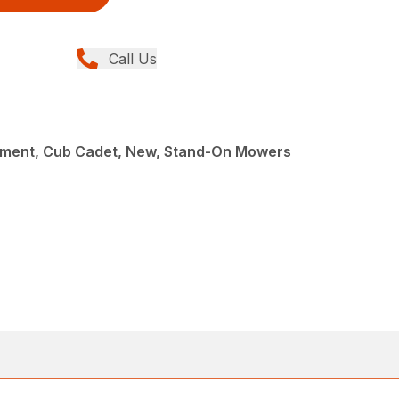
Call Us
ment, Cub Cadet, New, Stand-On Mowers