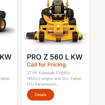
 KW
PRO Z 560 L KW
Call for Pricing
27 HP Kawasaki FX850v
Parker
(852cc) engine and 12cc Parker
HTJ transmission...
Details