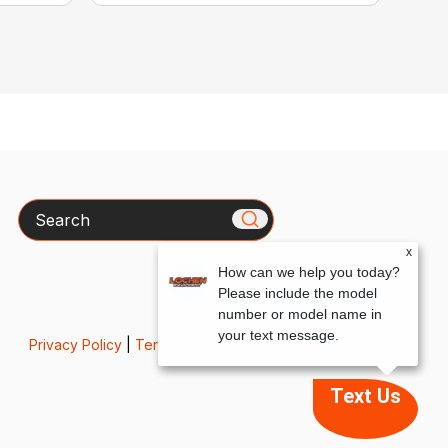
Search
x
How can we help you today?
Please include the model
number or model name in
your text message.
Privacy Policy
|
Terms & Conditions
Text Us