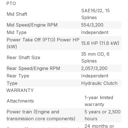
PTO
SAE16/32, 15
Mid Shaft
Splines
Mid Speed/Engine RPM
554/3,200
Mid Type
Independent
Power Take Off (PTO) Power HP
15.6 HP (11.6 kW)
(kW)
35 mm OD, 6
Rear Shaft Size
Splines
Rear Speed/Engine RPM
2,057/3,200
Rear Type
Independent
Type
Hydraulic Clutch
WARRANTY
1-year limited
Attachments
warranty
Power train (Engine and
5 years or 2,500
transmission core components)
hours
24 months or