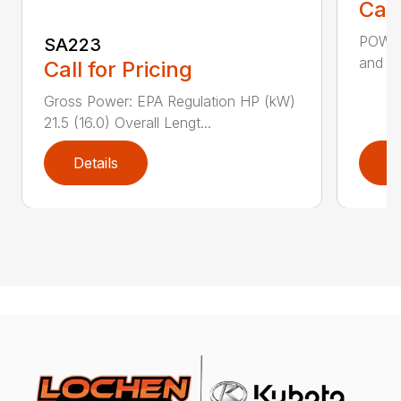
Call
POWER
SA223
and St
Call for Pricing
Gross Power: EPA Regulation HP (kW)
21.5 (16.0) Overall Lengt...
Details
D