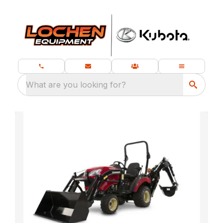
What are you looking for?