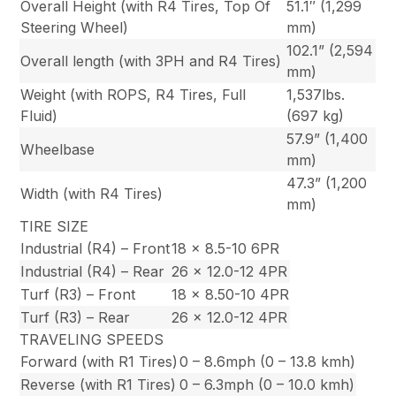
Overall Height (with R4 Tires, Top Of
51.1″ (1,299
Steering Wheel)
mm)
102.1” (2,594
Overall length (with 3PH and R4 Tires)
mm)
Weight (with ROPS, R4 Tires, Full
1,537lbs.
Fluid)
(697 kg)
57.9” (1,400
Wheelbase
mm)
47.3” (1,200
Width (with R4 Tires)
mm)
TIRE SIZE
Industrial (R4) – Front
18 x 8.5-10 6PR
Industrial (R4) – Rear
26 x 12.0-12 4PR
Turf (R3) – Front
18 x 8.50-10 4PR
Turf (R3) – Rear
26 x 12.0-12 4PR
TRAVELING SPEEDS
Forward (with R1 Tires)
0 – 8.6mph (0 – 13.8 kmh)
Reverse (with R1 Tires)
0 – 6.3mph (0 – 10.0 kmh)