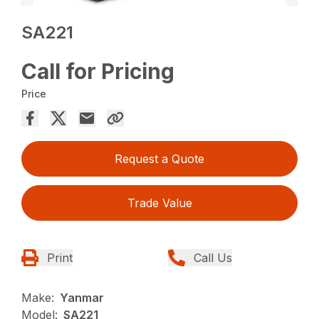
SA221
Call for Pricing
Price
Request a Quote
Trade Value
Print
Call Us
Make:
Yanmar
Model:
SA221