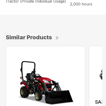
Tractor (Private Individual Usage)
2,000 hours
Similar Products
SA3