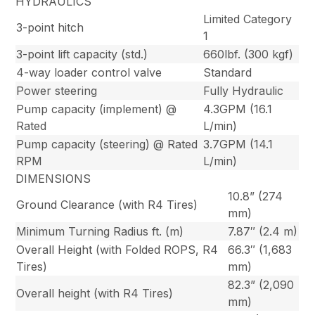
HYDRAULICS
Limited Category
3-point hitch
1
3-point lift capacity (std.)
660lbf. (300 kgf)
4-way loader control valve
Standard
Power steering
Fully Hydraulic
Pump capacity (implement) @
4.3GPM (16.1
Rated
L/min)
Pump capacity (steering) @ Rated
3.7GPM (14.1
RPM
L/min)
DIMENSIONS
10.8” (274
Ground Clearance (with R4 Tires)
mm)
Minimum Turning Radius ft. (m)
7.87″ (2.4 m)
Overall Height (with Folded ROPS, R4
66.3″ (1,683
Tires)
mm)
82.3” (2,090
Overall height (with R4 Tires)
mm)