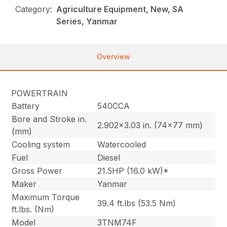
Category:
Agriculture Equipment, New, SA
Series, Yanmar
Overview
POWERTRAIN
Battery
540CCA
Bore and Stroke in.
2.902×3.03 in. (74×77 mm)
(mm)
Cooling system
Watercooled
Fuel
Diesel
Gross Power
21.5HP (16.0 kW)*
Maker
Yanmar
Maximum Torque
39.4 ft.lbs (53.5 Nm)
ft.lbs. (Nm)
Model
3TNM74F