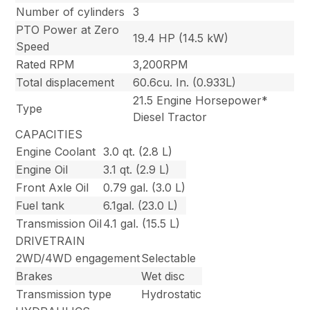
Number of cylinders
3
PTO Power at Zero
19.4 HP (14.5 kW)
Speed
Rated RPM
3,200RPM
Total displacement
60.6cu. In. (0.933L)
21.5 Engine Horsepower*
Type
Diesel Tractor
CAPACITIES
Engine Coolant
3.0 qt. (2.8 L)
Engine Oil
3.1 qt. (2.9 L)
Front Axle Oil
0.79 gal. (3.0 L)
Fuel tank
6.1gal. (23.0 L)
Transmission Oil
4.1 gal. (15.5 L)
DRIVETRAIN
2WD/4WD engagement
Selectable
Brakes
Wet disc
Transmission type
Hydrostatic