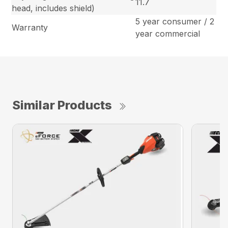
11.7
head, includes shield)
5 year consumer / 2
Warranty
year commercial
Similar Products