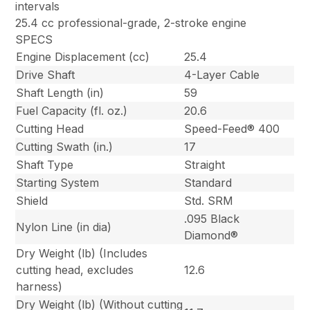
intervals
25.4 cc professional-grade, 2-stroke engine
SPECS
Engine Displacement (cc)
25.4
Drive Shaft
4-Layer Cable
Shaft Length (in)
59
Fuel Capacity (fl. oz.)
20.6
Cutting Head
Speed-Feed® 400
Cutting Swath (in.)
17
Shaft Type
Straight
Starting System
Standard
Shield
Std. SRM
.095 Black
Nylon Line (in dia)
Diamond®
Dry Weight (lb) (Includes
cutting head, excludes
12.6
harness)
Dry Weight (lb) (Without cutting