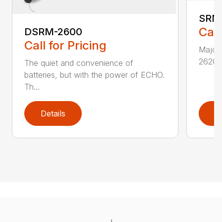
SRM
Call
DSRM-2600
Call for Pricing
Major 
2620T 
The quiet and convenience of
batteries, but with the power of ECHO.
Th...
Details
D