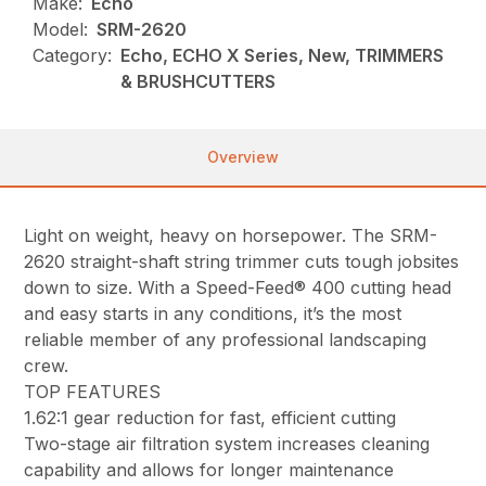
Make:
Echo
Model:
SRM-2620
Category:
Echo, ECHO X Series, New, TRIMMERS
& BRUSHCUTTERS
Overview
Light on weight, heavy on horsepower. The SRM-
2620 straight-shaft string trimmer cuts tough jobsites
down to size. With a Speed-Feed® 400 cutting head
and easy starts in any conditions, it’s the most
reliable member of any professional landscaping
crew.
TOP FEATURES
1.62:1 gear reduction for fast, efficient cutting
Two-stage air filtration system increases cleaning
capability and allows for longer maintenance