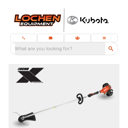
What are you looking for?