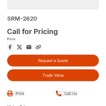
SRM-2620
Call for Pricing
Price
Request a Quote
Trade Value
Print
Call Us