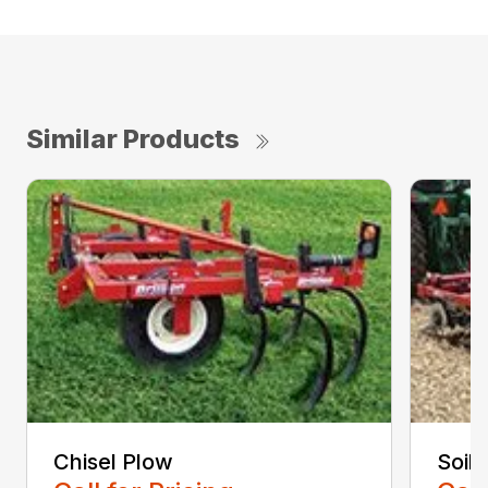
Similar Products
Chisel Plow
Soil 