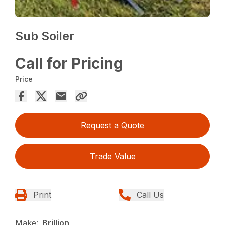
Sub Soiler
Call for Pricing
Price
Request a Quote
Trade Value
Print
Call Us
Make:
Brillion