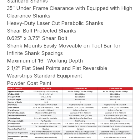
Standard Shanks
35″ Under Frame Clearance with Equipped with High
Clearance Shanks
Heavy-Duty Laser Cut Parabolic Shanks
Shear Bolt Protected Shanks
0.625″ x 3.75″ Shear Bolt
Shank Mounts Easily Moveable on Tool Bar for
Infinite Shank Spacings
Maximum of 16″ Working Depth
2 1/2″ Flat Steel Points and Flat Reversible
Wearstrips Standard Equipment
Powder Coat Paint