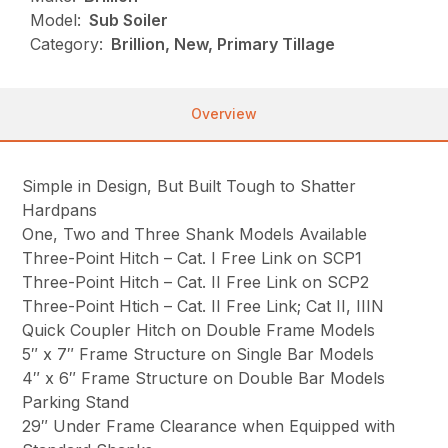
Model:
Sub Soiler
Category:
Brillion, New, Primary Tillage
Overview
Simple in Design, But Built Tough to Shatter
Hardpans
One, Two and Three Shank Models Available
Three-Point Hitch – Cat. I Free Link on SCP1
Three-Point Hitch – Cat. II Free Link on SCP2
Three-Point Htich – Cat. II Free Link; Cat II, IIIN
Quick Coupler Hitch on Double Frame Models
5″ x 7″ Frame Structure on Single Bar Models
4″ x 6″ Frame Structure on Double Bar Models
Parking Stand
29″ Under Frame Clearance when Equipped with