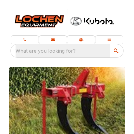
What are you looking for?