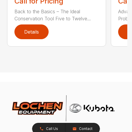
Call for Pricing
Call
Back to the Basics – The Ideal
Advanc
Conservation Tool Five to Twelve...
Proble
Details
D
Call Us
Contact