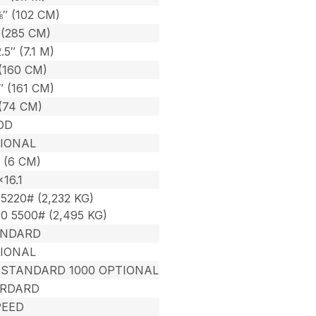
⅜″ (102 CM)
 (285 CM)
2.5″ (7.1 M)
(160 CM)
″ (161 CM)
 (74 CM)
OD
IONAL
 (6 CM)
×16.1
5220# (2,232 KG)
0 5500# (2,495 KG)
ANDARD
IONAL
 STANDARD 1000 OPTIONAL
RDARD
PEED