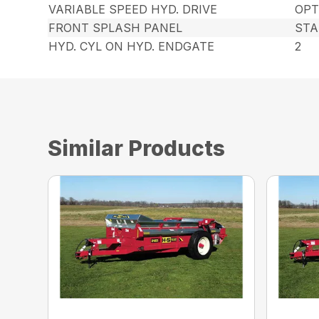
VARIABLE SPEED HYD. DRIVE
OPT
FRONT SPLASH PANEL
ST
HYD. CYL ON HYD. ENDGATE
2
Similar Products