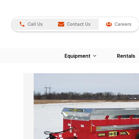
Call Us
Contact Us
Careers
Equipment
Rentals