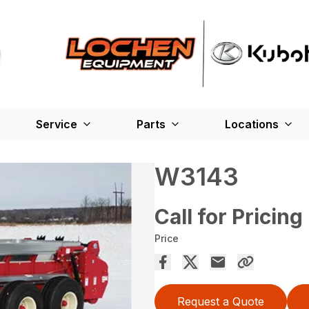
Service
Parts
Locations
W3143
Call for Pricing
Price
Request a Quote