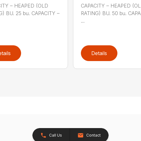
ITY – HEAPED (OLD
CAPACITY – HEAPED (O
) BU. 25 bu. CAPACITY –
RATING) BU. 50 bu. CAPA
...
tails
Details
Call Us
Contact