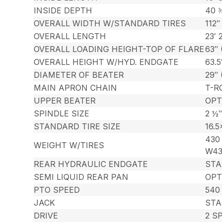
INSIDE DEPTH
40 
OVERALL WIDTH W/STANDARD TIRES
112″
OVERALL LENGTH
23′ 
OVERALL LOADING HEIGHT-TOP OF FLARE
63″ 
OVERALL HEIGHT W/HYD. ENDGATE
63.5
DIAMETER OF BEATER
29″
MAIN APRON CHAIN
T-R
UPPER BEATER
OPT
SPINDLE SIZE
2 ½″
STANDARD TIRE SIZE
16.5
430 
WEIGHT W/TIRES
W43
REAR HYDRAULIC ENDGATE
ST
SEMI LIQUID REAR PAN
OPT
PTO SPEED
540
JACK
STA
DRIVE
2 S