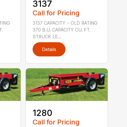
3137
Call for Pricing
ATING
3137 CAPACITY – OLD RATING
T.
370 B.U. CAPACITY CU. FT.
STRUCK LE...
Details
1280
Call for Pricing