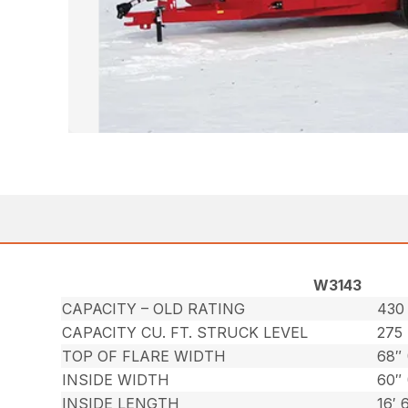
W3143
CAPACITY – OLD RATING
430 
CAPACITY CU. FT. STRUCK LEVEL
275
TOP OF FLARE WIDTH
68″ 
INSIDE WIDTH
60″ 
INSIDE LENGTH
16′ 