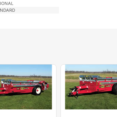
IONAL
ANDARD