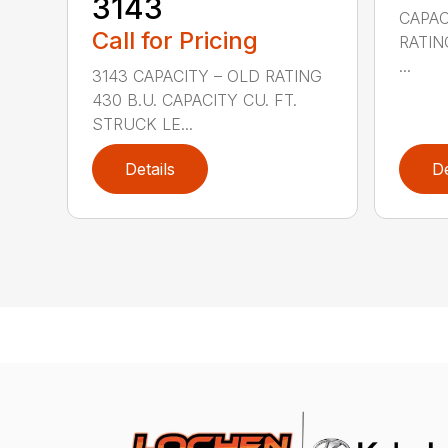
3143
CAPAC
Call for Pricing
RATING
...
3143 CAPACITY – OLD RATING
430 B.U. CAPACITY CU. FT.
STRUCK LE...
Details
De