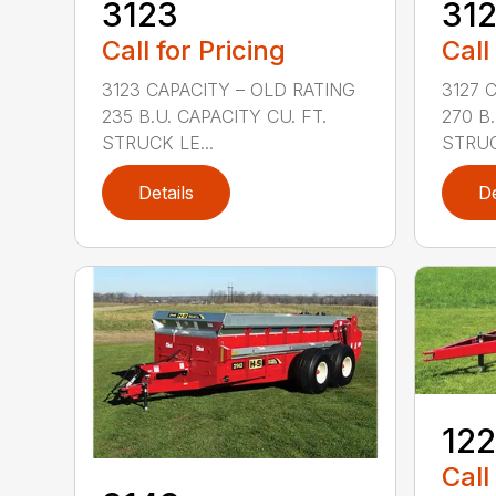
3123
31
Call for Pricing
Call
3123 CAPACITY – OLD RATING
3127 
235 B.U. CAPACITY CU. FT.
270 B.
STRUCK LE...
STRUC
Details
De
12
Call