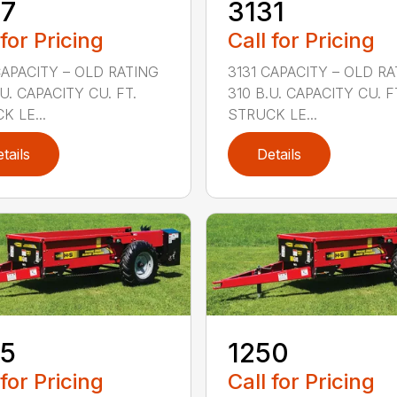
27
3131
 for Pricing
Call for Pricing
CAPACITY – OLD RATING
3131 CAPACITY – OLD R
U. CAPACITY CU. FT.
310 B.U. CAPACITY CU. F
K LE...
STRUCK LE...
tails
Details
25
1250
 for Pricing
Call for Pricing