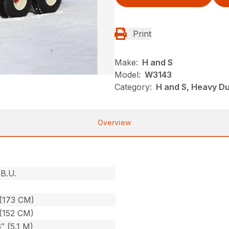
Print
Make:
H and S
Model:
W3143
Category:
H and S, Heavy D
Overview
B.U.
(173 CM)
(152 CM)
6″ (5.1 M)