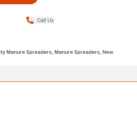
Call Us
uty Manure Spreaders, Manure Spreaders, New