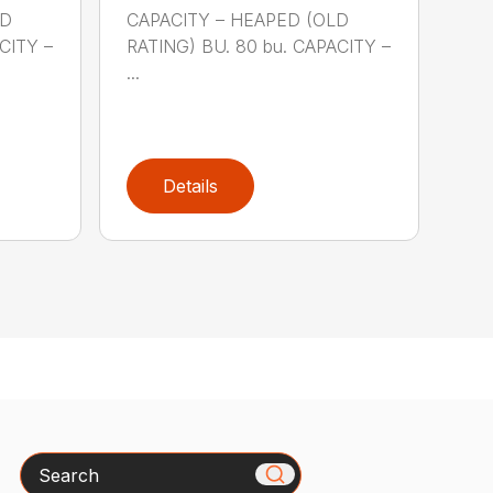
LD
CAPACITY – HEAPED (OLD
CITY –
RATING) BU. 80 bu. CAPACITY –
...
Details
Search