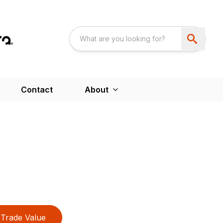
Contact
About
Trade Value