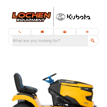
What are you looking for?