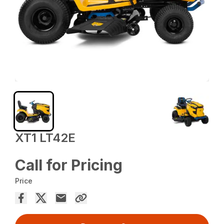
XT1 LT42E
Call for Pricing
Price