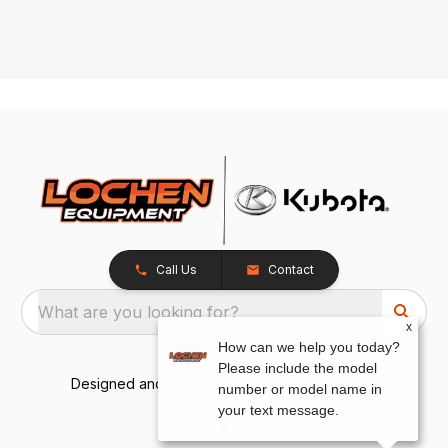
Call Us
Contact
What are you looking for?
x
How can we help you today?
Please include the model
Designed and Developed by
TracTru
, © 2026
number or model name in
your text message.