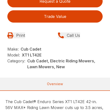
Request a Quote
Trade Value
Print
Call Us
Make:
Cub Cadet
Model:
XT1 LT42E
Category:
Cub Cadet, Electric Riding Mowers,
Lawn Mowers, New
Overview
The Cub Cadet® Enduro Series XT1 LT42E 42-in.
56V MAX* Riding Lawn Mower cuts up to 3.5 acres,