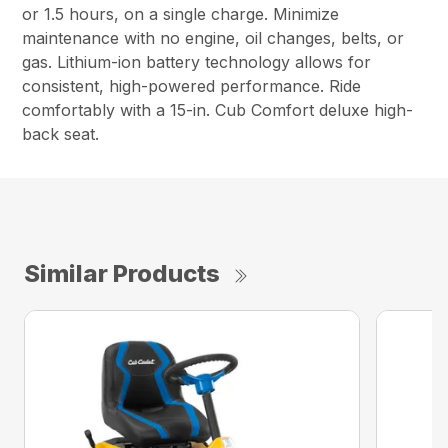
or 1.5 hours, on a single charge. Minimize
maintenance with no engine, oil changes, belts, or
gas. Lithium-ion battery technology allows for
consistent, high-powered performance. Ride
comfortably with a 15-in. Cub Comfort deluxe high-
back seat.
Similar Products