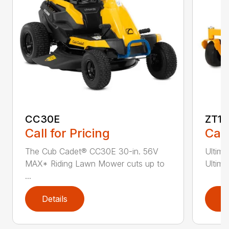
CC30E
ZT1 
Call for Pricing
Call
The Cub Cadet® CC30E 30-in. 56V
Ultim
MAX* Riding Lawn Mower cuts up to
Ultima
...
Details
D