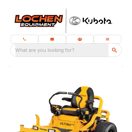
What are you looking for?