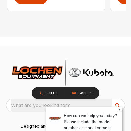
Call Us
Contact
What are you looking for?
x
How can we help you today?
Please include the model
Designed and Developed by
TracTru
, © 2026
number or model name in