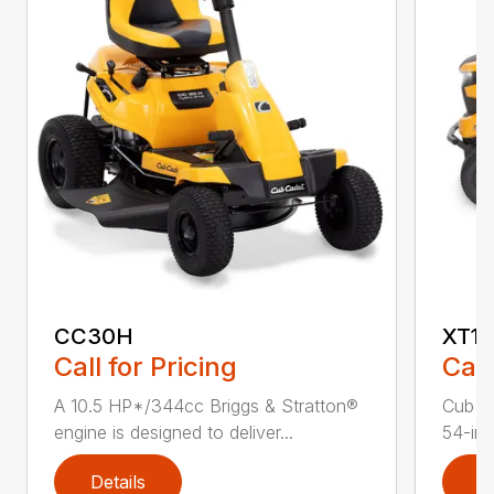
CC30H
XT1 
Call for Pricing
Call
A 10.5 HP*/344cc Briggs & Stratton®
Cub C
engine is designed to deliver...
54-in.
Details
D