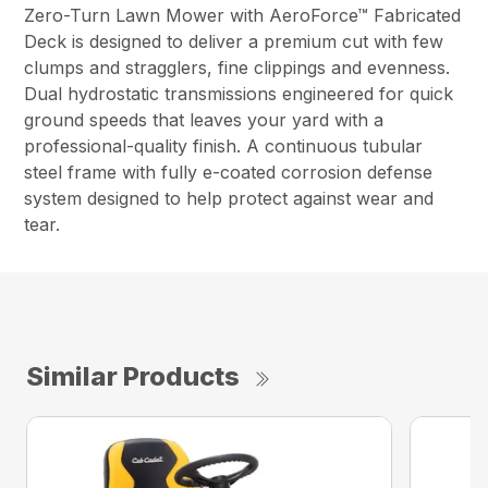
Zero-Turn Lawn Mower with AeroForce™ Fabricated
Deck is designed to deliver a premium cut with few
clumps and stragglers, fine clippings and evenness.
Dual hydrostatic transmissions engineered for quick
ground speeds that leaves your yard with a
professional-quality finish. A continuous tubular
steel frame with fully e-coated corrosion defense
system designed to help protect against wear and
tear.
Similar Products