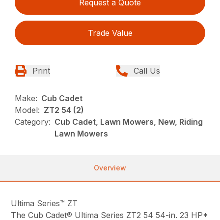
Request a Quote
Trade Value
Print
Call Us
Make:
Cub Cadet
Model:
ZT2 54 (2)
Category:
Cub Cadet, Lawn Mowers, New, Riding
Lawn Mowers
Overview
Ultima Series™ ZT
The Cub Cadet® Ultima Series ZT2 54 54-in. 23 HP*