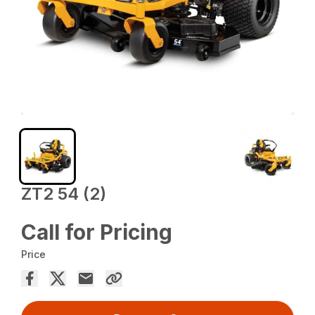
ZT2 54 (2)
Call for Pricing
Price