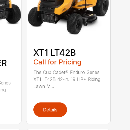
XT1 LT42B
ER
Call for Pricing
The Cub Cadet® Enduro Series
XT1 LT42B 42-in. 19 HP* Riding
eries
Lawn M...
ing
Details