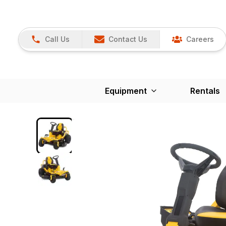
Call Us
Contact Us
Careers
Equipment
Rentals