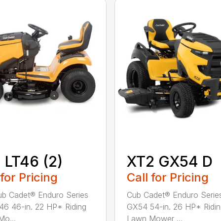
 LT46 (2)
XT2 GX54 D
 for Pricing
Call for Pricing
b Cadet® Enduro Series
Cub Cadet® Enduro Serie
46 46-in. 22 HP* Riding
GX54 54-in. 26 HP* Ridi
o...
Lawn Mower ...