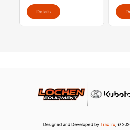
Details
De
Designed and Developed by
TracTru
, © 20