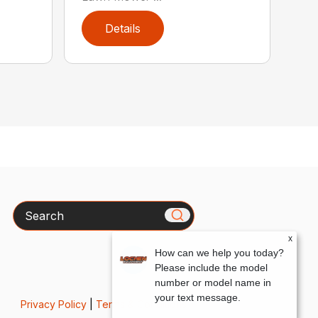
Details
Search
x
How can we help you today?
Please include the model
number or model name in
your text message.
Privacy Policy
|
Terms & Conditions