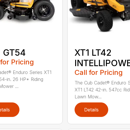
1 GT54
XT1 LT42
 for Pricing
INTELLIPOW
Call for Pricing
det® Enduro Series XT1
4-in. 26 HP* Riding
The Cub Cadet® Enduro S
ower ...
XT1 LT42 42-in. 547cc Rid
Lawn Mow...
tails
Details