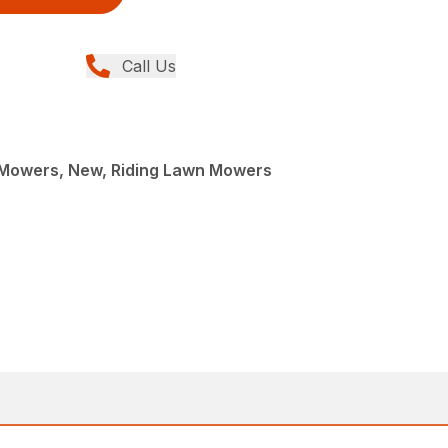
Call Us
Mowers, New, Riding Lawn Mowers