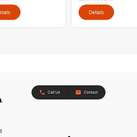
tails
Details
Call Us
Contact
26