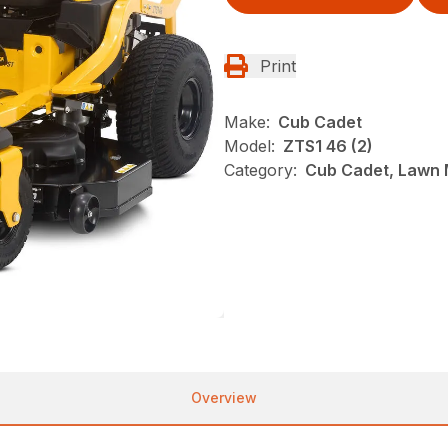
Print
Make:
Cub Cadet
Model:
ZTS1 46 (2)
Category:
Cub Cadet, Lawn 
Overview