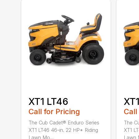
XT1 LT46
XT1
Call for Pricing
Call
The Cub Cadet® Enduro Series
The Cu
XT1 LT46 46-in. 22 HP* Riding
XT1 LT
Lawn Mo...
Lawn M