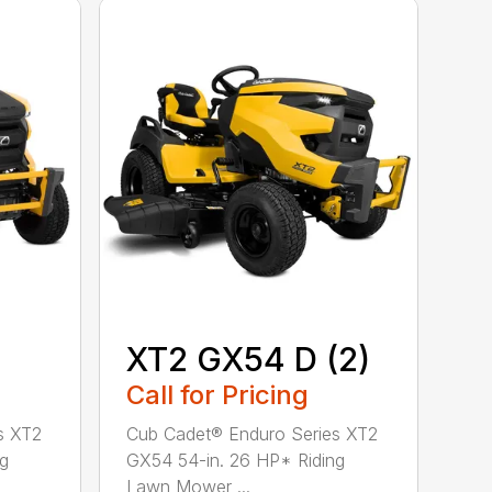
XT2 GX54 D (2)
Call for Pricing
s XT2
Cub Cadet® Enduro Series XT2
ng
GX54 54-in. 26 HP* Riding
Lawn Mower ...