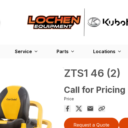
Service
Parts
Locations
ZTS1 46 (2)
Call for Pricing
Price
Request a Quote