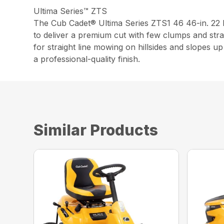
Ultima Series™ ZTS
The Cub Cadet® Ultima Series ZTS1 46 46-in. 2
to deliver a premium cut with few clumps and stra
for straight line mowing on hillsides and slopes 
a professional-quality finish.
Similar Products