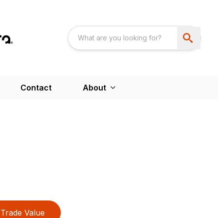
Contact
About
Trade Value