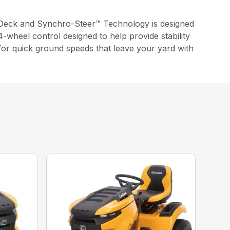
Deck and Synchro-Steer™ Technology is designed
-wheel control designed to help provide stability
 for quick ground speeds that leave your yard with