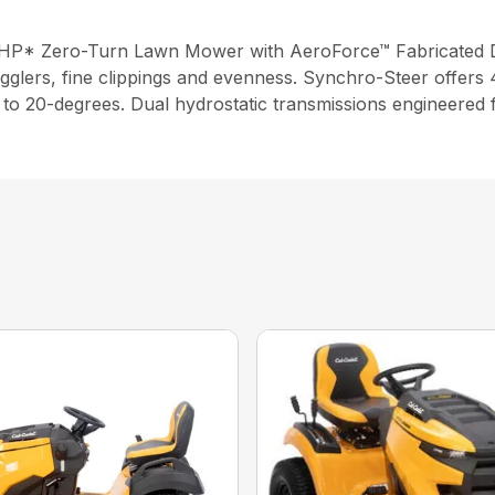
2 HP* Zero-Turn Lawn Mower with AeroForce™ Fabricated 
gglers, fine clippings and evenness. Synchro-Steer offers 4
up to 20-degrees. Dual hydrostatic transmissions engineered