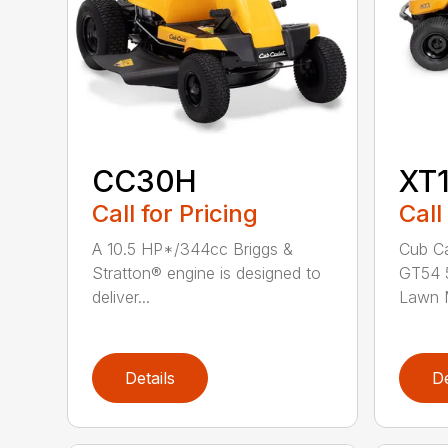
CC30H
XT
Call for Pricing
Call
A 10.5 HP*/344cc Briggs &
Cub Ca
Stratton® engine is designed to
GT54 5
deliver...
Lawn M
Details
De