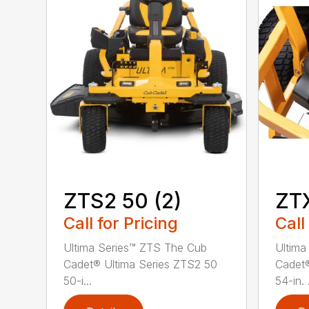
ZTS2 50 (2)
ZT
Call for Pricing
Call
Ultima Series™ ZTS The Cub
Ultima
Cadet® Ultima Series ZTS2 50
Cadet®
50-i...
54-in. .