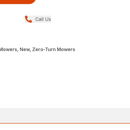
Call Us
Mowers, New, Zero-Turn Mowers