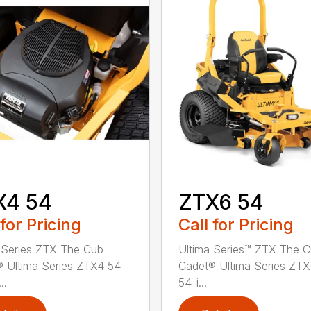
X4 54
ZTX6 54
 for Pricing
Call for Pricing
 Series ZTX The Cub
Ultima Series™ ZTX The 
 Ultima Series ZTX4 54
Cadet® Ultima Series ZT
..
54-i...