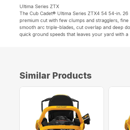
Ultima Series ZTX
The Cub Cadet® Ultima Series ZTX4 54 54-in. 26
premium cut with few clumps and stragglers, fine 
smooth arc triple-blades, cut overlap and deep d
quick ground speeds that leaves your yard with a p
Similar Products