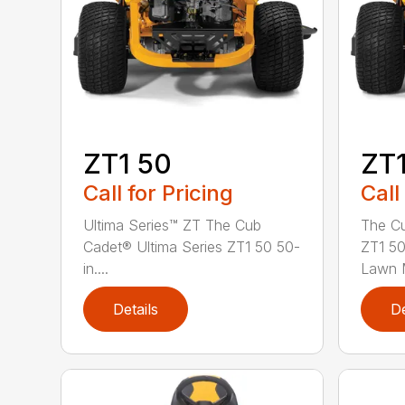
ZT1 50
ZT1
Call for Pricing
Call
Ultima Series™ ZT The Cub
The Cu
Cadet® Ultima Series ZT1 50 50-
ZT1 50
in....
Lawn M
Details
De