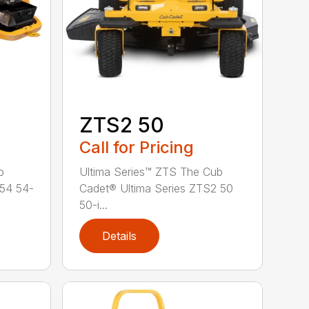
ZTS2 50
Call for Pricing
b
Ultima Series™ ZTS The Cub
 54 54-
Cadet® Ultima Series ZTS2 50
50-i...
Details