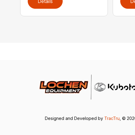
Details
De
Designed and Developed by
TracTru
, © 20