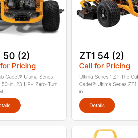
 50 (2)
ZT1 54 (2)
 for Pricing
Call for Pricing
b Cadet® Ultima Series
Ultima Series™ ZT The Cu
 50-in. 23 HP* Zero-Turn
Cadet® Ultima Series ZT1
...
in....
tails
Details