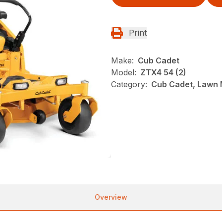
Print
Make:
Cub Cadet
Model:
ZTX4 54 (2)
Category:
Cub Cadet, Lawn 
Overview