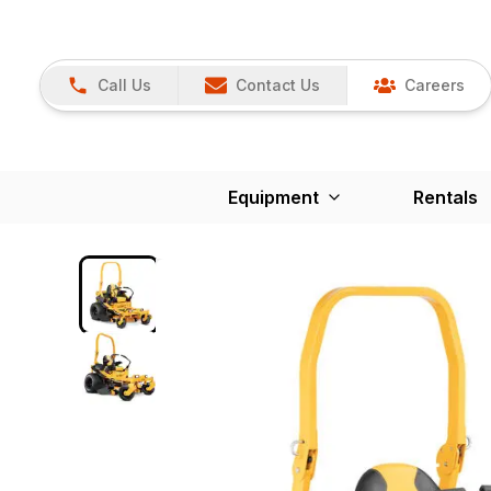
Call Us
Contact Us
Careers
Equipment
Rentals