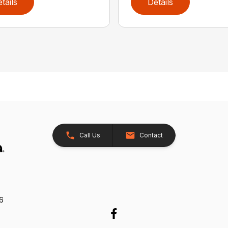
tails
Details
Call Us
Contact
26