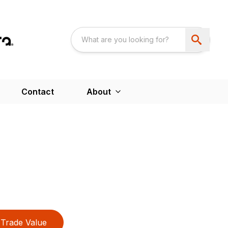
Contact
About
Trade Value