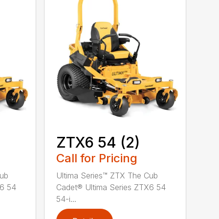
ZTX6 54 (2)
Call for Pricing
Cub
Ultima Series™ ZTX The Cub
X6 54
Cadet® Ultima Series ZTX6 54
54-i...