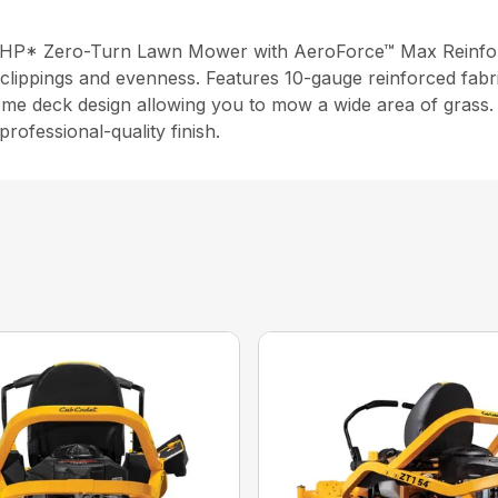
 HP* Zero-Turn Lawn Mower with AeroForce™ Max Reinforce
clippings and evenness. Features 10-gauge reinforced fabri
ome deck design allowing you to mow a wide area of grass. 
rofessional-quality finish.