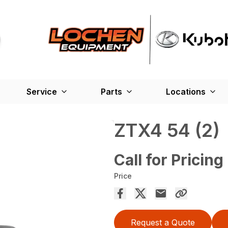
Service
Parts
Locations
ZTX4 54 (2)
Call for Pricing
Price
Request a Quote