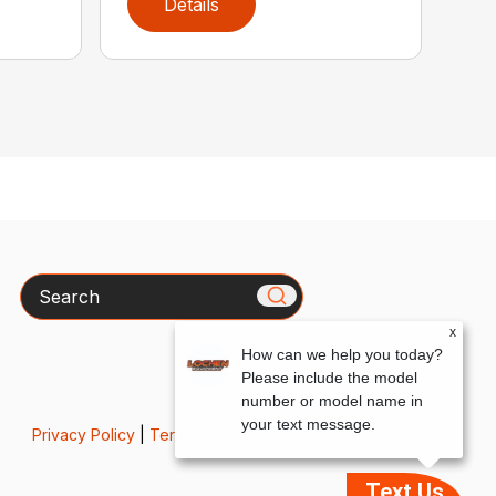
Details
Search
x
How can we help you today?
Please include the model
number or model name in
your text message.
Privacy Policy
|
Terms & Conditions
Text Us