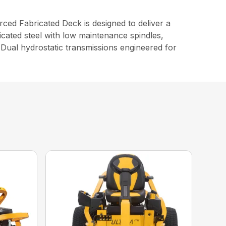
d Fabricated Deck is designed to deliver a
cated steel with low maintenance spindles,
Dual hydrostatic transmissions engineered for