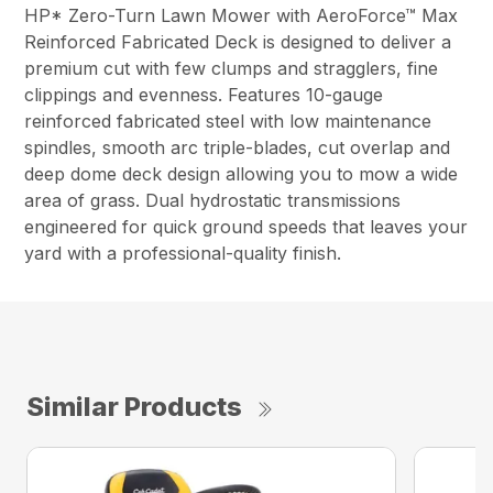
HP* Zero-Turn Lawn Mower with AeroForce™ Max
Reinforced Fabricated Deck is designed to deliver a
premium cut with few clumps and stragglers, fine
clippings and evenness. Features 10-gauge
reinforced fabricated steel with low maintenance
spindles, smooth arc triple-blades, cut overlap and
deep dome deck design allowing you to mow a wide
area of grass. Dual hydrostatic transmissions
engineered for quick ground speeds that leaves your
yard with a professional-quality finish.
Similar Products