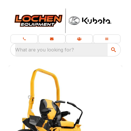
What are you looking for?