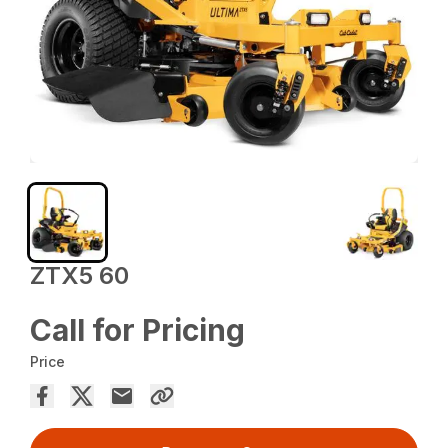
ZTX5 60
Call for Pricing
Price