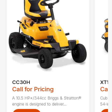
CC30H
XT1 
Call for Pricing
Call
A 10.5 HP*/344cc Briggs & Stratton®
Cub C
engine is designed to deliver...
54-in.