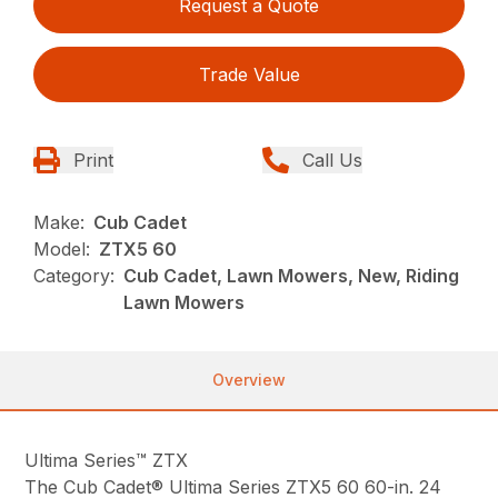
Request a Quote
Trade Value
Print
Call Us
Make:
Cub Cadet
Model:
ZTX5 60
Category:
Cub Cadet, Lawn Mowers, New, Riding
Lawn Mowers
Overview
Ultima Series™ ZTX
The Cub Cadet® Ultima Series ZTX5 60 60-in. 24