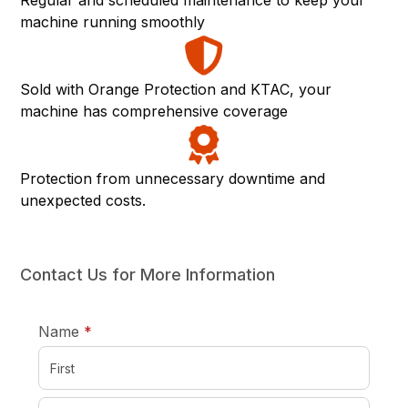
Regular and scheduled maintenance to keep your
machine running smoothly
Sold with Orange Protection and KTAC, your
machine has comprehensive coverage
Protection from unnecessary downtime and
unexpected costs.
Contact Us for More Information
required
Name
*