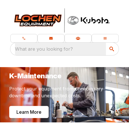
What are you looking for?
K-Maintenance
Protect your equipment from unnecessary
downtime and unexpected costs.
Learn More