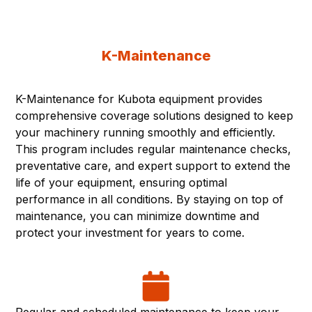
K-Maintenance
K-Maintenance for Kubota equipment provides
comprehensive coverage solutions designed to keep
your machinery running smoothly and efficiently.
This program includes regular maintenance checks,
preventative care, and expert support to extend the
life of your equipment, ensuring optimal
performance in all conditions. By staying on top of
maintenance, you can minimize downtime and
protect your investment for years to come.