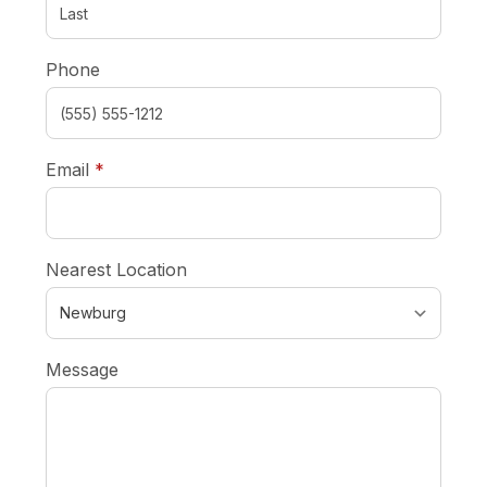
Phone
required
Email
*
Nearest Location
Message