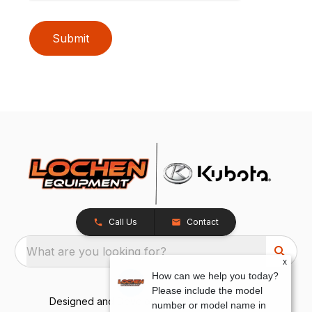
Submit
Call Us
Contact
What are you looking for?
x
How can we help you today?
Please include the model
Designed and Developed by
TracTru
, © 2026
number or model name in