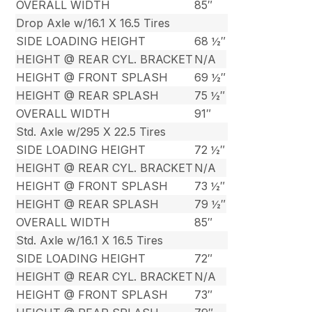
OVERALL WIDTH
85″
Drop Axle w/16.1 X 16.5 Tires
SIDE LOADING HEIGHT
68 ½″
HEIGHT @ REAR CYL. BRACKET
N/A
HEIGHT @ FRONT SPLASH
69 ½″
HEIGHT @ REAR SPLASH
75 ½″
OVERALL WIDTH
91″
Std. Axle w/295 X 22.5 Tires
SIDE LOADING HEIGHT
72 ½″
HEIGHT @ REAR CYL. BRACKET
N/A
HEIGHT @ FRONT SPLASH
73 ½″
HEIGHT @ REAR SPLASH
79 ½″
OVERALL WIDTH
85″
Std. Axle w/16.1 X 16.5 Tires
SIDE LOADING HEIGHT
72″
HEIGHT @ REAR CYL. BRACKET
N/A
HEIGHT @ FRONT SPLASH
73″