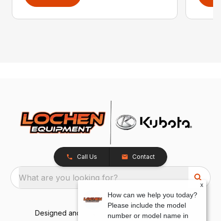
Call Us
Contact
What are you looking for?
x
How can we help you today?
Please include the model
Designed and Developed by
TracTru
, © 2026
number or model name in