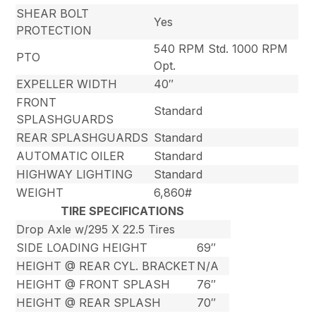
SHEAR BOLT
Yes
PROTECTION
540 RPM Std. 1000 RPM
PTO
Opt.
EXPELLER WIDTH
40″
FRONT
Standard
SPLASHGUARDS
REAR SPLASHGUARDS
Standard
AUTOMATIC OILER
Standard
HIGHWAY LIGHTING
Standard
WEIGHT
6,860#
TIRE SPECIFICATIONS
Drop Axle w/295 X 22.5 Tires
SIDE LOADING HEIGHT
69″
HEIGHT @ REAR CYL. BRACKET
N/A
HEIGHT @ FRONT SPLASH
76″
HEIGHT @ REAR SPLASH
70″