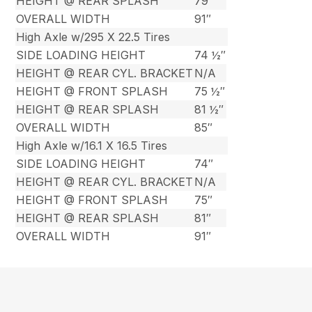
HEIGHT @ REAR SPLASH
79″
OVERALL WIDTH
91″
High Axle w/295 X 22.5 Tires
SIDE LOADING HEIGHT
74 ½″
HEIGHT @ REAR CYL. BRACKET
N/A
HEIGHT @ FRONT SPLASH
75 ½″
HEIGHT @ REAR SPLASH
81 ½″
OVERALL WIDTH
85″
High Axle w/16.1 X 16.5 Tires
SIDE LOADING HEIGHT
74″
HEIGHT @ REAR CYL. BRACKET
N/A
HEIGHT @ FRONT SPLASH
75″
HEIGHT @ REAR SPLASH
81″
OVERALL WIDTH
91″