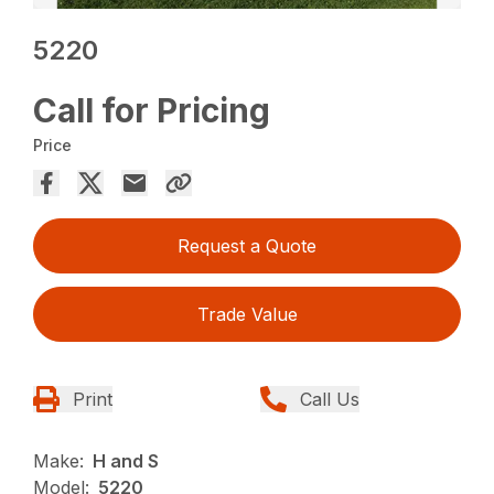
5220
Call for Pricing
Price
Request a Quote
Trade Value
Print
Call Us
Make:
H and S
Model:
5220