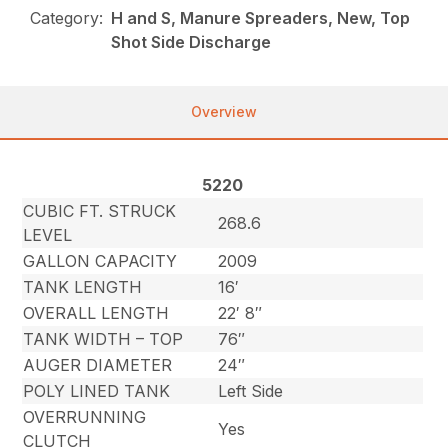
Category:
H and S, Manure Spreaders, New, Top
Shot Side Discharge
Overview
5220
CUBIC FT. STRUCK
268.6
LEVEL
GALLON CAPACITY
2009
TANK LENGTH
16′
OVERALL LENGTH
22′ 8″
TANK WIDTH – TOP
76″
AUGER DIAMETER
24″
POLY LINED TANK
Left Side
OVERRUNNING
Yes
CLUTCH