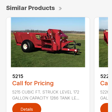
Similar Products
5215
522
Call for Pricing
Call
5215 CUBIC FT. STRUCK LEVEL 172
5226 
GALLON CAPACITY 1286 TANK LE...
GALLO
Details
D