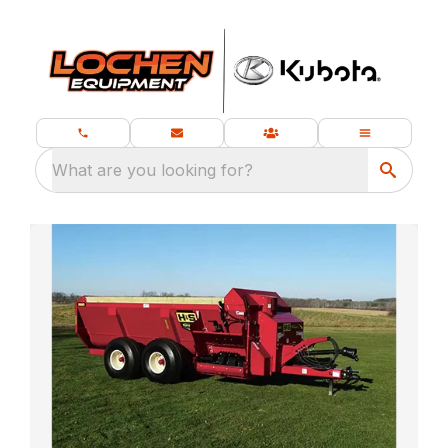
What are you looking for?