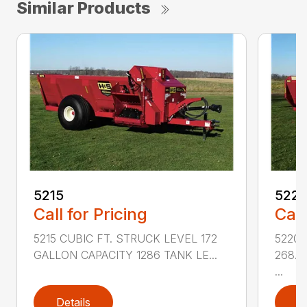
Similar Products
5215
522
Call for Pricing
Call
5215 CUBIC FT. STRUCK LEVEL 172
5220 
GALLON CAPACITY 1286 TANK LE...
268.6
...
Details
D