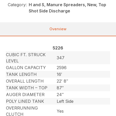
Category:
H and S, Manure Spreaders, New, Top
Shot Side Discharge
Overview
5226
CUBIC FT. STRUCK
347
LEVEL
GALLON CAPACITY
2596
TANK LENGTH
16′
OVERALL LENGTH
22′ 8″
TANK WIDTH – TOP
87″
AUGER DIAMETER
24″
POLY LINED TANK
Left Side
OVERRUNNING
Yes
CLUTCH