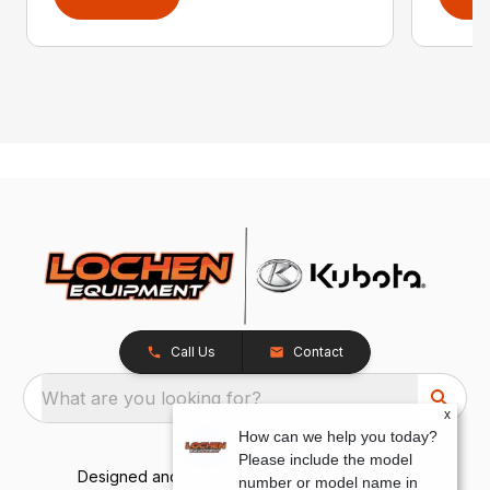
Call Us
Contact
What are you looking for?
x
How can we help you today?
Please include the model
Designed and Developed by
TracTru
, © 2026
number or model name in