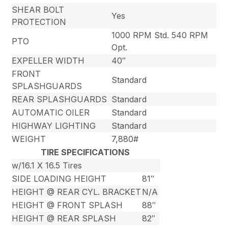
SHEAR BOLT
Yes
PROTECTION
1000 RPM Std. 540 RPM
PTO
Opt.
EXPELLER WIDTH
40″
FRONT
Standard
SPLASHGUARDS
REAR SPLASHGUARDS
Standard
AUTOMATIC OILER
Standard
HIGHWAY LIGHTING
Standard
WEIGHT
7,880#
TIRE SPECIFICATIONS
w/16.1 X 16.5 Tires
SIDE LOADING HEIGHT
81″
HEIGHT @ REAR CYL. BRACKET
N/A
HEIGHT @ FRONT SPLASH
88″
HEIGHT @ REAR SPLASH
82″