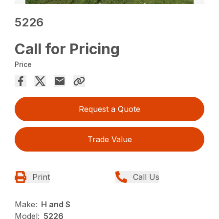
5226
Call for Pricing
Price
Request a Quote
Trade Value
Print
Call Us
Make:
H and S
Model:
5226