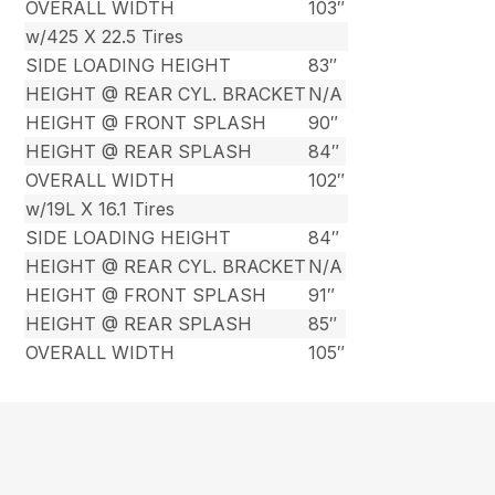
OVERALL WIDTH
103″
w/425 X 22.5 Tires
SIDE LOADING HEIGHT
83″
HEIGHT @ REAR CYL. BRACKET
N/A
HEIGHT @ FRONT SPLASH
90″
HEIGHT @ REAR SPLASH
84″
OVERALL WIDTH
102″
w/19L X 16.1 Tires
SIDE LOADING HEIGHT
84″
HEIGHT @ REAR CYL. BRACKET
N/A
HEIGHT @ FRONT SPLASH
91″
HEIGHT @ REAR SPLASH
85″
OVERALL WIDTH
105″