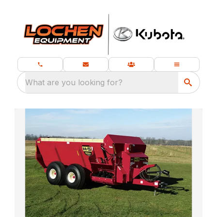
What are you looking for?