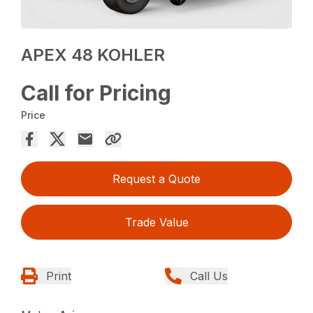
APEX 48 KOHLER
Call for Pricing
Price
Request a Quote
Trade Value
Print
Call Us