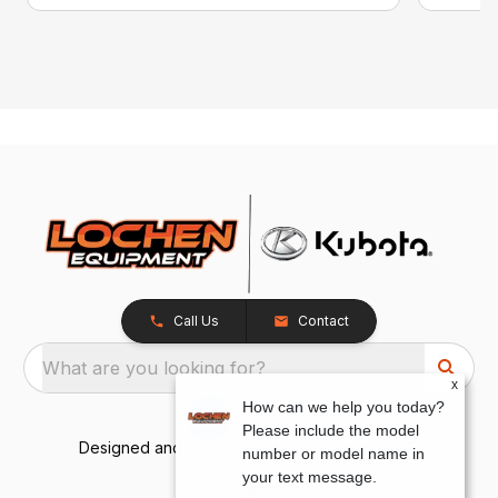
Call Us
Contact
What are you looking for?
x
How can we help you today?
Please include the model
Designed and Developed by
TracTru
, © 2026
number or model name in
your text message.