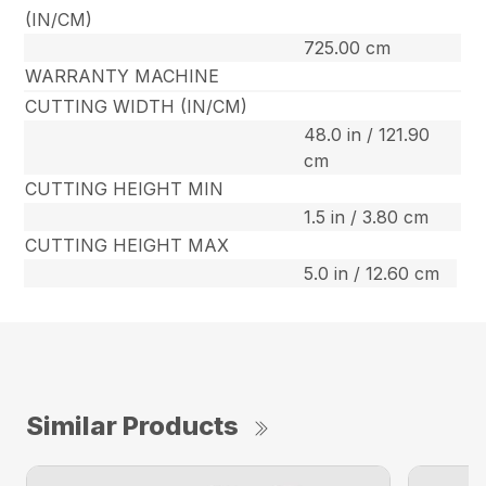
(IN/CM)
725.00 cm
WARRANTY MACHINE
CUTTING WIDTH (IN/CM)
48.0 in / 121.90
cm
CUTTING HEIGHT MIN
1.5 in / 3.80 cm
CUTTING HEIGHT MAX
5.0 in / 12.60 cm
Similar Products