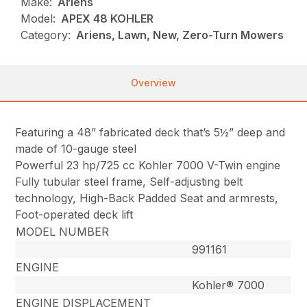
Make:
Ariens
Model:
APEX 48 KOHLER
Category:
Ariens, Lawn, New, Zero-Turn Mowers
Overview
Featuring a 48” fabricated deck that’s 5½” deep and
made of 10-gauge steel
Powerful 23 hp/725 cc Kohler 7000 V-Twin engine
Fully tubular steel frame, Self-adjusting belt
technology, High-Back Padded Seat and armrests,
Foot-operated deck lift
MODEL NUMBER
991161
ENGINE
Kohler® 7000
ENGINE DISPLACEMENT