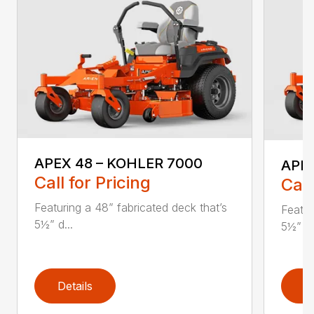
APEX 48 – KOHLER 7000
APEX
Call for Pricing
Call
Featuring a 48” fabricated deck that’s
Featur
5½” d...
5½” d.
Details
D