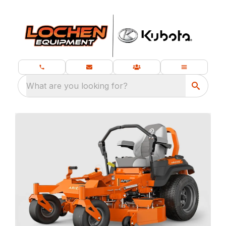
What are you looking for?